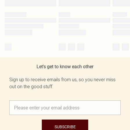
Let's get to know each other
Sign up to receive emails from us, so you never miss
out on the good stuff.
SUBSCRIBE