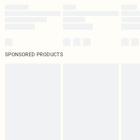
SPONSORED PRODUCTS