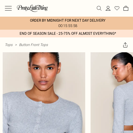
ORDER BY MIDNIGHT FOR NEXT DAY DELIVERY
00:15:55:58
END OF SEASON SALE - 25-75% OFF ALMOST EVERYTHING*
Tops
>
Button Front Tops