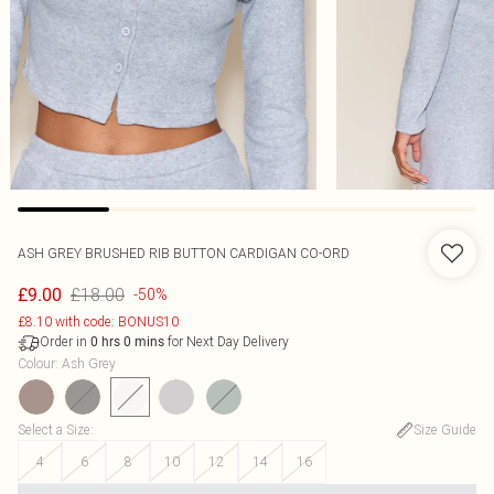
ASH GREY BRUSHED RIB BUTTON CARDIGAN CO-ORD
£18.00
£9.00
-50%
£8.10 with code: BONUS10
Order in
for Next Day Delivery
0
hrs
0
mins
Colour
:
Ash Grey
Select a Size
:
Size Guide
4
6
8
10
12
14
16