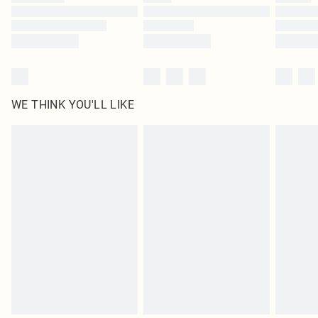
Find out more
WE THINK YOU'LL LIKE