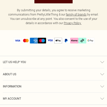
By submitting your details, you agree to receive marketing
communications from PrettyLittleThing & our
family of brands
by email.
You can unsubscribe at any point. You also consent to the use of your
details in accordance with our
Privacy Policy.
LET US HELP YOU
Help
ABOUT US
Returns
About Us
Delivery
INFORMATION
Diversity
Size Guide
Terms & Conditions
Graduate & Student Discount
Royalty
MY ACCOUNT
Privacy Policy
Student Beans
Gift Cards