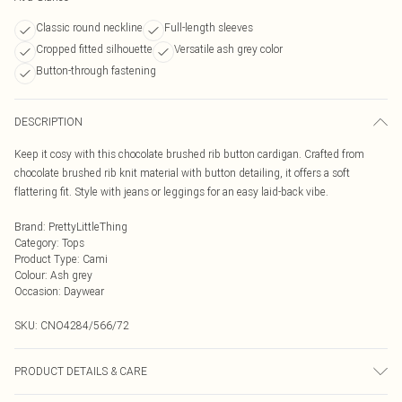
Classic round neckline
Full-length sleeves
Cropped fitted silhouette
Versatile ash grey color
Button-through fastening
DESCRIPTION
Keep it cosy with this chocolate brushed rib button cardigan. Crafted from
chocolate brushed rib knit material with button detailing, it offers a soft
flattering fit. Style with jeans or leggings for an easy laid-back vibe.
Brand
:
PrettyLittleThing
Category
:
Tops
Product Type
:
Cami
Colour
:
Ash grey
Occasion
:
Daywear
SKU:
CNO4284/566/72
PRODUCT DETAILS & CARE