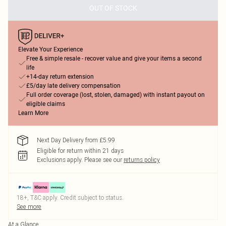
OUT OF STOCK
Elevate Your Experience
Free & simple resale - recover value and give your items a second
life
+14-day return extension
£5/day late delivery compensation
Full order coverage (lost, stolen, damaged) with instant payout on
eligible claims
Learn More
Next Day Delivery from £5.99
Eligible for return within 21 days
Exclusions apply.
Please see our
returns policy
18+, T&C apply. Credit subject to status.
See more
At a Glance