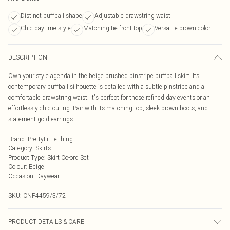
Distinct puffball shape
Adjustable drawstring waist
Chic daytime style
Matching tie-front top
Versatile brown color
DESCRIPTION
Own your style agenda in the beige brushed pinstripe puffball skirt. Its
contemporary puffball silhouette is detailed with a subtle pinstripe and a
comfortable drawstring waist. It's perfect for those refined day events or an
effortlessly chic outing. Pair with its matching top, sleek brown boots, and
statement gold earrings.
Brand
:
PrettyLittleThing
Category
:
Skirts
Product Type
:
Skirt Co-ord Set
Colour
:
Beige
Occasion
:
Daywear
SKU:
CNP4459/3/72
PRODUCT DETAILS & CARE