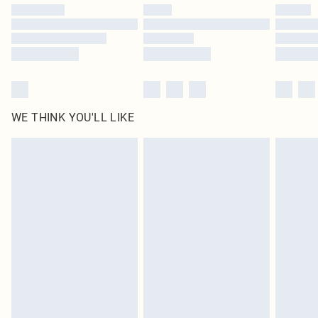
by our brand partners & they may have longer delivery times
Find out more
WE THINK YOU'LL LIKE