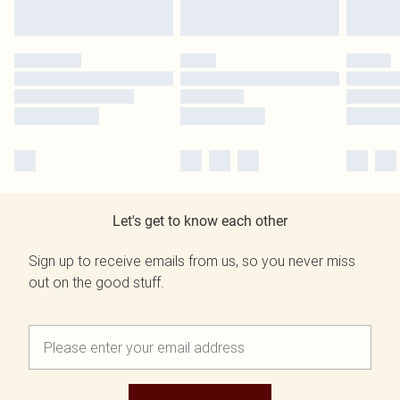
Let's get to know each other
Sign up to receive emails from us, so you never miss
out on the good stuff.