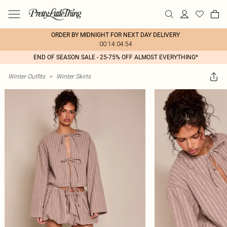
ORDER BY MIDNIGHT FOR NEXT DAY DELIVERY
00:14:04:54
END OF SEASON SALE - 25-75% OFF ALMOST EVERYTHING*
Winter Outfits
>
Winter Skirts