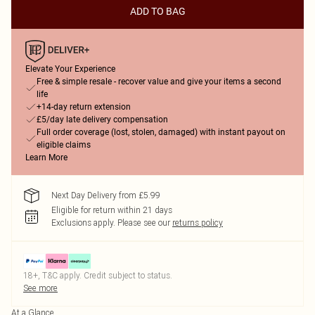
ADD TO BAG
Elevate Your Experience
Free & simple resale - recover value and give your items a second
life
+14-day return extension
£5/day late delivery compensation
Full order coverage (lost, stolen, damaged) with instant payout on
eligible claims
Learn More
Next Day Delivery from £5.99
Eligible for return within 21 days
Exclusions apply.
Please see our
returns policy
18+, T&C apply. Credit subject to status.
See more
At a Glance