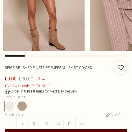
BEIGE BRUSHED PINSTRIPE PUFFBALL SKIRT CO-ORD
£30.00
£9.00
-70%
£8.10 with code: PLTBUNDLE
Order in
for Next Day Delivery
0
hrs
0
mins
Colour
:
Beige
Select a Size
:
Size Guide
4
6
8
10
12
14
16