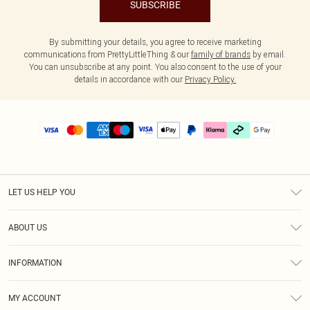
SUBSCRIBE
By submitting your details, you agree to receive marketing
communications from PrettyLittleThing & our
family of brands
by email.
You can unsubscribe at any point. You also consent to the use of your
details in accordance with our
Privacy Policy.
LET US HELP YOU
Help
ABOUT US
Returns
About Us
Delivery
INFORMATION
Diversity
Size Guide
Terms & Conditions
Graduate & Student Discount
Royalty
MY ACCOUNT
Privacy Policy
Student Beans
Gift Cards