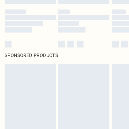
SPONSORED PRODUCTS