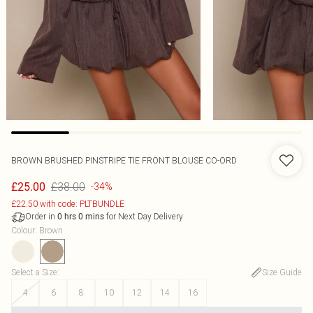
BROWN BRUSHED PINSTRIPE TIE FRONT BLOUSE CO-ORD
£38.00
£25.00
-34%
£22.50 with code: PLTBUNDLE
Order in
for Next Day Delivery
0
hrs
0
mins
Colour
:
Brown
Select a Size
:
Size Guide
4
6
8
10
12
14
16