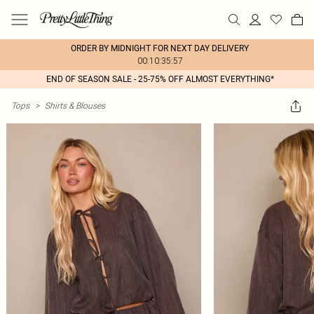
ORDER BY MIDNIGHT FOR NEXT DAY DELIVERY
00:10:35:57
END OF SEASON SALE - 25-75% OFF ALMOST EVERYTHING*
Tops
>
Shirts & Blouses