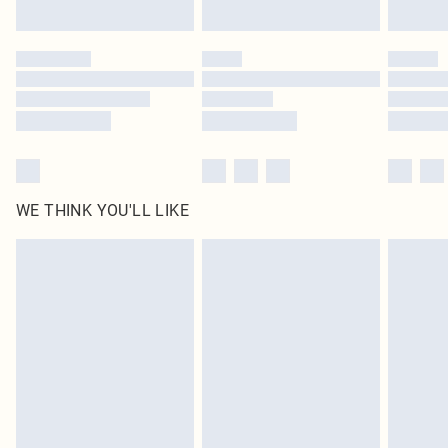
Find out more
Please note, some delivery methods are not available for products delivered
by our brand partners & they may have longer delivery times
Find out more
WE THINK YOU'LL LIKE