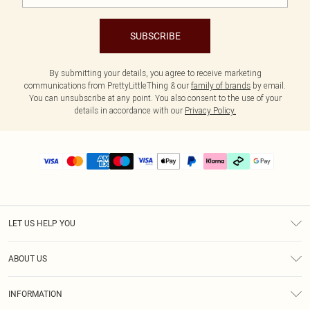
SUBSCRIBE
By submitting your details, you agree to receive marketing
communications from PrettyLittleThing & our
family of brands
by email.
You can unsubscribe at any point. You also consent to the use of your
details in accordance with our
Privacy Policy.
LET US HELP YOU
Help
ABOUT US
Returns
About Us
Delivery
INFORMATION
Diversity
Size Guide