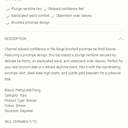
Plunge neckline ties
Relaxed confidence feel
Elasticated waist comfort
Statement wide sleeves
Brushed pinstripe design
DESCRIPTION
Channel relaxed confidence in the beige brushed pinstripe tie front blouse.
Featuring a pinstripe design, this top boasts a plunge neckline secured by
delicate tie fronts, an elasticated waist, and statement wide sleeves. Perfect for
your next brunch date or a refined daytime event. Pair it with the coordinating
pinstripe skirt, sleek knee high boots, and subtle gold bracelets for a cohesive
look.
Brand
:
PrettyLittleThing
Category
:
Tops
Product Type
:
Blouse
Colour
:
Brown
Occasion
:
Daywear
SKU:
CNP4483/7/72