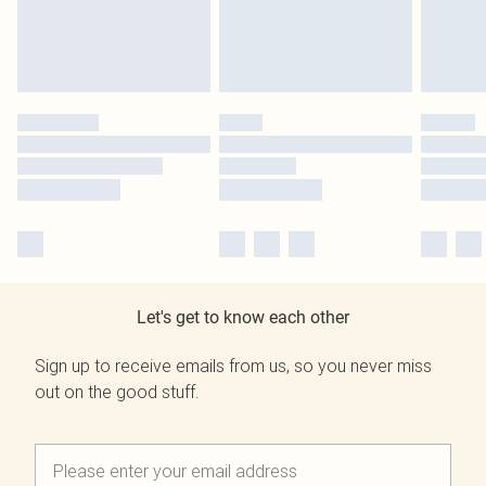
Let's get to know each other
Sign up to receive emails from us, so you never miss
out on the good stuff.