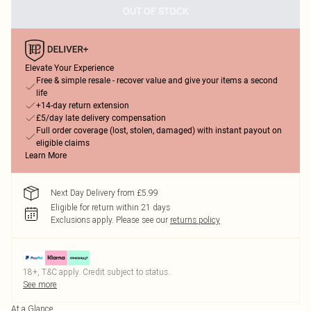
OUT OF STOCK
Elevate Your Experience
Free & simple resale - recover value and give your items a second
life
+14-day return extension
£5/day late delivery compensation
Full order coverage (lost, stolen, damaged) with instant payout on
eligible claims
Learn More
Next Day Delivery from £5.99
Eligible for return within 21 days
Exclusions apply.
Please see our
returns policy
18+, T&C apply. Credit subject to status.
See more
At a Glance