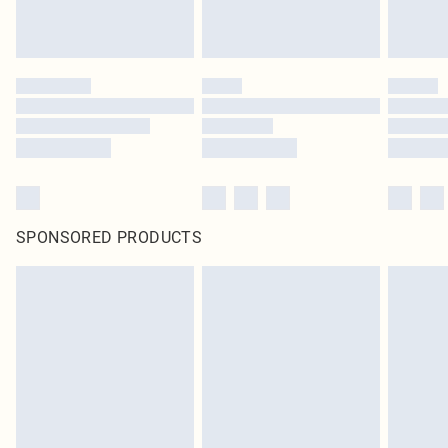
SPONSORED PRODUCTS