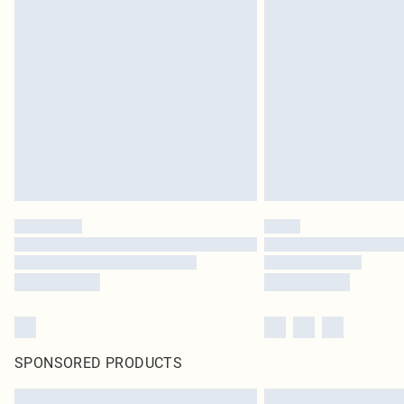
SPONSORED PRODUCTS