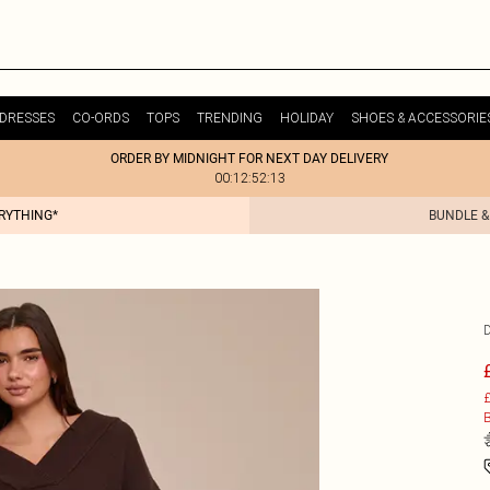
DRESSES
CO-ORDS
TOPS
TRENDING
HOLIDAY
SHOES & ACCESSORIE
ORDER BY MIDNIGHT FOR NEXT DAY DELIVERY
00:12:52:13
ERYTHING*
BUNDLE &
£