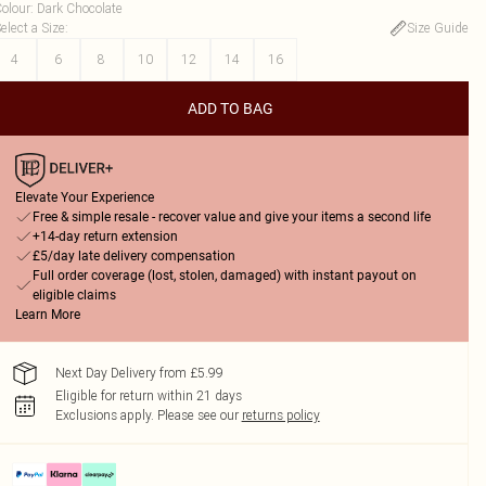
olour
:
Dark Chocolate
elect a Size
:
Size Guide
4
6
8
10
12
14
16
ADD TO BAG
Elevate Your Experience
Free & simple resale - recover value and give your items a second life
+14-day return extension
£5/day late delivery compensation
Full order coverage (lost, stolen, damaged) with instant payout on
eligible claims
Learn More
Next Day Delivery from £5.99
Eligible for return within 21 days
Exclusions apply.
Please see our
returns policy