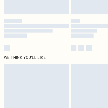
WE THINK YOU'LL LIKE