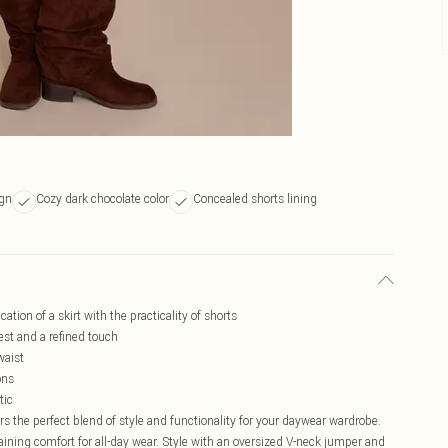
ign
Cozy dark chocolate color
Concealed shorts lining
tion of a skirt with the practicality of shorts
rest and a refined touch
waist
ons
tic
rs the perfect blend of style and functionality for your daywear wardrobe.
aining comfort for all-day wear. Style with an oversized V-neck jumper and