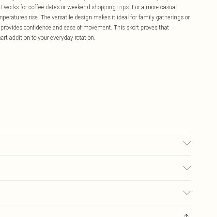
at works for coffee dates or weekend shopping trips. For a more casual
peratures rise. The versatile design makes it ideal for family gatherings or
 provides confidence and ease of movement. This skort proves that
mart addition to your everyday rotation.
may transfer.
£5.99
ay you receive it, to send something back.
£3.99