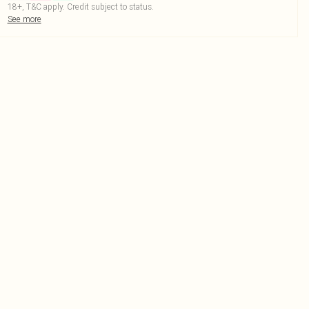
18+, T&C apply. Credit subject to status.
See more