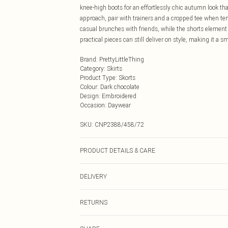
knee-high boots for an effortlessly chic autumn look th
approach, pair with trainers and a cropped tee when tem
casual brunches with friends, while the shorts element
practical pieces can still deliver on style, making it a s
Brand
:
PrettyLittleThing
Category
:
Skirts
Product Type
:
Skorts
Colour
:
Dark chocolate
Design
:
Embroidered
Occasion
:
Daywear
SKU:
CNP2388/458/72
PRODUCT DETAILS & CARE
100% Polyester Please note: due to fabric used, colour 
DELIVERY
Next Day Delivery
RETURNS
Order by Midnight
Something not quite right? You have 21 days from the d
UK Standard Delivery