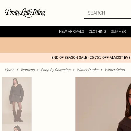
NEW ARRIVALS
CLOTHING
SUMMER
END OF SEASON SALE - 25-75% OFF ALMOST EV
Home
>
Womens
>
Shop By Collection
>
Winter Outfits
>
Winter Skirts