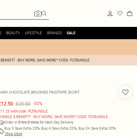
S
BEAUTY
LIFESTYLE
BRANDS
SALE
 BENEFIT - BUY MORE, SAVE MORE* CODE: PLTBUNDLE
DARK CHOCOLATE BRUSHED PINSTRIPE SKORT
£25.00
£12.50
-50%
11.25 with code: PLTBUNDLE
BUNDLE & BENEFIT - BUY MORE, SAVE MORE* CODE: PLTBUNDLE
Order in
for Next Day Delivery
0
hrs
0
mins
Buy 3 Save Extra 20%, Buy 4 Save Extra 25%, Buy 5+ Save Extra 30%
Shop More