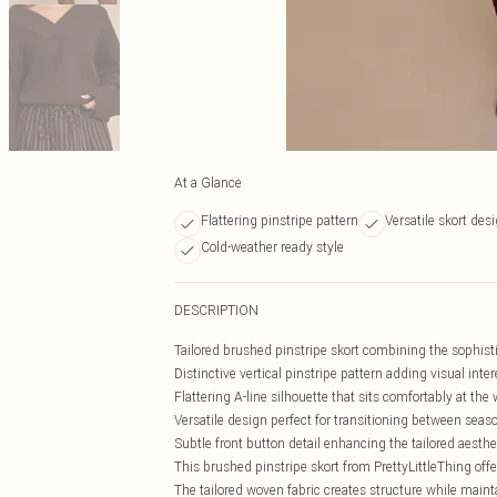
At a Glance
Flattering pinstripe pattern
Versatile skort des
Cold-weather ready style
DESCRIPTION
Tailored brushed pinstripe skort combining the sophistica
Distinctive vertical pinstripe pattern adding visual inte
Flattering A-line silhouette that sits comfortably at the 
Versatile design perfect for transitioning between seas
Subtle front button detail enhancing the tailored aesthe
This brushed pinstripe skort from PrettyLittleThing offe
The tailored woven fabric creates structure while maint