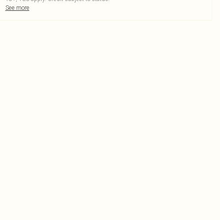
See more