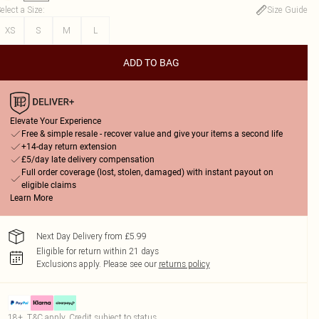
elect a Size
:
Size Guide
XS
S
M
L
ADD TO BAG
Elevate Your Experience
Free & simple resale - recover value and give your items a second life
+14-day return extension
£5/day late delivery compensation
Full order coverage (lost, stolen, damaged) with instant payout on
eligible claims
Learn More
Next Day Delivery from £5.99
Eligible for return within 21 days
Exclusions apply.
Please see our
returns policy
18+, T&C apply. Credit subject to status.