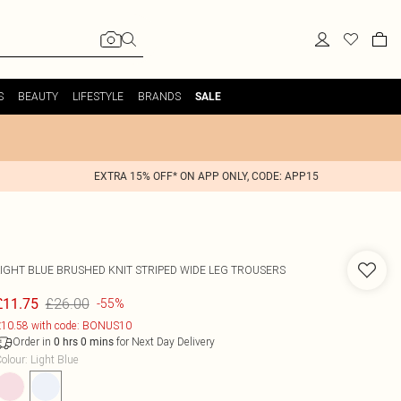
S
BEAUTY
LIFESTYLE
BRANDS
SALE
EXTRA 15% OFF* ON APP ONLY, CODE: APP15
LIGHT BLUE BRUSHED KNIT STRIPED WIDE LEG TROUSERS
£26.00
£11.75
-55%
10.58 with code: BONUS10
Order in
for Next Day Delivery
0
hrs
0
mins
olour
:
Light Blue