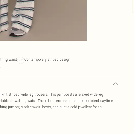
tring waist
Contemporary striped design
t
 knit striped wide leg trousers. This pair boasts a relaxed wide-leg
table drawstring waist. These trousers are perfect for confident daytime
hing jumper, sleek cowgirl boots, and subtle gold jewellery for an