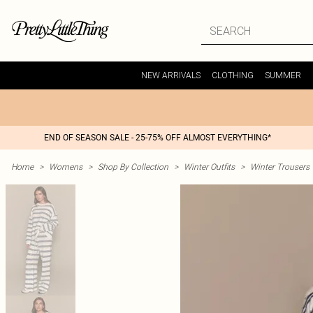
NEW ARRIVALS
CLOTHING
SUMMER
END OF SEASON SALE - 25-75% OFF ALMOST EVERYTHING*
Home
>
Womens
>
Shop By Collection
>
Winter Outfits
>
Winter Trousers