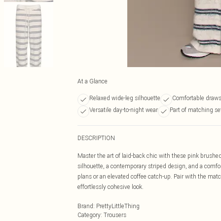
At a Glance
Relaxed wide-leg silhouette
Comfortable draws
Versatile day-to-night wear
Part of matching se
DESCRIPTION
Master the art of laid-back chic with these pink brushed
silhouette, a contemporary striped design, and a comfor
plans or an elevated coffee catch-up. Pair with the matc
effortlessly cohesive look.
Brand
:
PrettyLittleThing
Category
:
Trousers