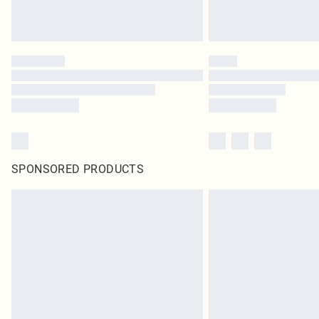
SPONSORED PRODUCTS