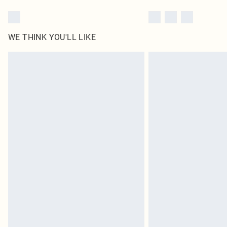
WE THINK YOU'LL LIKE