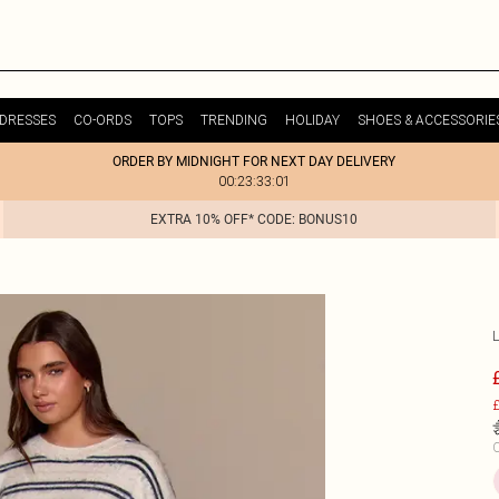
DRESSES
CO-ORDS
TOPS
TRENDING
HOLIDAY
SHOES & ACCESSORIE
ORDER BY MIDNIGHT FOR NEXT DAY DELIVERY
00:23:33:01
EXTRA 10% OFF* CODE: BONUS10
£
C