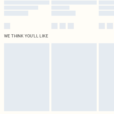
Find out more
WE THINK YOU'LL LIKE