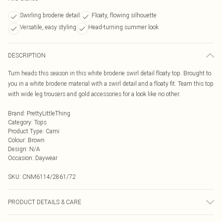
Swirling broderie detail
Floaty, flowing silhouette
Versatile, easy styling
Head-turning summer look
DESCRIPTION
Turn heads this season in this white broderie swirl detail floaty top. Brought to
you in a white broderie material with a swirl detail and a floaty fit. Team this top
with wide leg trousers and gold accessories for a look like no other.
Brand
:
PrettyLittleThing
Category
:
Tops
Product Type
:
Cami
Colour
:
Brown
Design
:
N/A
Occasion
:
Daywear
SKU:
CNM6114/2861/72
PRODUCT DETAILS & CARE
100.0% Cotton Please note: due to fabric used, colour may transfer.