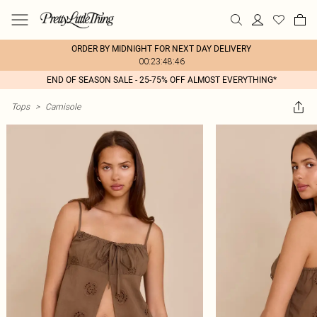
ORDER BY MIDNIGHT FOR NEXT DAY DELIVERY
00:23:48:46
END OF SEASON SALE - 25-75% OFF ALMOST EVERYTHING*
Tops
>
Camisole