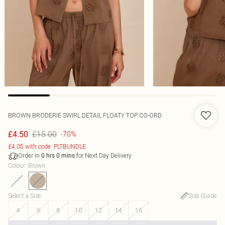
BROWN BRODERIE SWIRL DETAIL FLOATY TOP CO-ORD
£15.00
£4.50
-70%
£4.05 with code: PLTBUNDLE
Order in
for Next Day Delivery
0
hrs
0
mins
Colour
:
Brown
Select a Size
:
Size Guide
4
6
8
10
12
14
16