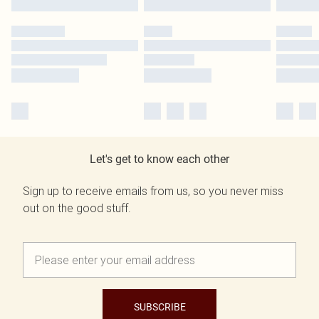
Let's get to know each other
Sign up to receive emails from us, so you never miss
out on the good stuff.
SUBSCRIBE