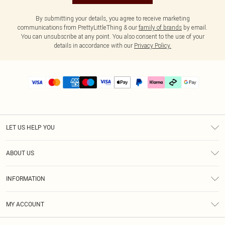
By submitting your details, you agree to receive marketing
communications from PrettyLittleThing & our
family of brands
by email.
You can unsubscribe at any point. You also consent to the use of your
details in accordance with our
Privacy Policy.
LET US HELP YOU
Help
ABOUT US
Returns
About Us
Delivery
INFORMATION
Diversity
Size Guide
Terms & Conditions
Graduate & Student Discount
Royalty
MY ACCOUNT
Privacy Policy
Student Beans
Gift Cards
Order History
App Info
Modern Slavery Statement
Clearpay