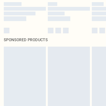
SPONSORED PRODUCTS