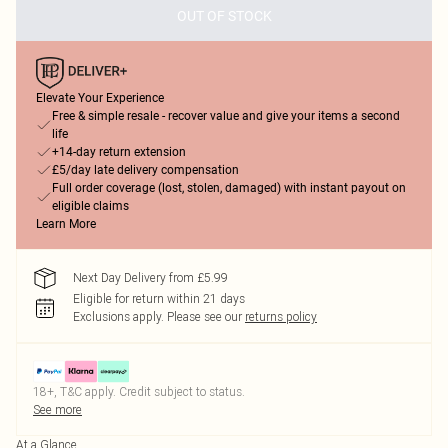
OUT OF STOCK
Elevate Your Experience
Free & simple resale - recover value and give your items a second
life
+14-day return extension
£5/day late delivery compensation
Full order coverage (lost, stolen, damaged) with instant payout on
eligible claims
Learn More
Next Day Delivery from £5.99
Eligible for return within 21 days
Exclusions apply.
Please see our
returns policy
18+, T&C apply. Credit subject to status.
See more
At a Glance