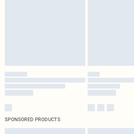
SPONSORED PRODUCTS