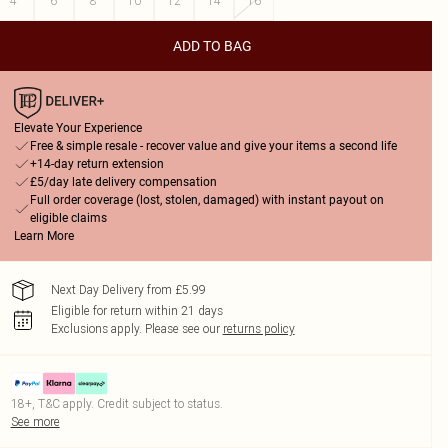
4
6
8
10
12
14
16
ADD TO BAG
Elevate Your Experience
Free & simple resale - recover value and give your items a second life
+14-day return extension
£5/day late delivery compensation
Full order coverage (lost, stolen, damaged) with instant payout on
eligible claims
Learn More
Next Day Delivery from £5.99
Eligible for return within 21 days
Exclusions apply.
Please see our
returns policy
18+, T&C apply. Credit subject to status.
See more