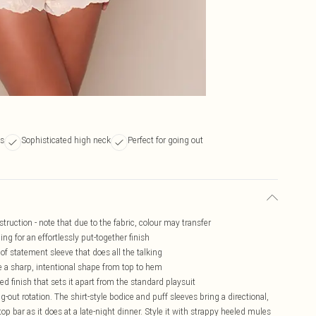
es
Sophisticated high neck
Perfect for going out
truction - note that due to the fabric, colour may transfer
ing for an effortlessly put-together finish
of statement sleeve that does all the talking
ce a sharp, intentional shape from top to hem
ed finish that sets it apart from the standard playsuit
ng-out rotation. The shirt-style bodice and puff sleeves bring a directional,
op bar as it does at a late-night dinner. Style it with strappy heeled mules