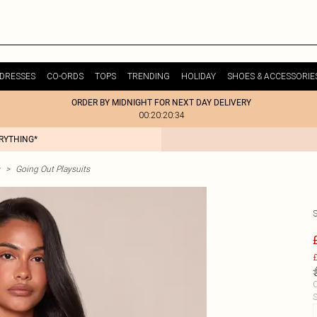
DRESSES
CO-ORDS
TOPS
TRENDING
HOLIDAY
SHOES & ACCESSORIE
ORDER BY MIDNIGHT FOR NEXT DAY DELIVERY
00:20:20:34
ERYTHING*
>
Going Out Playsuits
£
C
S