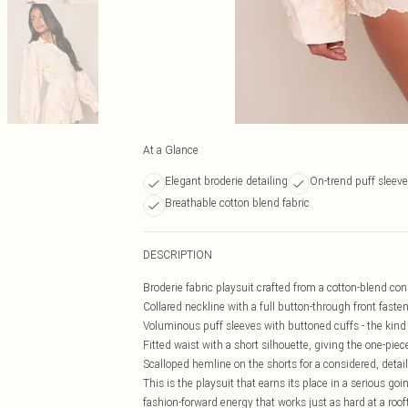
At a Glance
Elegant broderie detailing
On-trend puff sleev
Breathable cotton blend fabric
DESCRIPTION
Broderie fabric playsuit crafted from a cotton-blend cons
Collared neckline with a full button-through front fasten
Voluminous puff sleeves with buttoned cuffs - the kind 
Fitted waist with a short silhouette, giving the one-pie
Scalloped hemline on the shorts for a considered, detail
This is the playsuit that earns its place in a serious goi
fashion-forward energy that works just as hard at a rooft