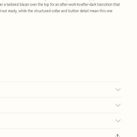
r a tailored blazer over the top for an after-work-to-after-dark transition that
t-out ready, while the structured collar and button detail mean this one
ed, colour may transfer.
£5.99
ay you receive it, to send something back.
£3.99