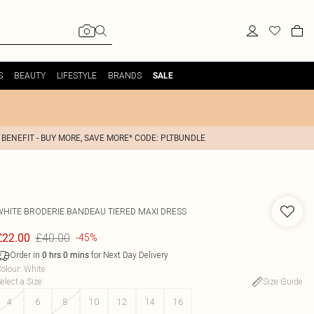
S
BEAUTY
LIFESTYLE
BRANDS
SALE
 BENEFIT - BUY MORE, SAVE MORE* CODE: PLTBUNDLE
WHITE BRODERIE BANDEAU TIERED MAXI DRESS
£40.00
£22.00
-45%
Order in
for Next Day Delivery
0
hrs
0
mins
olour
:
White
elect a Size
:
Size Guide
4
6
8
10
12
14
16