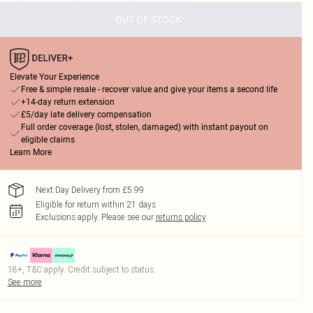
OUT OF STOCK
Elevate Your Experience
Free & simple resale - recover value and give your items a second life
+14-day return extension
£5/day late delivery compensation
Full order coverage (lost, stolen, damaged) with instant payout on
eligible claims
Learn More
Next Day Delivery from £5.99
Eligible for return within 21 days
Exclusions apply.
Please see our
returns policy
18+, T&C apply. Credit subject to status.
See more