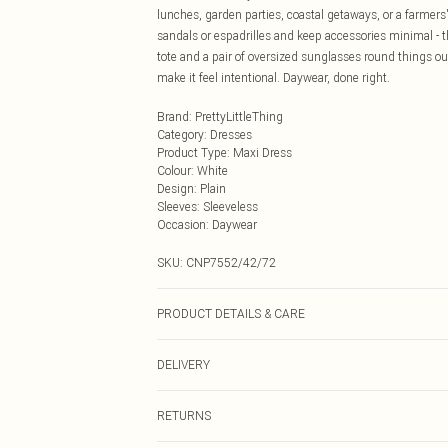
lunches, garden parties, coastal getaways, or a farmers
sandals or espadrilles and keep accessories minimal - t
tote and a pair of oversized sunglasses round things ou
make it feel intentional. Daywear, done right.
Brand
:
PrettyLittleThing
Category
:
Dresses
Product Type
:
Maxi Dress
Colour
:
White
Design
:
Plain
Sleeves
:
Sleeveless
Occasion
:
Daywear
SKU:
CNP7552/42/72
PRODUCT DETAILS & CARE
100% Cotton Please note: due to fabric used, colour may
DELIVERY
Next Day Delivery
RETURNS
Order by Midnight