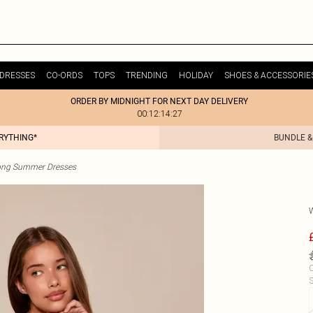
DRESSES
CO-ORDS
TOPS
TRENDING
HOLIDAY
SHOES & ACCESSORIE
ORDER BY MIDNIGHT FOR NEXT DAY DELIVERY
00:12:14:27
ERYTHING*
BUNDLE &
ong Summer Dresses
C
S