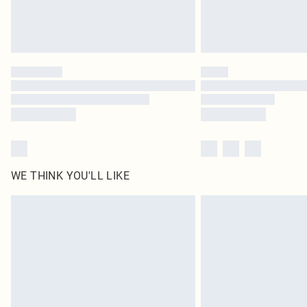
WE THINK YOU'LL LIKE