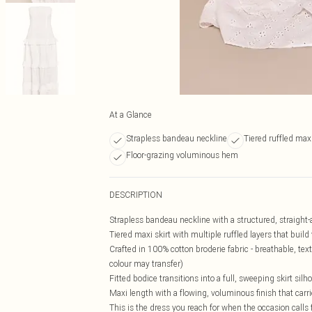
At a Glance
Strapless bandeau neckline
Tiered ruffled maxi
Floor-grazing voluminous hem
DESCRIPTION
Strapless bandeau neckline with a structured, straight-a
Tiered maxi skirt with multiple ruffled layers that bu
Crafted in 100% cotton broderie fabric - breathable, text
colour may transfer)
Fitted bodice transitions into a full, sweeping skirt sil
Maxi length with a flowing, voluminous finish that carrie
This is the dress you reach for when the occasion calls