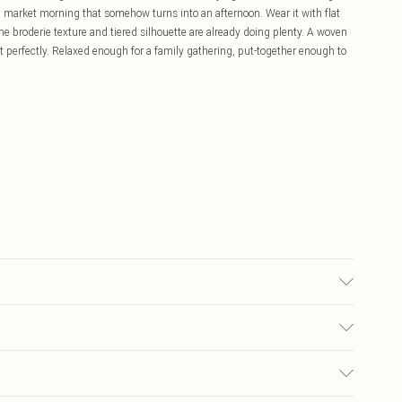
' market morning that somehow turns into an afternoon. Wear it with flat
he broderie texture and tiered silhouette are already doing plenty. A woven
t perfectly. Relaxed enough for a family gathering, put-together enough to
 transfer.
£5.99