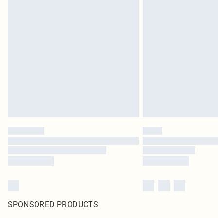
SPONSORED PRODUCTS