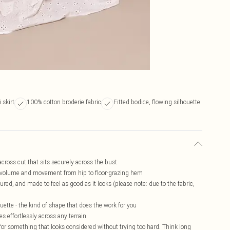
 skirt
100% cotton broderie fabric
Fitted bodice, flowing silhouette
cross cut that sits securely across the bust
ild volume and movement from hip to floor-grazing hem
ured, and made to feel as good as it looks (please note: due to the fabric,
houette - the kind of shape that does the work for you
s effortlessly across any terrain
 for something that looks considered without trying too hard. Think long