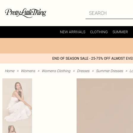
NEW ARRIVALS
CLOTHING
SUMMER
END OF SEASON SALE - 25-75% OFF ALMOST EV
Home
>
Womens
>
Womens Clothing
>
Dresses
>
Summer Dresses
>
L