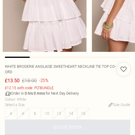
WHITE BRODERIE ANGLAISE SWEETHEART NECKLINE TIE TOP CO-
ORD
£18.00
£13.50
-25%
£12.15 with code: PLTBUNDLE
Order in
for Next Day Delivery
0
hrs
0
mins
Colour
:
White
Select a Size
:
Size Guide
4
6
8
10
12
14
16
OUT OF STOCK