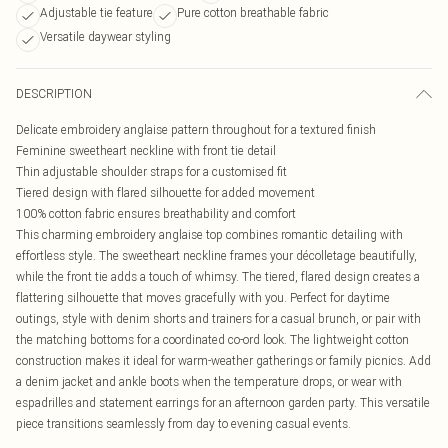
Adjustable tie feature
Pure cotton breathable fabric
Versatile daywear styling
DESCRIPTION
Delicate embroidery anglaise pattern throughout for a textured finish
Feminine sweetheart neckline with front tie detail
Thin adjustable shoulder straps for a customised fit
Tiered design with flared silhouette for added movement
100% cotton fabric ensures breathability and comfort
This charming embroidery anglaise top combines romantic detailing with
effortless style. The sweetheart neckline frames your décolletage beautifully,
while the front tie adds a touch of whimsy. The tiered, flared design creates a
flattering silhouette that moves gracefully with you. Perfect for daytime
outings, style with denim shorts and trainers for a casual brunch, or pair with
the matching bottoms for a coordinated co-ord look. The lightweight cotton
construction makes it ideal for warm-weather gatherings or family picnics. Add
a denim jacket and ankle boots when the temperature drops, or wear with
espadrilles and statement earrings for an afternoon garden party. This versatile
piece transitions seamlessly from day to evening casual events.