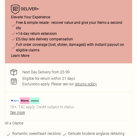
Elevate Your Experience
Free & simple resale - recover value and give your items a second
life
+14-day return extension
£5/day late delivery compensation
Full order coverage (lost, stolen, damaged) with instant payout on
eligible claims
Learn More
Next Day Delivery from £5.99
Eligible for return within 21 days
Exclusions apply.
Please see our
returns policy
18+, T&C apply. Credit subject to status.
See more
At a Glance
Romantic sweetheart neckline
Delicate broderie anglaise detailing