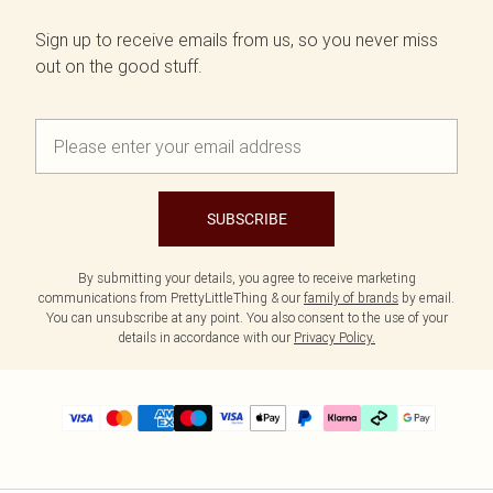
Sign up to receive emails from us, so you never miss
out on the good stuff.
SUBSCRIBE
By submitting your details, you agree to receive marketing
communications from PrettyLittleThing & our
family of brands
by email.
You can unsubscribe at any point. You also consent to the use of your
details in accordance with our
Privacy Policy.