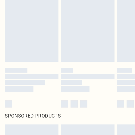
SPONSORED PRODUCTS