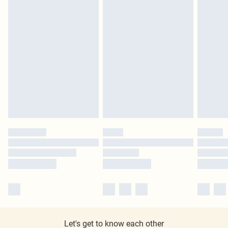
Let's get to know each other