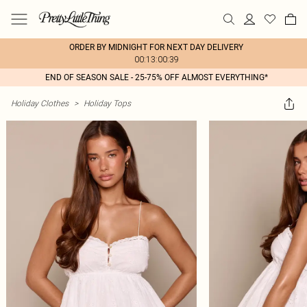
ORDER BY MIDNIGHT FOR NEXT DAY DELIVERY
00:13:00:39
END OF SEASON SALE - 25-75% OFF ALMOST EVERYTHING*
Holiday Clothes
>
Holiday Tops