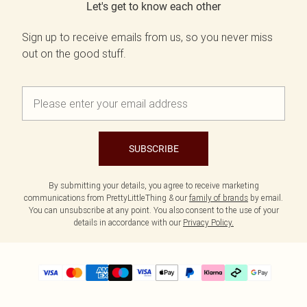
Let's get to know each other
Sign up to receive emails from us, so you never miss
out on the good stuff.
SUBSCRIBE
By submitting your details, you agree to receive marketing
communications from PrettyLittleThing & our
family of brands
by email.
You can unsubscribe at any point. You also consent to the use of your
details in accordance with our
Privacy Policy.