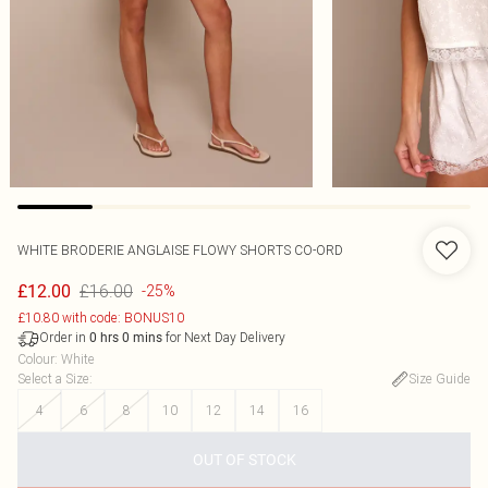
WHITE BRODERIE ANGLAISE FLOWY SHORTS CO-ORD
£16.00
£12.00
-25%
£10.80 with code: BONUS10
Order in
for Next Day Delivery
0
hrs
0
mins
Colour
:
White
Select a Size
:
Size Guide
4
6
8
10
12
14
16
OUT OF STOCK