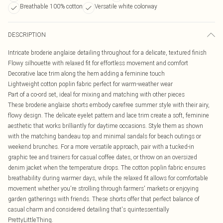
Breathable 100% cotton
Versatile white colorway
DESCRIPTION
Intricate broderie anglaise detailing throughout for a delicate, textured finish
Flowy silhouette with relaxed fit for effortless movement and comfort
Decorative lace trim along the hem adding a feminine touch
Lightweight cotton poplin fabric perfect for warm-weather wear
Part of a co-ord set, ideal for mixing and matching with other pieces
These broderie anglaise shorts embody carefree summer style with their airy,
flowy design. The delicate eyelet pattern and lace trim create a soft, feminine
aesthetic that works brilliantly for daytime occasions. Style them as shown
with the matching bandeau top and minimal sandals for beach outings or
weekend brunches. For a more versatile approach, pair with a tucked-in
graphic tee and trainers for casual coffee dates, or throw on an oversized
denim jacket when the temperature drops. The cotton poplin fabric ensures
breathability during warmer days, while the relaxed fit allows for comfortable
movement whether you're strolling through farmers' markets or enjoying
garden gatherings with friends. These shorts offer that perfect balance of
casual charm and considered detailing that's quintessentially
PrettyLittleThing.