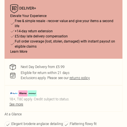
Elevate Your Experience
Free & simple resale - recover value and give your items a second
life
+14-day return extension
£5/day late delivery compensation
Full order coverage (lost, stolen, damaged) with instant payout on
eligible claims
Learn More
Next Day Delivery from £5.99
Eligible for return within 21 days
Exclusions apply.
Please see our
returns policy
18+, T&C apply. Credit subject to status.
See more
At a Glance
Elegant broderie anglaise detailing
Flattering flowy fit