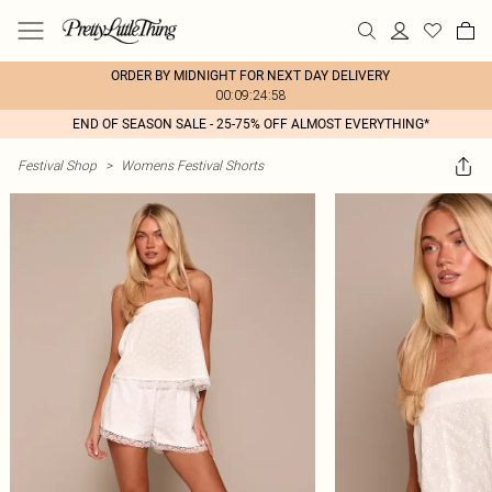
ORDER BY MIDNIGHT FOR NEXT DAY DELIVERY
00:09:24:58
END OF SEASON SALE - 25-75% OFF ALMOST EVERYTHING*
Festival Shop
>
Womens Festival Shorts