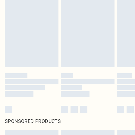
SPONSORED PRODUCTS