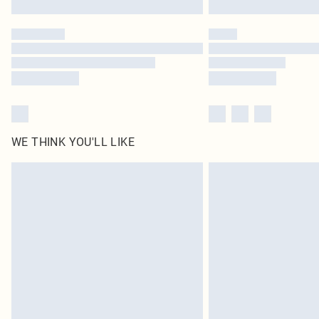
WE THINK YOU'LL LIKE