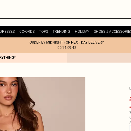
DRESSES
CO-ORDS
TOPS
TRENDING
HOLIDAY
SHOES & ACCESSORIE
ORDER BY MIDNIGHT FOR NEXT DAY DELIVERY
00:14:09:42
ERYTHING*
£
C
S