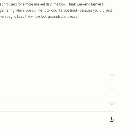
e-leg trousers for a more relaxed daytime look. Think weekend farmers'
athering where you still want to look like you tried - because you did, just
 woven bag to keep the whole look grounded and easy.
 transfer.
£5.99
ay you receive it, to send something back.
£3.99
sks, cosmetics, pierced jewellery, adult toys and swimwear or lingerie if