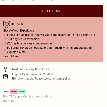
4
6
8
10
12
14
16
ADD TO BAG
Elevate Your Experience
Free & simple resale - recover value and give your items a second life
+14-day return extension
£5/day late delivery compensation
Full order coverage (lost, stolen, damaged) with instant payout on
eligible claims
Learn More
Next Day Delivery from £5.99
Eligible for return within 21 days
Exclusions apply.
Please see our
returns policy
18+, T&C apply. Credit subject to status.
See more