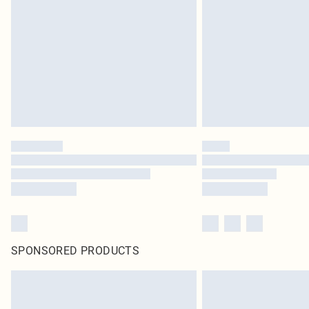
SPONSORED PRODUCTS