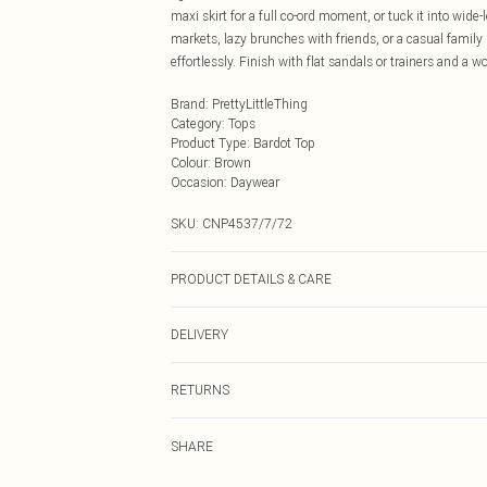
maxi skirt for a full co-ord moment, or tuck it into wid
markets, lazy brunches with friends, or a casual family g
effortlessly. Finish with flat sandals or trainers and a
Brand
:
PrettyLittleThing
Category
:
Tops
Product Type
:
Bardot Top
Colour
:
Brown
Occasion
:
Daywear
SKU:
CNP4537/7/72
PRODUCT DETAILS & CARE
100% Cotton Please note: due to fabric used, colour may
DELIVERY
Next Day Delivery
RETURNS
Order by Midnight
Something not quite right? You have 21 days from the d
UK Standard Delivery
SHARE
Please note, we cannot offer refunds on fashion face ma
Usually Delivered Within 4 Working Days Mon - Sat
the hygiene seal is not in place or has been broken.