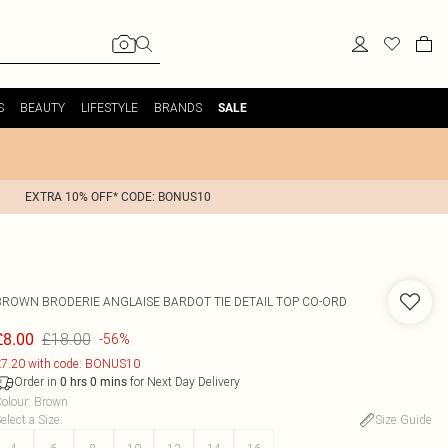
S
BEAUTY
LIFESTYLE
BRANDS
SALE
EXTRA 10% OFF* CODE: BONUS10
BROWN BRODERIE ANGLAISE BARDOT TIE DETAIL TOP CO-ORD
£18.00
£8.00
-56%
7.20 with code: BONUS10
Order in
for Next Day Delivery
0
hrs
0
mins
olour
:
Brown
elect a Size
:
Size Guide