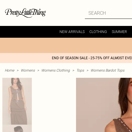
NEW ARRIVALS
CLOTHING
SUMMER
END OF SEASON SALE - 25-75% OFF ALMOST EV
Home
>
Womens
>
Womens Clothing
>
Tops
>
Womens Bardot Tops