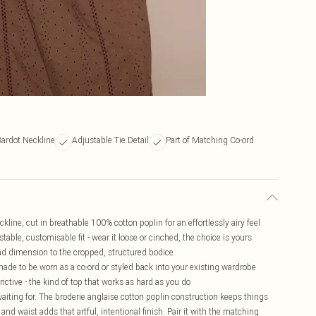
Bardot Neckline
Adjustable Tie Detail
Part of Matching Co-ord
kline, cut in breathable 100% cotton poplin for an effortlessly airy feel
stable, customisable fit - wear it loose or cinched, the choice is yours
and dimension to the cropped, structured bodice
made to be worn as a co-ord or styled back into your existing wardrobe
trictive - the kind of top that works as hard as you do
iting for. The broderie anglaise cotton poplin construction keeps things
 and waist adds that artful, intentional finish. Pair it with the matching