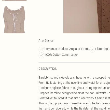
At a Glance
Romantic Broderie Anglaise Fabric
Flattering 
100% Cotton Construction
DESCRIPTION
Bardot-inspired sleeveless silhouette with a scooped nec
Front tie fastening at the neckline and waist for an adju
Broderie anglaise fabric throughout, bringing texture 
Cropped hemline designed to sit at the natural waist - 
Relaxed yet tailored fit that sits close without being res
This is the top your warm-weather wardrobe has been wa
light and considered, while the tie detail at the neckline