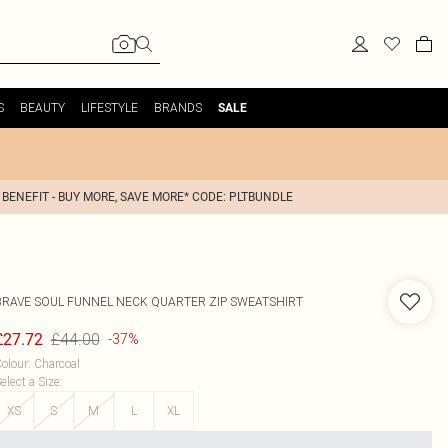
S
BEAUTY
LIFESTYLE
BRANDS
SALE
 BENEFIT - BUY MORE, SAVE MORE* CODE: PLTBUNDLE
BRAVE SOUL
FUNNEL NECK QUARTER ZIP SWEATSHIRT
£44.00
£27.72
-37%
olour
:
Charcoal
elect a Size
:
XS
S
M
L
XL