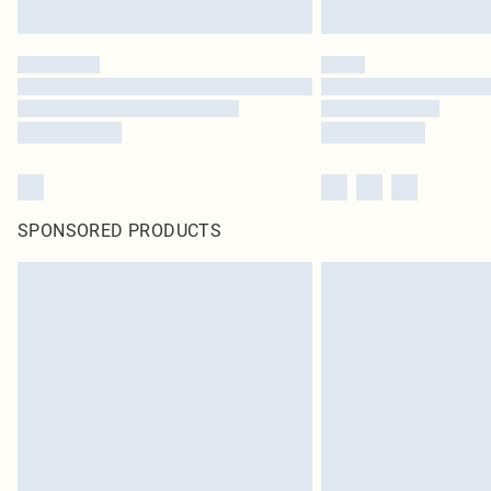
SPONSORED PRODUCTS