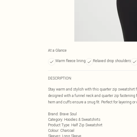
At a Glance
Warm fleece lining
Relaxed drop shoulders
DESCRIPTION
Stay warm and stylish with this quarter zip sweatshirt 
designed with a funnel neck and quarter zip fastening f
hem and cuffs ensure a snug fit. Perfect for layering o
Brand
:
Brave Soul
Category
:
Hoodies & Sweatshirts
Product Type
:
Half Zip Sweatshirt
Colour
:
Charcoal
Sleeves
:
Long Sleeve