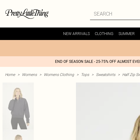
NEW ARRIVALS
CLOTHING
SUMMER
END OF SEASON SALE - 25-75% OFF ALMOST EV
Home
>
Womens
>
Womens Clothing
>
Tops
>
Sweatshirts
>
Half Zip S