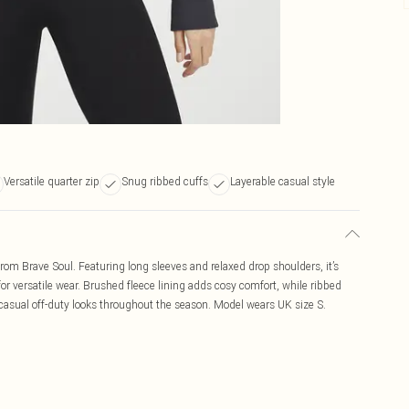
Versatile quarter zip
Snug ribbed cuffs
Layerable casual style
from Brave Soul. Featuring long sleeves and relaxed drop shoulders, it’s
or versatile wear. Brushed fleece lining adds cosy comfort, while ribbed
r casual off-duty looks throughout the season. Model wears UK size S.