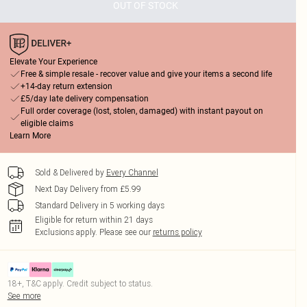
OUT OF STOCK
Elevate Your Experience
Free & simple resale - recover value and give your items a second life
+14-day return extension
£5/day late delivery compensation
Full order coverage (lost, stolen, damaged) with instant payout on
eligible claims
Learn More
Sold & Delivered by
Every Channel
Next Day Delivery from £5.99
Standard Delivery in 5 working days
Eligible for return within 21 days
Exclusions apply.
Please see our
returns policy
18+, T&C apply. Credit subject to status.
See more