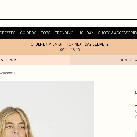
DRESSES
CO-ORDS
TOPS
TRENDING
HOLIDAY
SHOES & ACCESSORIE
ORDER BY MIDNIGHT FOR NEXT DAY DELIVERY
00:11:46:43
ERYTHING*
BUNDLE &
weatshirts
C
S