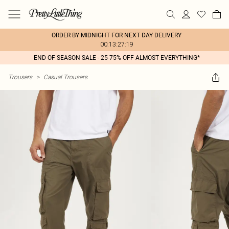
ORDER BY MIDNIGHT FOR NEXT DAY DELIVERY
00:13:27:19
END OF SEASON SALE - 25-75% OFF ALMOST EVERYTHING*
Trousers
>
Casual Trousers