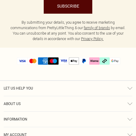
SUBSCRIBE
By submitting your details, you agree to receive marketing
communications from PrettyLittleThing & our
family of brands
by email.
You can unsubscribe at any point. You also consent to the use of your
details in accordance with our
Privacy Policy.
LET US HELP YOU
Help
ABOUT US
Returns
About Us
Delivery
INFORMATION
Diversity
Size Guide
Terms & Conditions
Graduate & Student Discount
Royalty
MY ACCOUNT