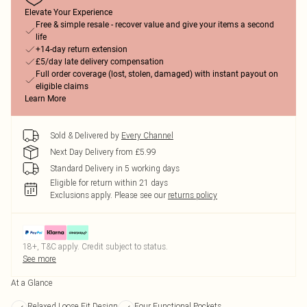
Elevate Your Experience
Free & simple resale - recover value and give your items a second
life
+14-day return extension
£5/day late delivery compensation
Full order coverage (lost, stolen, damaged) with instant payout on
eligible claims
Learn More
Sold & Delivered by
Every Channel
Next Day Delivery from £5.99
Standard Delivery in 5 working days
Eligible for return within 21 days
Exclusions apply.
Please see our
returns policy
18+, T&C apply. Credit subject to status.
See more
At a Glance
Relaxed Loose Fit Design
Four Functional Pockets