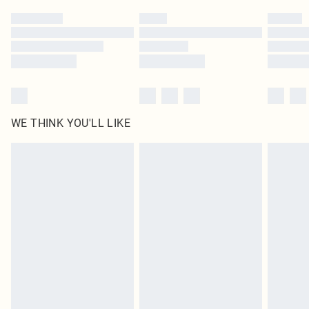
by our brand partners & they may have longer delivery times
Find out more
WE THINK YOU'LL LIKE