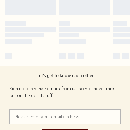
Let's get to know each other
Sign up to receive emails from us, so you never miss
out on the good stuff.