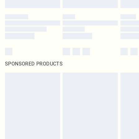
SPONSORED PRODUCTS