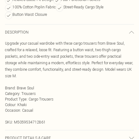
100% Cotton Poplin Fabric
Street-Ready Cargo Style
Button Waist Closure
DESCRIPTION
Upgrade your casual wardrobe with these cargo trousers from Brave Soul,
crafted for a relaxed, loose fit. Featuring a button waist, two thigh cargo
pockets, and two side-entry waist pockets, these trousers offer practical
storage while maintaining a modern, effortless style. Perfect for everyday wear,
they combine comfort, functionality, and street-ready design. Model wears UK
size M.
Brand
:
Brave Soul
Category
:
Trousers
Product Type
:
Cargo Trousers
Colour
:
Khaki
Occasion
:
Casual
SKU:
M5059534712861
PRODUCT DETAILS & CARE