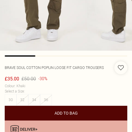
BRAVE SOUL
COTTON POPLIN LOOSE FIT CARGO TROUSERS
£50.00
£35.00
-30%
Colour
:
Khaki
Select a Size
:
30
32
34
36
ADD TO BAG