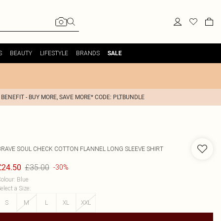
S
BEAUTY
LIFESTYLE
BRANDS
SALE
 BENEFIT - BUY MORE, SAVE MORE* CODE: PLTBUNDLE
BRAVE SOUL
CHECK COTTON FLANNEL LONG SLEEVE SHIRT
£35.00
£24.50
-30%
olour
:
Blue
elect a Size
:
S
M
L
XL
XXL