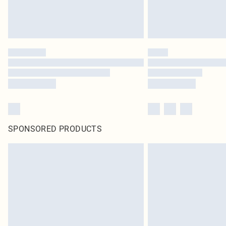
SPONSORED PRODUCTS