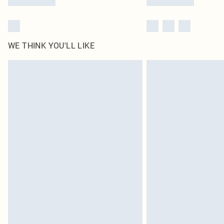
WE THINK YOU'LL LIKE