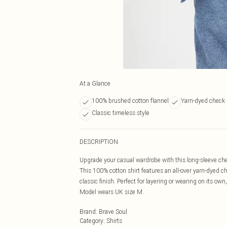
At a Glance
100% brushed cotton flannel
Yarn-dyed check 
Classic timeless style
DESCRIPTION
Upgrade your casual wardrobe with this long-sleeve chec
This 100% cotton shirt features an all-over yarn-dyed c
classic finish. Perfect for layering or wearing on its own
Model wears UK size M.
Brand
:
Brave Soul
Category
:
Shirts