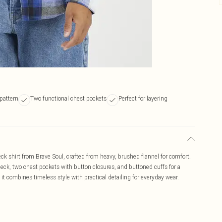
pattern
Two functional chest pockets
Perfect for layering
k shirt from Brave Soul, crafted from heavy, brushed flannel for comfort.
heck, two chest pockets with button closures, and buttoned cuffs for a
, it combines timeless style with practical detailing for everyday wear.