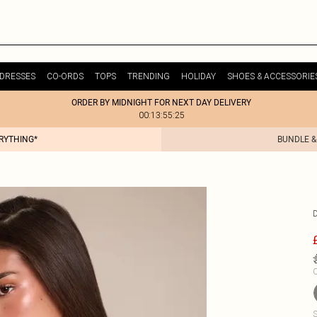
DRESSES
CO-ORDS
TOPS
TRENDING
HOLIDAY
SHOES & ACCESSORIE
ORDER BY MIDNIGHT FOR NEXT DAY DELIVERY
00:13:55:25
ERYTHING*
BUNDLE &
C
S