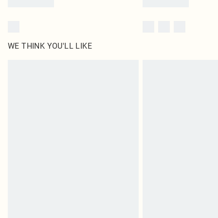
WE THINK YOU'LL LIKE