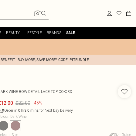
S
BEAUTY
LIFESTYLE
BRANDS
SALE
 BENEFIT - BUY MORE, SAVE MORE* CODE: PLTBUNDLE
DARK WINE BOW DETAIL LACE TOP CO-ORD
£22.00
£12.00
-45%
Order in
for Next Day Delivery
0
hrs
0
mins
olour
:
Dark Wine
elect a Size
:
Size Guide