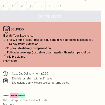
4
6
8
10
12
14
16
OUT OF STOCK
Elevate Your Experience
Free & simple resale - recover value and give your items a second life
+14-day return extension
£5/day late delivery compensation
Full order coverage (lost, stolen, damaged) with instant payout on
eligible claims
Learn More
Next Day Delivery from £5.99
Eligible for return within 21 days
Exclusions apply.
Please see our
returns policy
18+, T&C apply. Credit subject to status.
See more