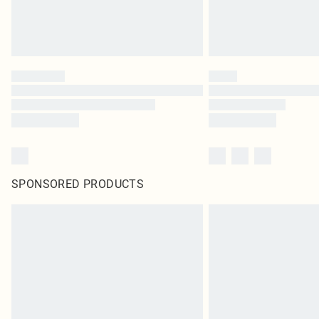
SPONSORED PRODUCTS