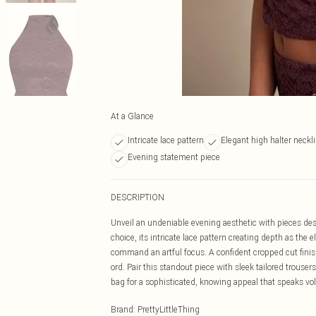
At a Glance
Intricate lace pattern
Elegant high halter neckl
Evening statement piece
DESCRIPTION
Unveil an undeniable evening aesthetic with pieces desi
choice, its intricate lace pattern creating depth as the
command an artful focus. A confident cropped cut finish
ord. Pair this standout piece with sleek tailored trous
bag for a sophisticated, knowing appeal that speaks v
Brand
:
PrettyLittleThing