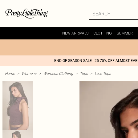
NEW ARRIVALS
CLOTHING
SUMMER
END OF SEASON SALE - 25-75% OFF ALMOST EV
Home
>
Womens
>
Womens Clothing
>
Tops
>
Lace Tops