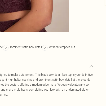
ine
Prominent satin bow detail
Confident cropped cut
gned to make a statement. This black bow detail lace top is your definitive
 elegant high halter neckline and prominent satin bow detail at the shoulder
es the design, offering a modern edge that effortlessly elevates any co-
ers and sharp mule heels, completing your look with an understated clutch
olumes.