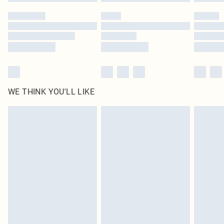
Please note, some delivery methods are not available for products delivered
by our brand partners & they may have longer delivery times
Find out more
WE THINK YOU'LL LIKE