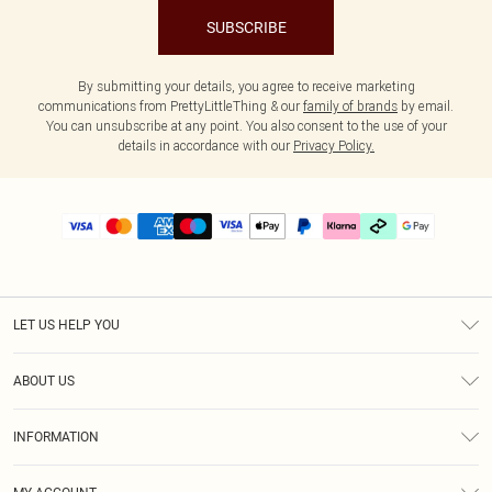
SUBSCRIBE
By submitting your details, you agree to receive marketing
communications from PrettyLittleThing & our
family of brands
by email.
You can unsubscribe at any point. You also consent to the use of your
details in accordance with our
Privacy Policy.
LET US HELP YOU
Help
ABOUT US
Returns
About Us
Delivery
INFORMATION
Diversity
Size Guide
Terms & Conditions
Graduate & Student Discount
Royalty