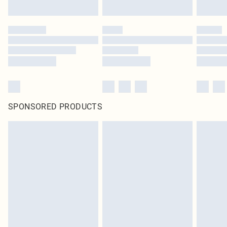
SPONSORED PRODUCTS