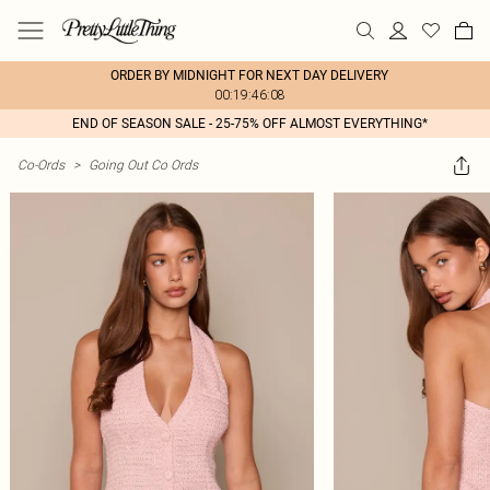
ORDER BY MIDNIGHT FOR NEXT DAY DELIVERY
00:19:46:08
END OF SEASON SALE - 25-75% OFF ALMOST EVERYTHING*
Co-Ords
>
Going Out Co Ords