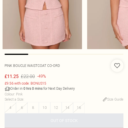
PINK BOUCLE WAISTCOAT CO-ORD
£22.00
£11.25
-49%
£9.56 with code: BONUS15
Order in
for Next Day Delivery
0
hrs
0
mins
Colour
:
Pink
Select a Size
:
Size Guide
4
6
8
10
12
14
16
OUT OF STOCK