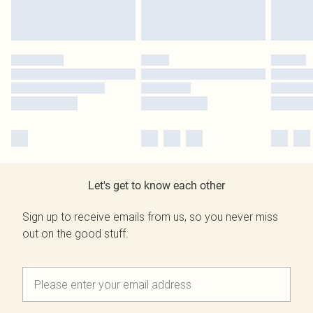
Let's get to know each other
Sign up to receive emails from us, so you never miss
out on the good stuff.