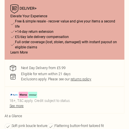
Elevate Your Experience
Free & simple resale - recover value and give your items a second
life
+14-day return extension
£5/day late delivery compensation
Full order coverage (lost, stolen, damaged) with instant payout on
eligible claims
Learn More
Next Day Delivery from £5.99
Eligible for return within 21 days
Exclusions apply.
Please see our
returns policy
18+, T&C apply. Credit subject to status.
See more
At a Glance
Soft pink boucle texture
Flattering button-front tailored fit