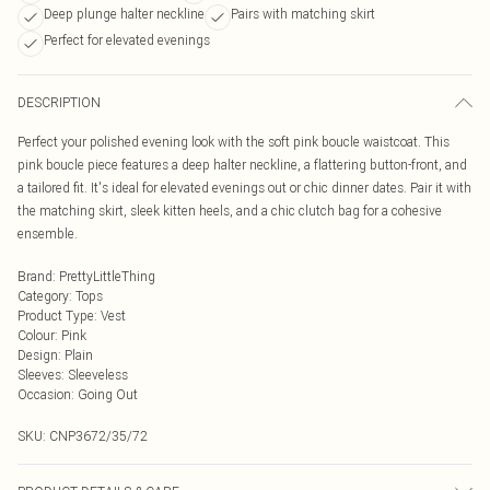
Deep plunge halter neckline
Pairs with matching skirt
Perfect for elevated evenings
DESCRIPTION
Perfect your polished evening look with the soft pink boucle waistcoat. This
pink boucle piece features a deep halter neckline, a flattering button-front, and
a tailored fit. It's ideal for elevated evenings out or chic dinner dates. Pair it with
the matching skirt, sleek kitten heels, and a chic clutch bag for a cohesive
ensemble.
Brand
:
PrettyLittleThing
Category
:
Tops
Product Type
:
Vest
Colour
:
Pink
Design
:
Plain
Sleeves
:
Sleeveless
Occasion
:
Going Out
SKU:
CNP3672/35/72