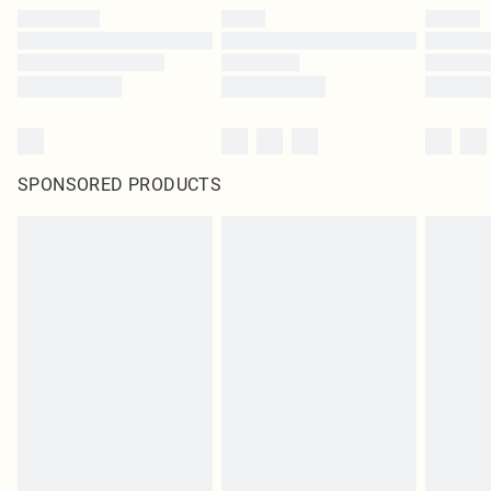
SPONSORED PRODUCTS