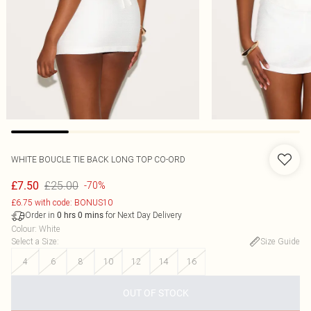
WHITE BOUCLE TIE BACK LONG TOP CO-ORD
£25.00
£7.50
-70%
£6.75 with code: BONUS10
Order in
for Next Day Delivery
0
hrs
0
mins
Colour
:
White
Select a Size
:
Size Guide
4
6
8
10
12
14
16
OUT OF STOCK