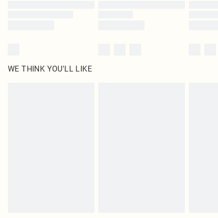
Find out more
WE THINK YOU'LL LIKE