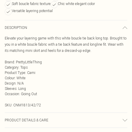
Soft boucle fabric texture
Chic white elegant color
Versatile layering potential
DESCRIPTION
Elevate your layering game with this white boucle tie back long top. Brought to
you in a white boucle fabric with a tie back feature and longline fit. Wear with
its matching mini skirt and heels for a dressed-up edge.
Brand
:
PrettyLittleThing
Category
:
Tops
Product Type
:
Cami
Colour
:
White
Design
:
N/A
Sleeves
:
Long
Occasion
:
Going Out
SKU:
CNM1813/42/72
PRODUCT DETAILS & CARE
100.0% Polyester Please note: due to fabric used, colour may transfer.