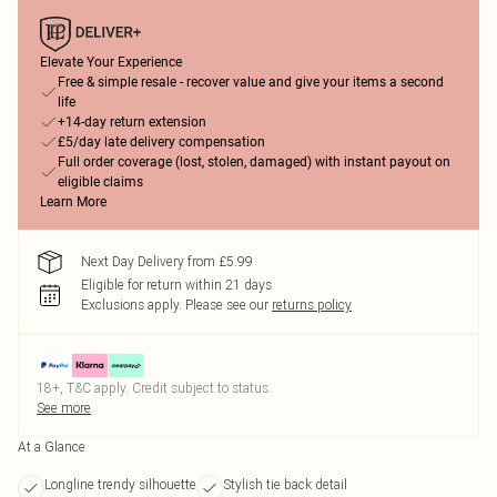
Elevate Your Experience
Free & simple resale - recover value and give your items a second
life
+14-day return extension
£5/day late delivery compensation
Full order coverage (lost, stolen, damaged) with instant payout on
eligible claims
Learn More
Next Day Delivery from £5.99
Eligible for return within 21 days
Exclusions apply.
Please see our
returns policy
18+, T&C apply. Credit subject to status.
See more
At a Glance
Longline trendy silhouette
Stylish tie back detail