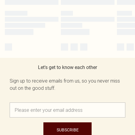
Let's get to know each other
Sign up to receive emails from us, so you never miss
out on the good stuff.
SUBSCRIBE