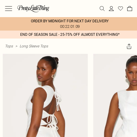
ORDER BY MIDNIGHT FOR NEXT DAY DELIVERY
00:22:01:09
END OF SEASON SALE - 25-75% OFF ALMOST EVERYTHING*
Tops
>
Long Sleeve Tops