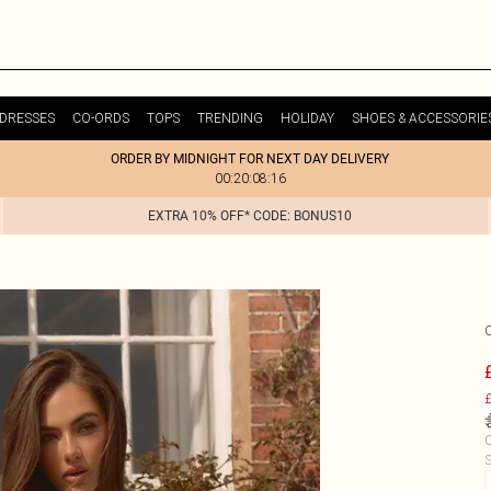
DRESSES
CO-ORDS
TOPS
TRENDING
HOLIDAY
SHOES & ACCESSORIE
ORDER BY MIDNIGHT FOR NEXT DAY DELIVERY
00:20:08:16
EXTRA 10% OFF* CODE: BONUS10
£
C
S