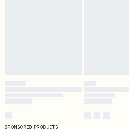
SPONSORED PRODUCTS