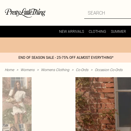
NEW ARRIVALS
CLOTHING
SUMMER
END OF SEASON SALE - 25-75% OFF ALMOST EVERYTHING*
Home
>
Womens
>
Womens Clothing
>
Co-Ords
>
Occasion Co-Ords