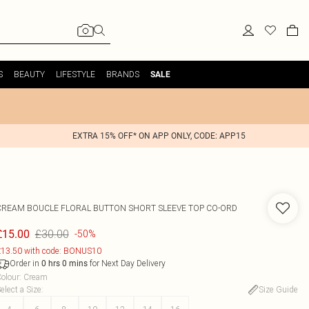
S
BEAUTY
LIFESTYLE
BRANDS
SALE
EXTRA 15% OFF* ON APP ONLY, CODE: APP15
CREAM BOUCLE FLORAL BUTTON SHORT SLEEVE TOP CO-ORD
£30.00
£15.00
-50%
13.50 with code: BONUS10
Order in
for Next Day Delivery
0
hrs
0
mins
olour
:
Cream
elect a Size
:
Size Guide