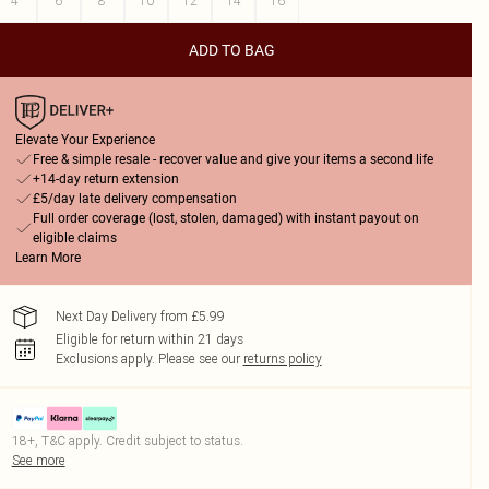
4
6
8
10
12
14
16
ADD TO BAG
Elevate Your Experience
Free & simple resale - recover value and give your items a second life
+14-day return extension
£5/day late delivery compensation
Full order coverage (lost, stolen, damaged) with instant payout on
eligible claims
Learn More
Next Day Delivery from £5.99
Eligible for return within 21 days
Exclusions apply.
Please see our
returns policy
18+, T&C apply. Credit subject to status.
See more