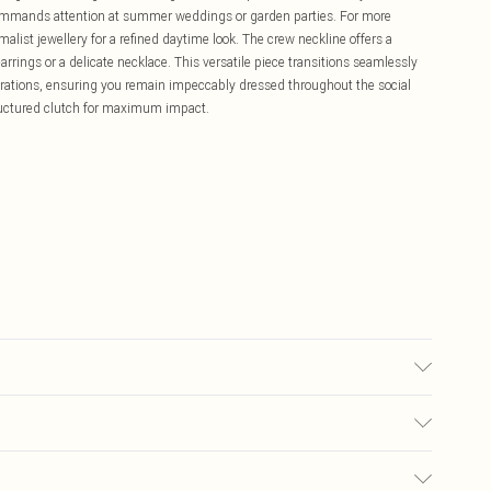
commands attention at summer weddings or garden parties. For more
malist jewellery for a refined daytime look. The crew neckline offers a
rrings or a delicate necklace. This versatile piece transitions seamlessly
rations, ensuring you remain impeccably dressed throughout the social
ructured clutch for maximum impact.
may transfer.
£5.99