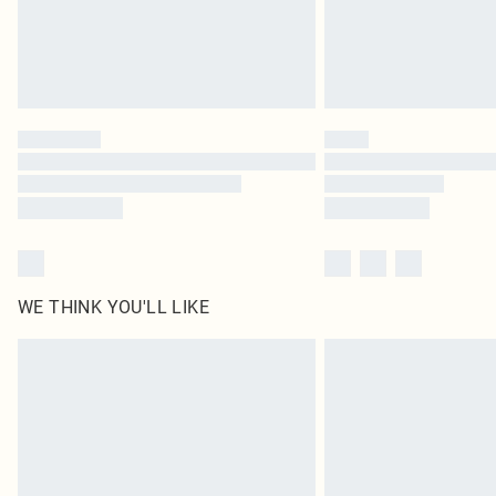
WE THINK YOU'LL LIKE