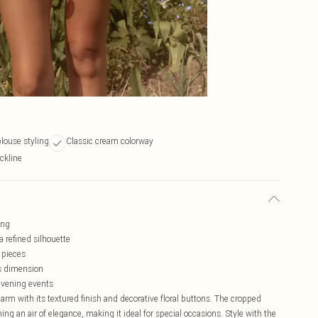
louse styling
Classic cream colorway
ckline
ing
 refined silhouette
 pieces
ds dimension
 evening events
rm with its textured finish and decorative floral buttons. The cropped
ing an air of elegance, making it ideal for special occasions. Style with the