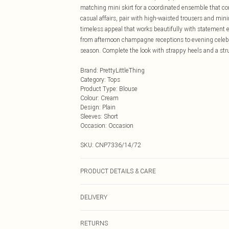
matching mini skirt for a coordinated ensemble that 
casual affairs, pair with high-waisted trousers and mini
timeless appeal that works beautifully with statement ea
from afternoon champagne receptions to evening celeb
season. Complete the look with strappy heels and a st
Brand
:
PrettyLittleThing
Category
:
Tops
Product Type
:
Blouse
Colour
:
Cream
Design
:
Plain
Sleeves
:
Short
Occasion
:
Occasion
SKU:
CNP7336/14/72
PRODUCT DETAILS & CARE
100% Polyester Please note: due to fabric used, colour 
DELIVERY
Next Day Delivery
RETURNS
Order by Midnight