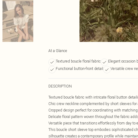
At a Glance
Textured boucle floral fabric
Elegant occasion b
Functional button-front detail
Versatile crew ne
DESCRIPTION
Textured boucle fabric with intricate floral button detail
Chic crew neckline complemented by short sleeves for a
Cropped design perfect for coordinating with matching
Delicate floral pattern woven throughout the fabric ad
Versatile piece that transitions effortlessly from day to
This boucle short sleeve top embodies sophisticated cha
silhouette creates a contemporary profile while maintain