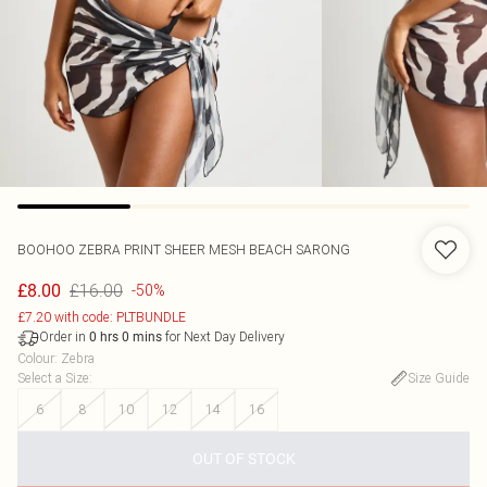
BOOHOO
ZEBRA PRINT SHEER MESH BEACH SARONG
£16.00
£8.00
-50%
£7.20 with code: PLTBUNDLE
Order in
for Next Day Delivery
0
hrs
0
mins
Colour
:
Zebra
Select a Size
:
Size Guide
6
8
10
12
14
16
OUT OF STOCK