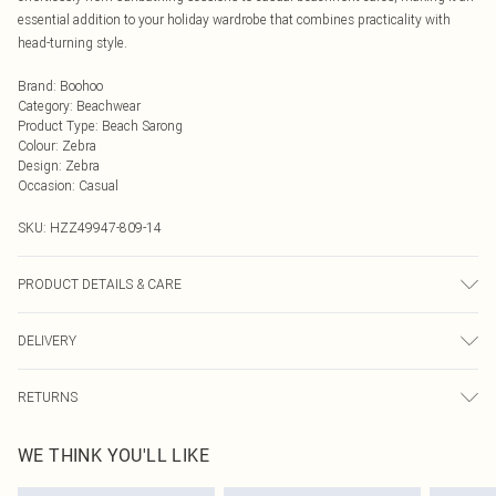
essential addition to your holiday wardrobe that combines practicality with
head-turning style.
Brand
:
Boohoo
Category
:
Beachwear
Product Type
:
Beach Sarong
Colour
:
Zebra
Design
:
Zebra
Occasion
:
Casual
SKU:
HZZ49947-809-14
PRODUCT DETAILS & CARE
95% Polyester 5% Elastane Wash dark colours separately, wash with similar
DELIVERY
colours, cool iron on reverse, do not dry clean Model wears: Size 10
Next Day Delivery
£5.99
RETURNS
Order by Midnight
Something not quite right? You have 21 days from the day you receive it, to
UK Standard Delivery
£3.99
WE THINK YOU'LL LIKE
send something back.
Usually Delivered Within 4 Working Days Mon - Sat
Please note, we cannot offer refunds on fashion face masks, cosmetics,