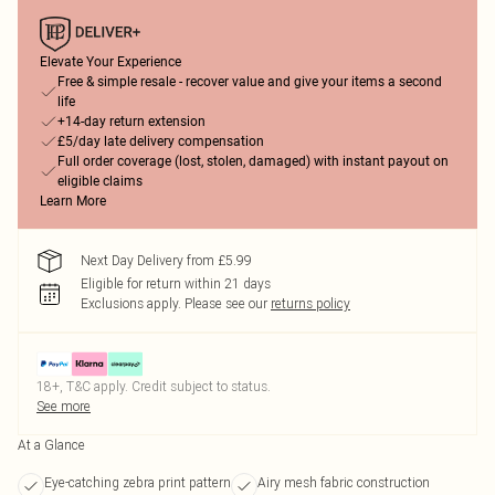
Elevate Your Experience
Free & simple resale - recover value and give your items a second
life
+14-day return extension
£5/day late delivery compensation
Full order coverage (lost, stolen, damaged) with instant payout on
eligible claims
Learn More
Next Day Delivery from £5.99
Eligible for return within 21 days
Exclusions apply.
Please see our
returns policy
18+, T&C apply. Credit subject to status.
See more
At a Glance
Eye-catching zebra print pattern
Airy mesh fabric construction