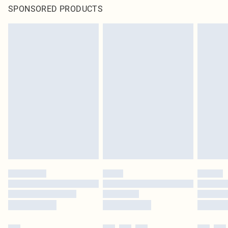
SPONSORED PRODUCTS