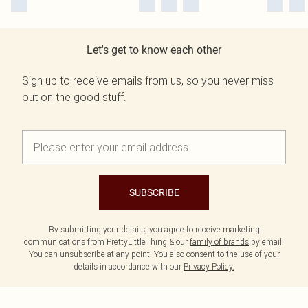
Let's get to know each other
Sign up to receive emails from us, so you never miss
out on the good stuff.
SUBSCRIBE
By submitting your details, you agree to receive marketing
communications from PrettyLittleThing & our
family of brands
by email.
You can unsubscribe at any point. You also consent to the use of your
details in accordance with our
Privacy Policy.