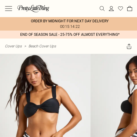
ORDER BY MIDNIGHT FOR NEXT DAY DELIVERY
00:15:14:22
END OF SEASON SALE - 25-75% OFF ALMOST EVERYTHING*
Cover Ups
>
Beach Cover Ups