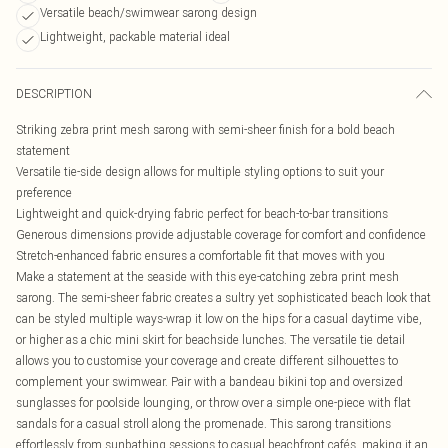
Versatile beach/swimwear sarong design
Lightweight, packable material ideal
DESCRIPTION
Striking zebra print mesh sarong with semi-sheer finish for a bold beach
statement
Versatile tie-side design allows for multiple styling options to suit your
preference
Lightweight and quick-drying fabric perfect for beach-to-bar transitions
Generous dimensions provide adjustable coverage for comfort and confidence
Stretch-enhanced fabric ensures a comfortable fit that moves with you
Make a statement at the seaside with this eye-catching zebra print mesh
sarong. The semi-sheer fabric creates a sultry yet sophisticated beach look that
can be styled multiple ways-wrap it low on the hips for a casual daytime vibe,
or higher as a chic mini skirt for beachside lunches. The versatile tie detail
allows you to customise your coverage and create different silhouettes to
complement your swimwear. Pair with a bandeau bikini top and oversized
sunglasses for poolside lounging, or throw over a simple one-piece with flat
sandals for a casual stroll along the promenade. This sarong transitions
effortlessly from sunbathing sessions to casual beachfront cafés, making it an