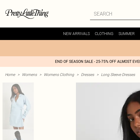
NEW ARRIVALS
CLOTHING
SUMMER
END OF SEASON SALE - 25-75% OFF ALMOST EV
Home
>
Womens
>
Womens Clothing
>
Dresses
>
Long Sleeve Dresses