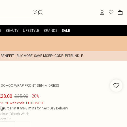
S
BEAUTY
LIFESTYLE
BRANDS
SALE
 BENEFIT - BUY MORE, SAVE MORE* CODE: PLTBUNDLE
BOOHOO
WRAP FRONT DENIM DRESS
£35.00
£28.00
-20%
25.20 with code: PLTBUNDLE
Order in
for Next Day Delivery
0
hrs
0
mins
olour
:
Bleach Wash
ody Fit
: