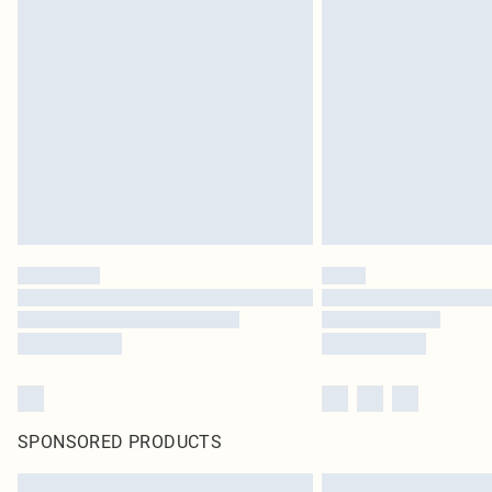
SPONSORED PRODUCTS