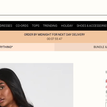
DRESSES
CO-ORDS
TOPS
TRENDING
HOLIDAY
SHOES & ACCESSORIE
ORDER BY MIDNIGHT FOR NEXT DAY DELIVERY
00:07:55:47
ERYTHING*
BUNDLE &
£
C
B