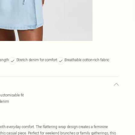
length
Stretch denim for comfort
Breathable cotton-rich fabric
customisable fit
 denim
with everyday comfort. The flattering wrap design creates a feminine
 this casual piece. Perfect for weekend brunches or family gatherings, this