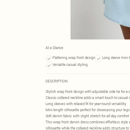
At a Glance
Flattering wrap front design
Long sleeve mini 
Versatile casual styling
DESCRIPTION
Stylish wrap front design with adjustable side tie for a 
Classic collared neckline adds a smart touch to casual
Long sleeves with relaxed fit for year-round versatility
Mini length silhouette perfect for showcasing your legs
Soft denim fabric with slight stretch for all-day comfort
This wrap front denim dress combines effortless style 
silhouette while the collared neckline adds structure to