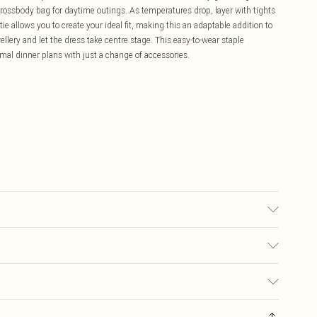
 crossbody bag for daytime outings. As temperatures drop, layer with tights
ie allows you to create your ideal fit, making this an adaptable addition to
ellery and let the dress take centre stage. This easy-to-wear staple
rmal dinner plans with just a change of accessories.
 30°C, do not tumble dry, do not iron, wash with similar colours, iron on
cal liquid detergent Model wears: Size 8
£5.99
ay you receive it, to send something back.
£3.99