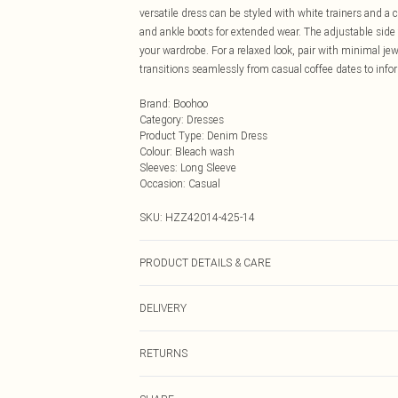
versatile dress can be styled with white trainers and a
and ankle boots for extended wear. The adjustable side t
your wardrobe. For a relaxed look, pair with minimal jew
transitions seamlessly from casual coffee dates to info
Brand
:
Boohoo
Category
:
Dresses
Product Type
:
Denim Dress
Colour
:
Bleach wash
Sleeves
:
Long Sleeve
Occasion
:
Casual
SKU:
HZZ42014-425-14
PRODUCT DETAILS & CARE
78% Cotton, 21% Polyester, 1% Elastane Machine wash at
DELIVERY
reverse, wash dark colours separately using non-biologi
Next Day Delivery
RETURNS
Order by Midnight
Something not quite right? You have 21 days from the d
UK Standard Delivery