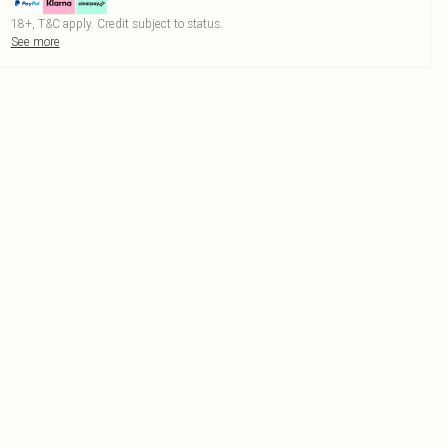
18+, T&C apply. Credit subject to status.
See more