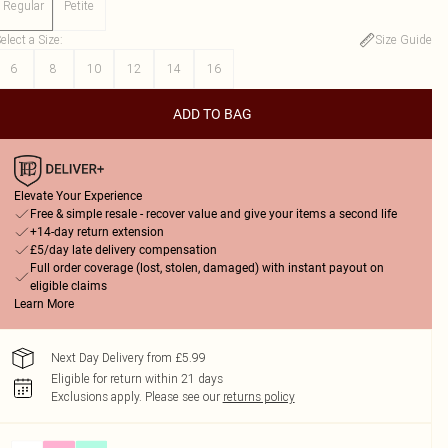
Regular
Petite
elect a Size
:
Size Guide
6
8
10
12
14
16
ADD TO BAG
Elevate Your Experience
Free & simple resale - recover value and give your items a second life
+14-day return extension
£5/day late delivery compensation
Full order coverage (lost, stolen, damaged) with instant payout on
eligible claims
Learn More
Next Day Delivery from £5.99
Eligible for return within 21 days
Exclusions apply.
Please see our
returns policy