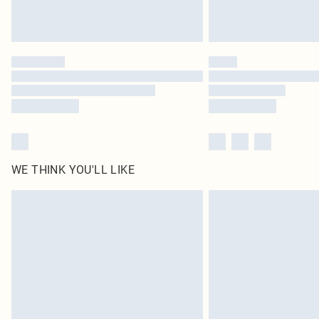
WE THINK YOU'LL LIKE