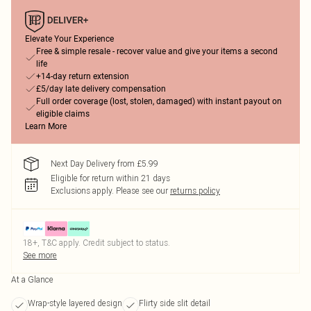
Elevate Your Experience
Free & simple resale - recover value and give your items a second
life
+14-day return extension
£5/day late delivery compensation
Full order coverage (lost, stolen, damaged) with instant payout on
eligible claims
Learn More
Next Day Delivery from £5.99
Eligible for return within 21 days
Exclusions apply.
Please see our
returns policy
18+, T&C apply. Credit subject to status.
See more
At a Glance
Wrap-style layered design
Flirty side slit detail