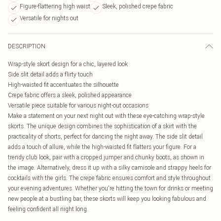
Figure-flattering high waist
Sleek, polished crepe fabric
Versatile for nights out
DESCRIPTION
Wrap-style skort design for a chic, layered look
Side slit detail adds a flirty touch
High-waisted fit accentuates the silhouette
Crepe fabric offers a sleek, polished appearance
Versatile piece suitable for various night-out occasions
Make a statement on your next night out with these eye-catching wrap-style
skorts. The unique design combines the sophistication of a skirt with the
practicality of shorts, perfect for dancing the night away. The side slit detail
adds a touch of allure, while the high-waisted fit flatters your figure. For a
trendy club look, pair with a cropped jumper and chunky boots, as shown in
the image. Alternatively, dress it up with a silky camisole and strappy heels for
cocktails with the girls. The crepe fabric ensures comfort and style throughout
your evening adventures. Whether you're hitting the town for drinks or meeting
new people at a bustling bar, these skorts will keep you looking fabulous and
feeling confident all night long.