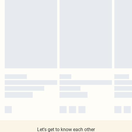
Let's get to know each other