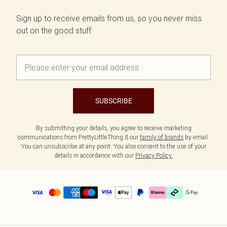
Sign up to receive emails from us, so you never miss
out on the good stuff.
SUBSCRIBE
By submitting your details, you agree to receive marketing
communications from PrettyLittleThing & our
family of brands
by email.
You can unsubscribe at any point. You also consent to the use of your
details in accordance with our
Privacy Policy.