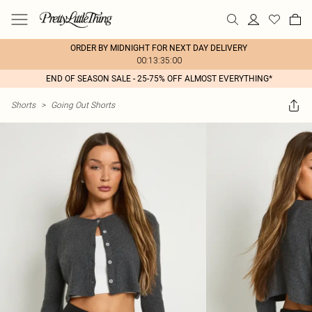
ORDER BY MIDNIGHT FOR NEXT DAY DELIVERY
00:13:35:00
END OF SEASON SALE - 25-75% OFF ALMOST EVERYTHING*
Shorts
>
Going Out Shorts