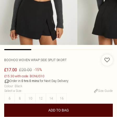
BOOHOO
WOVEN WRAP SIDE SPLIT SKORT
£20.00
£17.00
-15%
£15.30 with code: BONUS10
Order in
for Next Day Delivery
0
hrs
0
mins
Colour
:
Black
Select a Size
:
Size Guide
6
8
10
12
14
16
ADD TO BAG