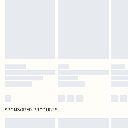
SPONSORED PRODUCTS