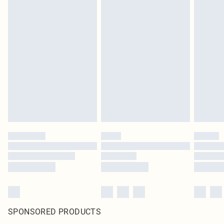
SPONSORED PRODUCTS