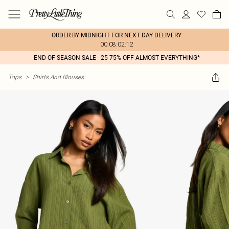
ORDER BY MIDNIGHT FOR NEXT DAY DELIVERY
00:08:02:12
END OF SEASON SALE - 25-75% OFF ALMOST EVERYTHING*
Tops
>
Shirts And Blouses