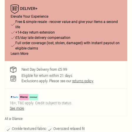
Elevate Your Experience
Free & simple resale - recover value and give your items a second
life
+14-day return extension
£5/day late delivery compensation
Full order coverage (lost, stolen, damaged) with instant payout on
eligible claims
Learn More
Next Day Delivery from £5.99
Eligible for return within 21 days
Exclusions apply.
Please see our
returns policy
18+, T&C apply. Credit subject to status.
See more
At a Glance
Crinkle textured fabric
Oversized relaxed fit