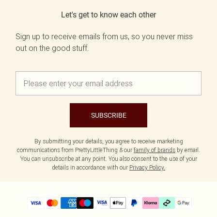
Let's get to know each other
Sign up to receive emails from us, so you never miss
out on the good stuff.
SUBSCRIBE
By submitting your details, you agree to receive marketing
communications from PrettyLittleThing & our
family of brands
by email.
You can unsubscribe at any point. You also consent to the use of your
details in accordance with our
Privacy Policy.