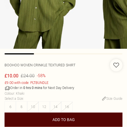
BOOHOO
WOVEN CRINKLE TEXTURED SHIRT
£24.00
£10.00
-58%
£9.00 with code: PLTBUNDLE
Order in
for Next Day Delivery
0
hrs
0
mins
Colour
:
Khaki
Select a Size
:
Size Guide
6
8
10
12
14
16
ADD TO BAG