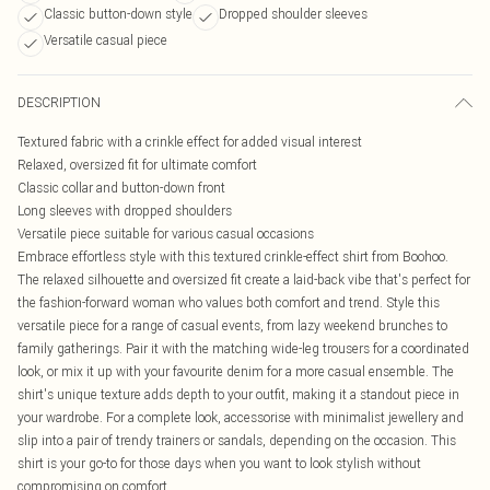
Classic button-down style
Dropped shoulder sleeves
Versatile casual piece
DESCRIPTION
Textured fabric with a crinkle effect for added visual interest
Relaxed, oversized fit for ultimate comfort
Classic collar and button-down front
Long sleeves with dropped shoulders
Versatile piece suitable for various casual occasions
Embrace effortless style with this textured crinkle-effect shirt from Boohoo.
The relaxed silhouette and oversized fit create a laid-back vibe that's perfect for
the fashion-forward woman who values both comfort and trend. Style this
versatile piece for a range of casual events, from lazy weekend brunches to
family gatherings. Pair it with the matching wide-leg trousers for a coordinated
look, or mix it up with your favourite denim for a more casual ensemble. The
shirt's unique texture adds depth to your outfit, making it a standout piece in
your wardrobe. For a complete look, accessorise with minimalist jewellery and
slip into a pair of trendy trainers or sandals, depending on the occasion. This
shirt is your go-to for those days when you want to look stylish without
compromising on comfort.