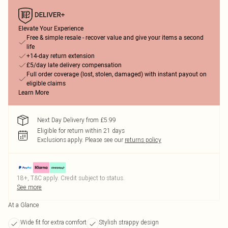
Elevate Your Experience
Free & simple resale - recover value and give your items a second
life
+14-day return extension
£5/day late delivery compensation
Full order coverage (lost, stolen, damaged) with instant payout on
eligible claims
Learn More
Next Day Delivery from £5.99
Eligible for return within 21 days
Exclusions apply.
Please see our
returns policy
18+, T&C apply. Credit subject to status.
See more
At a Glance
Wide fit for extra comfort
Stylish strappy design