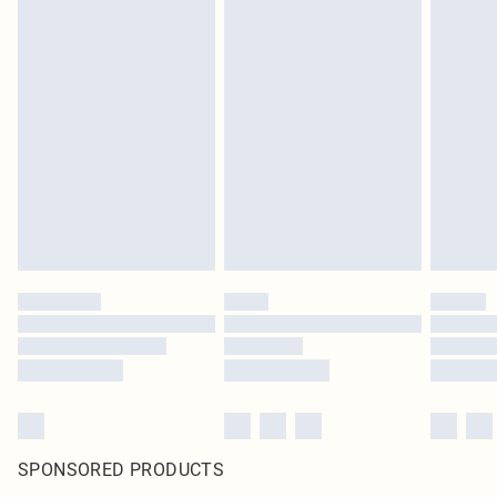
SPONSORED PRODUCTS