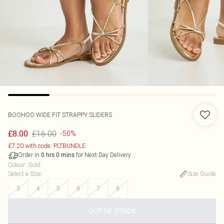
BOOHOO
WIDE FIT STRAPPY SLIDERS
£16.00
£8.00
-50%
£7.20 with code: PLTBUNDLE
Order in
for Next Day Delivery
0
hrs
0
mins
Colour
:
Gold
Select a Size
:
Size Guide
3
4
5
6
7
8
OUT OF STOCK