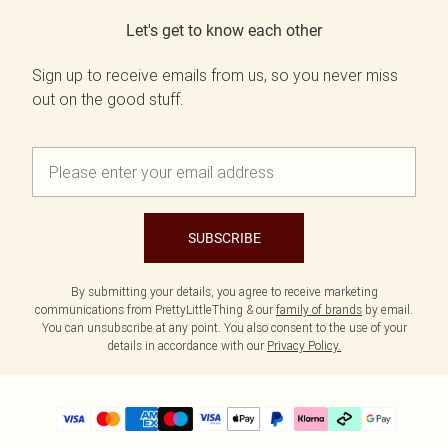
Let's get to know each other
Sign up to receive emails from us, so you never miss
out on the good stuff.
SUBSCRIBE
By submitting your details, you agree to receive marketing
communications from PrettyLittleThing & our
family of brands
by email.
You can unsubscribe at any point. You also consent to the use of your
details in accordance with our
Privacy Policy.