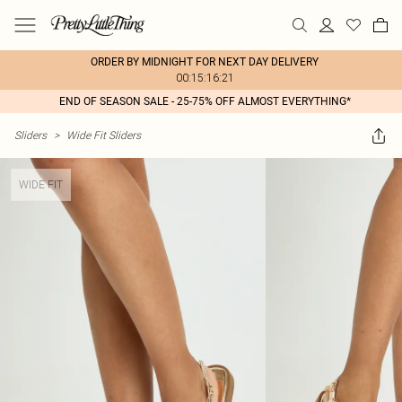
ORDER BY MIDNIGHT FOR NEXT DAY DELIVERY
00:15:16:21
END OF SEASON SALE - 25-75% OFF ALMOST EVERYTHING*
Sliders
>
Wide Fit Sliders
WIDE FIT