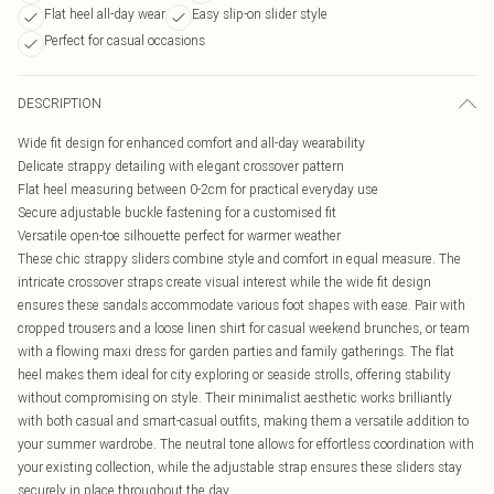
Flat heel all-day wear
Easy slip-on slider style
Perfect for casual occasions
DESCRIPTION
Wide fit design for enhanced comfort and all-day wearability
Delicate strappy detailing with elegant crossover pattern
Flat heel measuring between 0-2cm for practical everyday use
Secure adjustable buckle fastening for a customised fit
Versatile open-toe silhouette perfect for warmer weather
These chic strappy sliders combine style and comfort in equal measure. The
intricate crossover straps create visual interest while the wide fit design
ensures these sandals accommodate various foot shapes with ease. Pair with
cropped trousers and a loose linen shirt for casual weekend brunches, or team
with a flowing maxi dress for garden parties and family gatherings. The flat
heel makes them ideal for city exploring or seaside strolls, offering stability
without compromising on style. Their minimalist aesthetic works brilliantly
with both casual and smart-casual outfits, making them a versatile addition to
your summer wardrobe. The neutral tone allows for effortless coordination with
your existing collection, while the adjustable strap ensures these sliders stay
securely in place throughout the day.