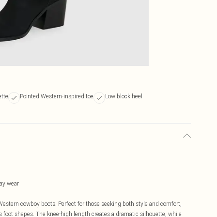
ette
Pointed Western-inspired toe
Low block heel
day wear
 Western cowboy boots. Perfect for those seeking both style and comfort,
 foot shapes. The knee-high length creates a dramatic silhouette, while