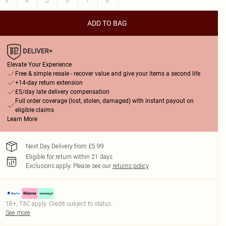
3
4
5
6
7
8
ADD TO BAG
Elevate Your Experience
Free & simple resale - recover value and give your items a second life
+14-day return extension
£5/day late delivery compensation
Full order coverage (lost, stolen, damaged) with instant payout on
eligible claims
Learn More
Next Day Delivery from £5.99
Eligible for return within 21 days
Exclusions apply.
Please see our
returns policy
18+, T&C apply. Credit subject to status.
See more