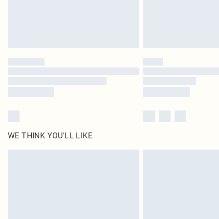
WE THINK YOU'LL LIKE