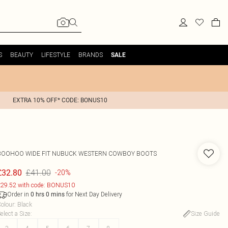
S
BEAUTY
LIFESTYLE
BRANDS
SALE
EXTRA 10% OFF* CODE: BONUS10
BOOHOO
WIDE FIT NUBUCK WESTERN COWBOY BOOTS
£41.00
£32.80
-20%
29.52 with code: BONUS10
Order in
for Next Day Delivery
0
hrs
0
mins
olour
:
Black
elect a Size
:
Size Guide