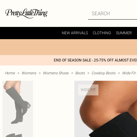
NEW ARRIVALS
CLOTHING
SUMMER
END OF SEASON SALE - 25-75% OFF ALMOST EV
Home
>
Womens
>
Womens Shoes
>
Boots
>
Cowboy Boots
>
Wide Fit
WIDE FIT