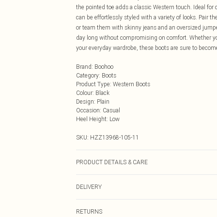
the pointed toe adds a classic Western touch. Ideal for 
can be effortlessly styled with a variety of looks. Pair
or team them with skinny jeans and an oversized jumper
day long without compromising on comfort. Whether you'
your everyday wardrobe, these boots are sure to become
Brand
:
Boohoo
Category
:
Boots
Product Type
:
Western Boots
Colour
:
Black
Design
:
Plain
Occasion
:
Casual
Heel Height
:
Low
SKU:
HZZ13968-105-11
PRODUCT DETAILS & CARE
Sole: 100% Thermoplastic Polyurethane Upper: 100% Po
DELIVERY
Next Day Delivery
RETURNS
Order by Midnight