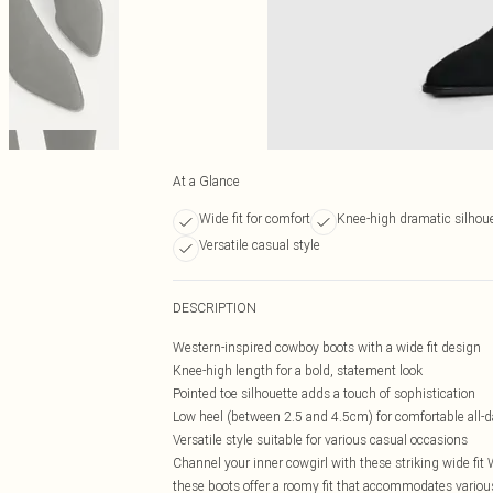
At a Glance
Wide fit for comfort
Knee-high dramatic silhou
Versatile casual style
DESCRIPTION
Western-inspired cowboy boots with a wide fit design
Knee-high length for a bold, statement look
Pointed toe silhouette adds a touch of sophistication
Low heel (between 2.5 and 4.5cm) for comfortable all-
Versatile style suitable for various casual occasions
Channel your inner cowgirl with these striking wide fit
these boots offer a roomy fit that accommodates various