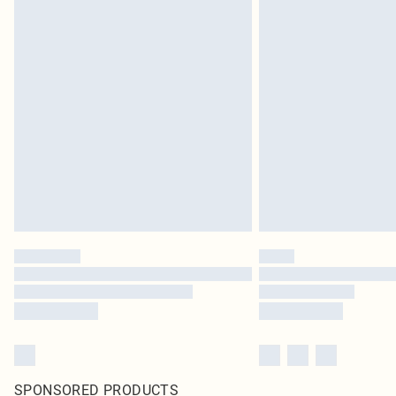
SPONSORED PRODUCTS