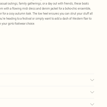
casual outings, family gatherings, or a day out with friends, these boots
 them with a flowing midi dress and denim jacket for a boho-chic ensemble,
 for a cosy autumn look. The low heel ensures you can strut your stuff all
re heading to a festival or simply want to add a dash of Western flair to
 your go-to footwear choice.
lyester. Inner: 100% Polyurethane.
£5.99