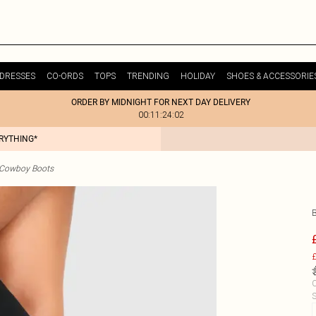
DRESSES
CO-ORDS
TOPS
TRENDING
HOLIDAY
SHOES & ACCESSORIE
ORDER BY MIDNIGHT FOR NEXT DAY DELIVERY
00:11:24:02
ERYTHING*
 Cowboy Boots
£
C
S