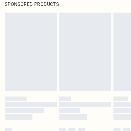
SPONSORED PRODUCTS