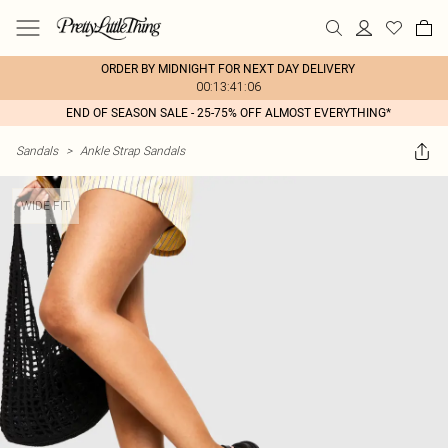
ORDER BY MIDNIGHT FOR NEXT DAY DELIVERY
00:13:41:06
END OF SEASON SALE - 25-75% OFF ALMOST EVERYTHING*
Sandals
>
Ankle Strap Sandals
WIDE FIT