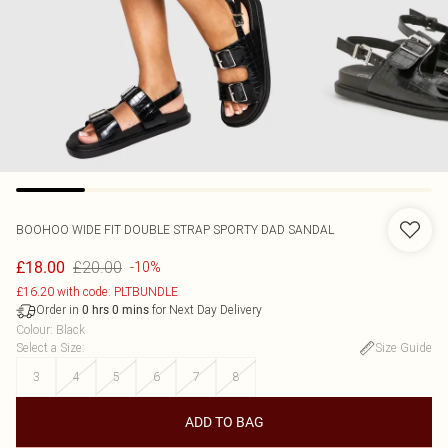
BOOHOO
WIDE FIT DOUBLE STRAP SPORTY DAD SANDAL
£20.00
£18.00
-10%
£16.20 with code: PLTBUNDLE
Order in
for Next Day Delivery
0
hrs
0
mins
Colour
:
Black
Select a Size
:
Size Guide
3
4
5
6
7
8
ADD TO BAG