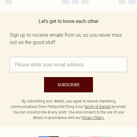
Let's get to know each other
Sign up to receive emails from us, so you never miss
out on the good stuff.
SUBSCRIBE
By submitting your details, you agree to receive marketing
communications from PrettyLittleThing & our
family of brands
by email.
You can unsubscribe at any point. You also consent to the use of your
details in accordance with our
Privacy Policy.