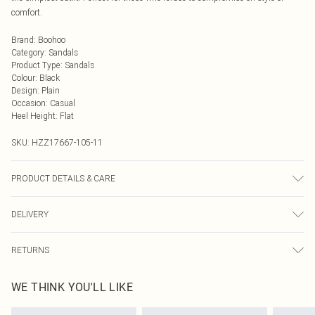
comfort.
Brand
:
Boohoo
Category
:
Sandals
Product Type
:
Sandals
Colour
:
Black
Design
:
Plain
Occasion
:
Casual
Heel Height
:
Flat
SKU:
HZZ17667-105-11
PRODUCT DETAILS & CARE
Sole: 100% Thermoplastic Polyurethane, Upper: 100% Polyurethane, Inner:
DELIVERY
100% Polyurethane.
Next Day Delivery
£5.99
RETURNS
Order by Midnight
Something not quite right? You have 21 days from the day you receive it, to
UK Standard Delivery
£3.99
WE THINK YOU'LL LIKE
send something back.
Usually Delivered Within 4 Working Days Mon - Sat
Please note, we cannot offer refunds on fashion face masks, cosmetics,