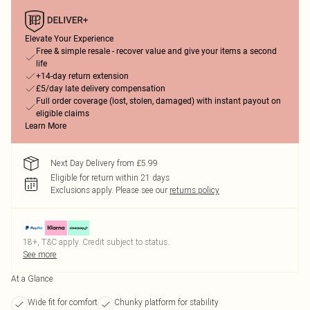
Elevate Your Experience
Free & simple resale - recover value and give your items a second
life
+14-day return extension
£5/day late delivery compensation
Full order coverage (lost, stolen, damaged) with instant payout on
eligible claims
Learn More
Next Day Delivery from £5.99
Eligible for return within 21 days
Exclusions apply.
Please see our
returns policy
18+, T&C apply. Credit subject to status.
See more
At a Glance
Wide fit for comfort
Chunky platform for stability