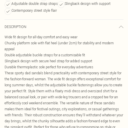
Adjustable double strap straps
Slingback design with support
Contemporary street style flair
DESCRIPTION
Wide fit design for all-day comfort and easy wear
Chunky platform sole with flat heel (under 2cm) for stability and modern
appeal
Double adjustable buckle straps for a customisable fit
Slingback design with secure heel strap for added support
Durable thermoplastic sole perfect for everyday adventures
These sporty dad sandals blend practicality with contemporary street style for
the fashion-forward woman. The wide fit design offers exceptional comfort for
long summer days, whilst the adjustable buckle fastenings allow you to create
your perfect fit. Style them with a floaty midi dress and oversized shirt for a
balanced casual look, or pair with wide-leg trousers and a cropped tee for an
effortlessly cool weekend ensemble. The versatile nature of these sandals
makes them ideal for festival outings, city explorations, or casual gatherings
with friends. Their robust construction ensures they'll withstand whatever your
day brings, whilst the chunky silhouette adds a fashion-forward edge to even
the simplest outfit. Perfect for those who refuse to compromise on style or