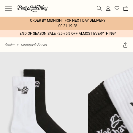
ORDER BY MIDNIGHT FOR NEXT DAY DELIVERY
00:21:19:28
END OF SEASON SALE - 25-75% OFF ALMOST EVERYTHING*
Socks
>
Multipack Socks