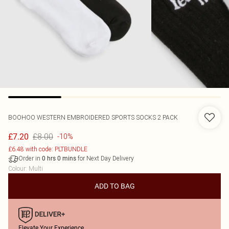
BOOHOO
WESTERN EMBROIDERED SPORTS SOCKS 2 PACK
£8.00
£7.20
-10%
£6.48 with code: PLTBUNDLE
Order in
for Next Day Delivery
0
hrs
0
mins
Colour
:
Multi
ADD TO BAG
Elevate Your Experience