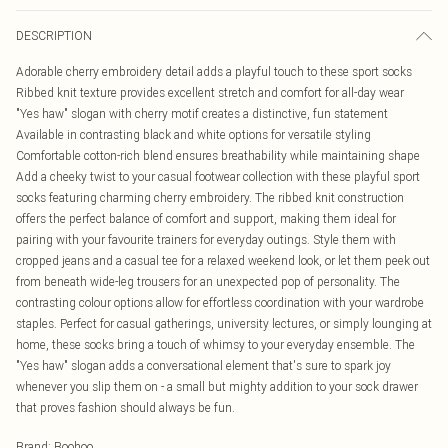
DESCRIPTION
Adorable cherry embroidery detail adds a playful touch to these sport socks
Ribbed knit texture provides excellent stretch and comfort for all-day wear
"Yes haw" slogan with cherry motif creates a distinctive, fun statement
Available in contrasting black and white options for versatile styling
Comfortable cotton-rich blend ensures breathability while maintaining shape
Add a cheeky twist to your casual footwear collection with these playful sport
socks featuring charming cherry embroidery. The ribbed knit construction
offers the perfect balance of comfort and support, making them ideal for
pairing with your favourite trainers for everyday outings. Style them with
cropped jeans and a casual tee for a relaxed weekend look, or let them peek out
from beneath wide-leg trousers for an unexpected pop of personality. The
contrasting colour options allow for effortless coordination with your wardrobe
staples. Perfect for casual gatherings, university lectures, or simply lounging at
home, these socks bring a touch of whimsy to your everyday ensemble. The
"Yes haw" slogan adds a conversational element that's sure to spark joy
whenever you slip them on - a small but mighty addition to your sock drawer
that proves fashion should always be fun.
Brand
:
Boohoo