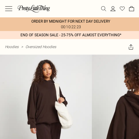
ORDER BY MIDNIGHT FOR NEXT DAY DELIVERY
00:10:22:23
END OF SEASON SALE - 25-75% OFF ALMOST EVERYTHING*
Hoodies
>
Oversized Hoodies