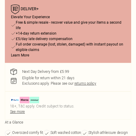
Elevate Your Experience
Free & simple resale - recover value and give your items a second
life
+14-day return extension
£5/day late delivery compensation
Full order coverage (lost, stolen, damaged) with instant payout on
eligible claims
Learn More
Next Day Delivery from £5.99
Eligible for return within 21 days
Exclusions apply.
Please see our
returns policy
18+, T&C apply. Credit subject to status.
See more
At a Glance
Oversized comfy fit
Soft washed cotton
Stylish athleisure design