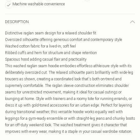
Machine washable convenience
DESCRIPTION
Distinctive raglan seam design for a relaxed shoulder fit
Oversized silhouette offering generous comfort and contemporary style
Washed cotton fabric for a lived-in, soft feel
Ribbed cuffs and hem for structure and shape retention
Spacious hood adding casual flair and practicality
This washed raglan seam hoodie embodies effortless athleisure style with its
deliberately oversized cut. The relaxed silhouette pairs brilliantly with wide-leg
trousers as shown, creating a coordinated look that's both on-trend and
supremely comfortable. The raglan sleeve construction eliminates shoulder
seams for unrestricted movement, making it ideal for casual outings or
lounging at home. Style with trainers and a roomy tote for running errands, or
dress it up with gold-toned accessories for an urban edge. Perfect for layering
during transitional weather, this versatile hoodie works equally well with
leggings for a gym-ready ensemble or with straight-leg jeans and chunky boots
for an off-duty weekend look. The washed treatment gives it character that
improves with every wear, making it a staple in your casual wardrobe rotation.