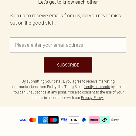
Let's get to know each other
Sign up to receive emails from us, so you never miss
out on the good stuff.
SUBSCRIBE
By submitting your details, you agree to receive marketing
communications from PrettyLittleThing & our
family of brands
by email.
You can unsubscribe at any point. You also consent to the use of your
details in accordance with our
Privacy Policy.