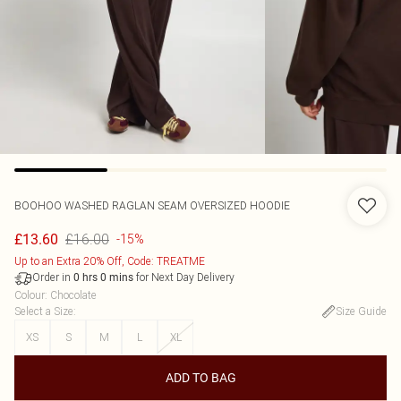
BOOHOO
WASHED RAGLAN SEAM OVERSIZED HOODIE
£16.00
£13.60
-15%
Up to an Extra 20% Off, Code: TREATME
Order in
for Next Day Delivery
0
hrs
0
mins
Colour
:
Chocolate
Select a Size
:
Size Guide
XS
S
M
L
XL
ADD TO BAG