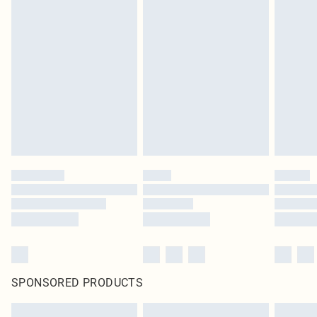
SPONSORED PRODUCTS