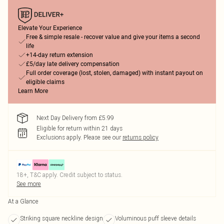
Elevate Your Experience
Free & simple resale - recover value and give your items a second
life
+14-day return extension
£5/day late delivery compensation
Full order coverage (lost, stolen, damaged) with instant payout on
eligible claims
Learn More
Next Day Delivery from £5.99
Eligible for return within 21 days
Exclusions apply.
Please see our
returns policy
18+, T&C apply. Credit subject to status.
See more
At a Glance
Striking square neckline design
Voluminous puff sleeve details