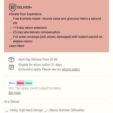
Elevate Your Experience
Free & simple resale - recover value and give your items a second
life
+14-day return extension
£5/day late delivery compensation
Full order coverage (lost, stolen, damaged) with instant payout on
eligible claims
Learn More
Next Day Delivery from £5.99
Eligible for return within 21 days
Exclusions apply.
Please see our
returns policy
18+, T&C apply. Credit subject to status.
See more
At a Glance
Utility High Neck Design
Classic Bomber Silhouette