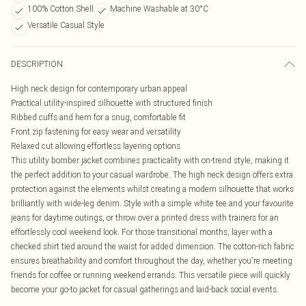
100% Cotton Shell
Machine Washable at 30°C
Versatile Casual Style
DESCRIPTION
High neck design for contemporary urban appeal
Practical utility-inspired silhouette with structured finish
Ribbed cuffs and hem for a snug, comfortable fit
Front zip fastening for easy wear and versatility
Relaxed cut allowing effortless layering options
This utility bomber jacket combines practicality with on-trend style, making it
the perfect addition to your casual wardrobe. The high neck design offers extra
protection against the elements whilst creating a modern silhouette that works
brilliantly with wide-leg denim. Style with a simple white tee and your favourite
jeans for daytime outings, or throw over a printed dress with trainers for an
effortlessly cool weekend look. For those transitional months, layer with a
checked shirt tied around the waist for added dimension. The cotton-rich fabric
ensures breathability and comfort throughout the day, whether you're meeting
friends for coffee or running weekend errands. This versatile piece will quickly
become your go-to jacket for casual gatherings and laid-back social events.