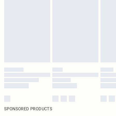
SPONSORED PRODUCTS