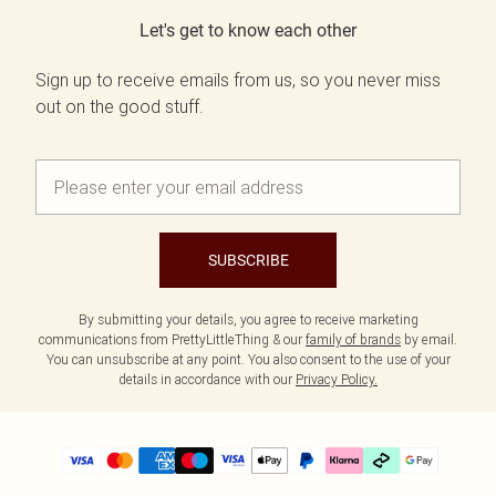
Let's get to know each other
Sign up to receive emails from us, so you never miss
out on the good stuff.
SUBSCRIBE
By submitting your details, you agree to receive marketing
communications from PrettyLittleThing & our
family of brands
by email.
You can unsubscribe at any point. You also consent to the use of your
details in accordance with our
Privacy Policy.