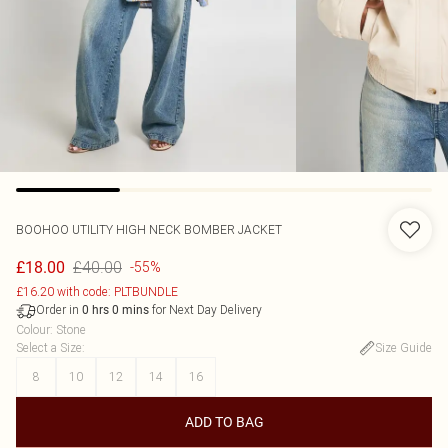
BOOHOO
UTILITY HIGH NECK BOMBER JACKET
£40.00
£18.00
-55%
£16.20 with code: PLTBUNDLE
Order in
for Next Day Delivery
0
hrs
0
mins
Colour
:
Stone
Select a Size
:
Size Guide
8
10
12
14
16
ADD TO BAG