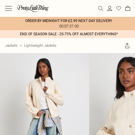
ORDER BY MIDNIGHT FOR £2.99 NEXT DAY DELIVERY
00:07:37:00
END OF SEASON SALE - 25-75% OFF ALMOST EVERYTHING*
Jackets
>
Lightweight Jackets