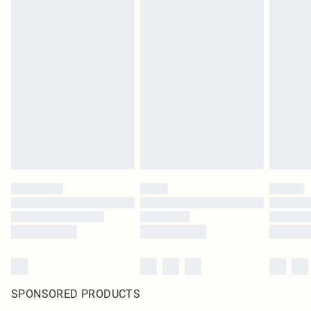
SPONSORED PRODUCTS