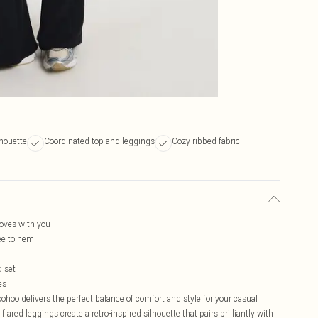
lhouette
Coordinated top and leggings
Cozy ribbed fabric
moves with you
ee to hem
d set
es
hoo delivers the perfect balance of comfort and style for your casual
ared leggings create a retro-inspired silhouette that pairs brilliantly with