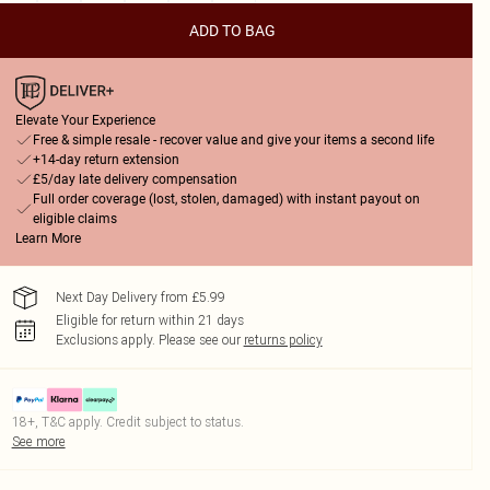
ADD TO BAG
Elevate Your Experience
Free & simple resale - recover value and give your items a second life
+14-day return extension
£5/day late delivery compensation
Full order coverage (lost, stolen, damaged) with instant payout on
eligible claims
Learn More
Next Day Delivery from £5.99
Eligible for return within 21 days
Exclusions apply.
Please see our
returns policy
18+, T&C apply. Credit subject to status.
See more