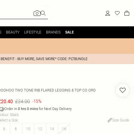
S
BEAUTY
LIFESTYLE
BRANDS
SALE
 BENEFIT - BUY MORE, SAVE MORE* CODE: PLTBUNDLE
BOOHOO
TWO TONE RIB FLARED LEGGING & TOP CO ORD
£24.00
£20.40
-15%
Order in
for Next Day Delivery
0
hrs
0
mins
olour
:
Black
elect a Size
:
Size Guide
6
8
10
12
14
16