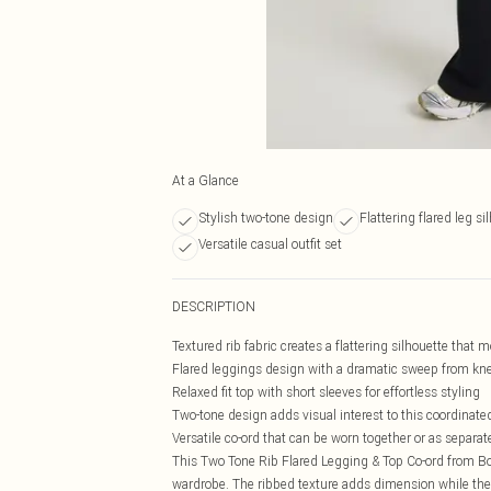
At a Glance
Stylish two-tone design
Flattering flared leg si
Versatile casual outfit set
DESCRIPTION
Textured rib fabric creates a flattering silhouette that 
Flared leggings design with a dramatic sweep from kn
Relaxed fit top with short sleeves for effortless styling
Two-tone design adds visual interest to this coordinate
Versatile co-ord that can be worn together or as separat
This Two Tone Rib Flared Legging & Top Co-ord from Boo
wardrobe. The ribbed texture adds dimension while the fl