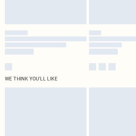
WE THINK YOU'LL LIKE