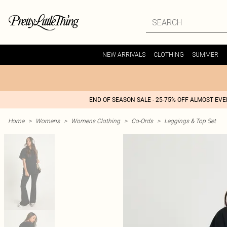
NEW ARRIVALS
CLOTHING
SUMMER
END OF SEASON SALE - 25-75% OFF ALMOST EV
Home
>
Womens
>
Womens Clothing
>
Co-Ords
>
Leggings & Top Set