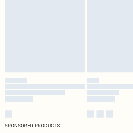
SPONSORED PRODUCTS