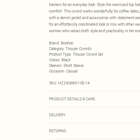
trainers for an everyday look. Style the oversized top h
comfort. This co-ord works wonderfully for coffee dates,
with a denim jacket and accessorise with statement earrin
for an effortlessly coordinated look or mix with other wa
woman who values both style and practicality in her eve
Brand
:
Boohoo
Category
:
Trouser Co-ords
Product Type
:
Trouser Co-ord Set
Colour
:
Black
Sleeves
:
Short Sleeve
Occasion
:
Casual
SKU:
HZZ40690-105-14
PRODUCT DETAILS & CARE
Base: 95% Cotton, 5% Elastane Machine wash. Model w
DELIVERY
Next Day Delivery
RETURNS
Order by Midnight