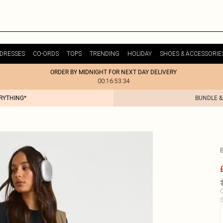
DRESSES
CO-ORDS
TOPS
TRENDING
HOLIDAY
SHOES & ACCESSORIE
ORDER BY MIDNIGHT FOR NEXT DAY DELIVERY
00:16:53:34
ERYTHING*
BUNDLE &
C
S