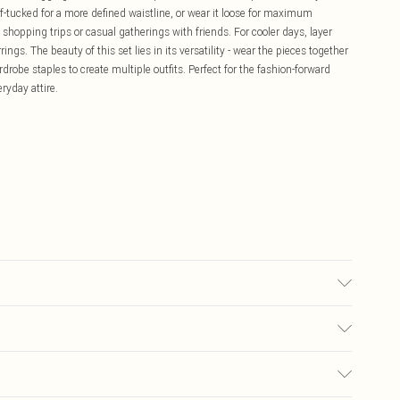
alf-tucked for a more defined waistline, or wear it loose for maximum
 shopping trips or casual gatherings with friends. For cooler days, layer
gs. The beauty of this set lies in its versatility - wear the pieces together
rdrobe staples to create multiple outfits. Perfect for the fashion-forward
ryday attire.
ears size 10.
£5.99