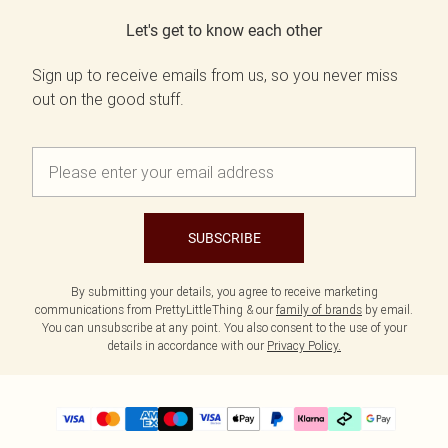
Let's get to know each other
Sign up to receive emails from us, so you never miss
out on the good stuff.
SUBSCRIBE
By submitting your details, you agree to receive marketing
communications from PrettyLittleThing & our
family of brands
by email.
You can unsubscribe at any point. You also consent to the use of your
details in accordance with our
Privacy Policy.