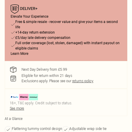
Elevate Your Experience
Free & simple resale - recover value and give your items a second
life
+14-day return extension
£5/day late delivery compensation
Full order coverage (lost, stolen, damaged) with instant payout on
eligible claims
Learn More
Next Day Delivery from £5.99
Eligible for return within 21 days
Exclusions apply.
Please see our
returns policy
18+, T&C apply. Credit subject to status.
See more
At a Glance
Flattering tummy control design
Adjustable wrap side tie