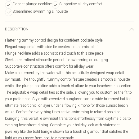
Elegant plunge neckline
Supportive all-day comfort
Streamlined swimming silhouette
DESCRIPTION
Flattering tummy control design for confident poolside style
Elegant wrap detail with side tie creates a customisable fit
Plunge neckline adds a sophisticated touch to this one-piece
Sleek, streamlined silhouette perfect for swimming or lounging
Supportive construction offers comfort for all-day wear
Make a statement by the water with this beautifully designed wrap detail
swimsuit. The thoughtful tummy control feature creates a smooth silhouette
whilst the plunge neckline adds a touch of allure to your beachwear collection.
The adjustable wrap detail ties at the side, allowing you to customise the fit to
your preference. Style with oversized sunglasses and a wide-brimmed hat for
ultimate resort chic, or layer under a flowing kimono for those sunset beach
walks. Perfect for everything from active swimming to relaxed poolside
lounging, this versatile swimsuit transitions effortlessly from daytime dips to
evening beachfront dining. Complete your holiday look with statement
jewellery like the bold bangle shown for a touch of glamour that catches the
light as you move from pool to promenade.