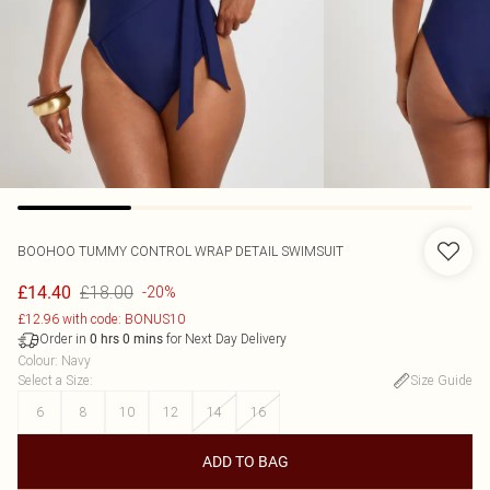
BOOHOO
TUMMY CONTROL WRAP DETAIL SWIMSUIT
£18.00
£14.40
-20%
£12.96 with code: BONUS10
Order in
for Next Day Delivery
0
hrs
0
mins
Colour
:
Navy
Select a Size
:
Size Guide
6
8
10
12
14
16
ADD TO BAG