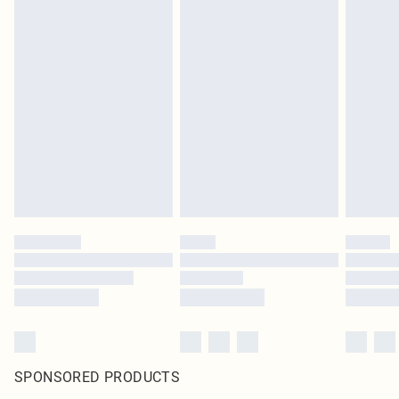
SPONSORED PRODUCTS