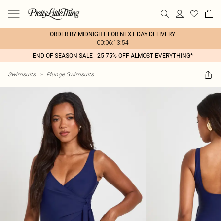
ORDER BY MIDNIGHT FOR NEXT DAY DELIVERY
00:06:13:54
END OF SEASON SALE - 25-75% OFF ALMOST EVERYTHING*
Swimsuits
>
Plunge Swimsuits