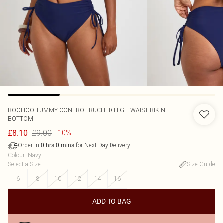
BOOHOO
TUMMY CONTROL RUCHED HIGH WAIST BIKINI
BOTTOM
£9.00
£8.10
-10%
Order in
for Next Day Delivery
0
hrs
0
mins
Colour
:
Navy
Select a Size
:
Size Guide
6
8
10
12
14
16
ADD TO BAG