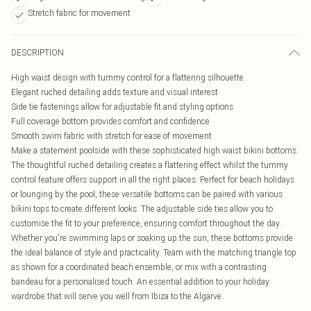
Stretch fabric for movement
DESCRIPTION
High waist design with tummy control for a flattering silhouette
Elegant ruched detailing adds texture and visual interest
Side tie fastenings allow for adjustable fit and styling options
Full coverage bottom provides comfort and confidence
Smooth swim fabric with stretch for ease of movement
Make a statement poolside with these sophisticated high waist bikini bottoms.
The thoughtful ruched detailing creates a flattering effect whilst the tummy
control feature offers support in all the right places. Perfect for beach holidays
or lounging by the pool, these versatile bottoms can be paired with various
bikini tops to create different looks. The adjustable side ties allow you to
customise the fit to your preference, ensuring comfort throughout the day.
Whether you're swimming laps or soaking up the sun, these bottoms provide
the ideal balance of style and practicality. Team with the matching triangle top
as shown for a coordinated beach ensemble, or mix with a contrasting
bandeau for a personalised touch. An essential addition to your holiday
wardrobe that will serve you well from Ibiza to the Algarve.