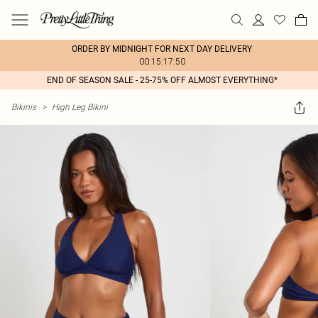
ORDER BY MIDNIGHT FOR NEXT DAY DELIVERY
00:15:17:50
END OF SEASON SALE - 25-75% OFF ALMOST EVERYTHING*
Bikinis
>
High Leg Bikini