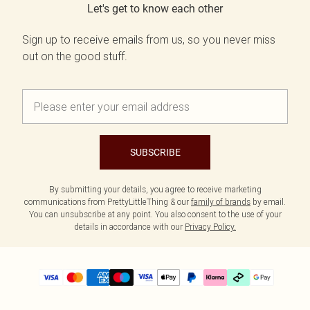
Let's get to know each other
Sign up to receive emails from us, so you never miss
out on the good stuff.
SUBSCRIBE
By submitting your details, you agree to receive marketing
communications from PrettyLittleThing & our
family of brands
by email.
You can unsubscribe at any point. You also consent to the use of your
details in accordance with our
Privacy Policy.