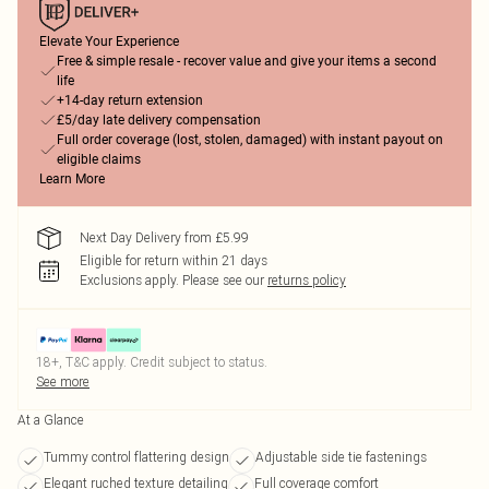
Elevate Your Experience
Free & simple resale - recover value and give your items a second
life
+14-day return extension
£5/day late delivery compensation
Full order coverage (lost, stolen, damaged) with instant payout on
eligible claims
Learn More
Next Day Delivery from £5.99
Eligible for return within 21 days
Exclusions apply.
Please see our
returns policy
18+, T&C apply. Credit subject to status.
See more
At a Glance
Tummy control flattering design
Adjustable side tie fastenings
Elegant ruched texture detailing
Full coverage comfort