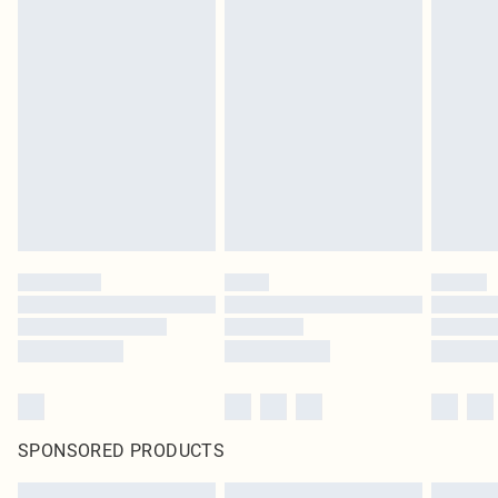
SPONSORED PRODUCTS