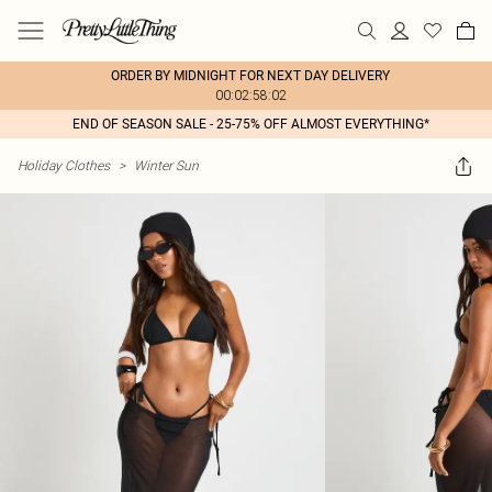
ORDER BY MIDNIGHT FOR NEXT DAY DELIVERY
00:02:58:02
END OF SEASON SALE - 25-75% OFF ALMOST EVERYTHING*
Holiday Clothes
>
Winter Sun