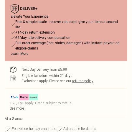
Elevate Your Experience
Free & simple resale - recover value and give your items a second
life
+14-day return extension
£5/day late delivery compensation
Full order coverage (lost, stolen, damaged) with instant payout on
eligible claims
Learn More
Next Day Delivery from £5.99
Eligible for return within 21 days
Exclusions apply.
Please see our
returns policy
18+, T&C apply. Credit subject to status.
See more
At a Glance
Four-piece holiday ensemble
Adjustable tie details