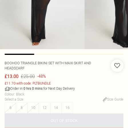
BOOHOO
TRIANGLE BIKINI SET WITH MAXI SKIRT AND
HEADSCARF
£25.00
£13.00
-48%
£11.70 with code: PLTBUNDLE
Order in
for Next Day Delivery
0
hrs
0
mins
Colour
:
Black
Select a Size
:
Size Guide
6
8
10
12
14
16
OUT OF STOCK