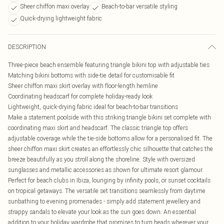
Sheer chiffon maxi overlay
Beach-to-bar versatile styling
Quick-drying lightweight fabric
DESCRIPTION
Three-piece beach ensemble featuring triangle bikini top with adjustable ties
Matching bikini bottoms with side-tie detail for customisable fit
Sheer chiffon maxi skirt overlay with floor-length hemline
Coordinating headscarf for complete holiday-ready look
Lightweight, quick-drying fabric ideal for beach-to-bar transitions
Make a statement poolside with this striking triangle bikini set complete with
coordinating maxi skirt and headscarf. The classic triangle top offers
adjustable coverage while the tie-side bottoms allow for a personalised fit. The
sheer chiffon maxi skirt creates an effortlessly chic silhouette that catches the
breeze beautifully as you stroll along the shoreline. Style with oversized
sunglasses and metallic accessories as shown for ultimate resort glamour.
Perfect for beach clubs in Ibiza, lounging by infinity pools, or sunset cocktails
on tropical getaways. The versatile set transitions seamlessly from daytime
sunbathing to evening promenades - simply add statement jewellery and
strappy sandals to elevate your look as the sun goes down. An essential
addition to your holiday wardrobe that promises to turn heads wherever your