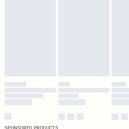
SPONSORED PRODUCTS