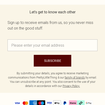
Let's get to know each other
Sign up to receive emails from us, so you never miss
out on the good stuff.
SUBSCRIBE
By submitting your details, you agree to receive marketing
communications from PrettyLittleThing & our
family of brands
by email.
You can unsubscribe at any point. You also consent to the use of your
details in accordance with our
Privacy Policy.