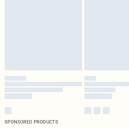
SPONSORED PRODUCTS