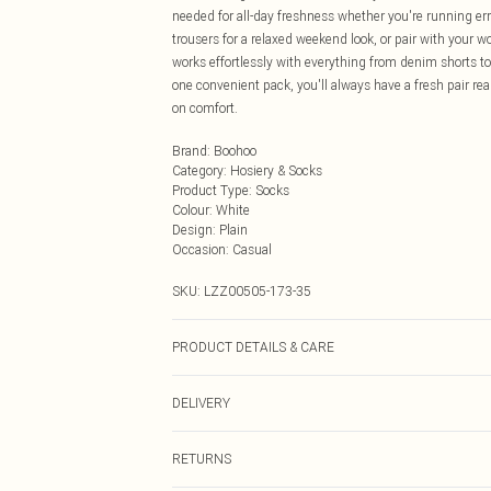
needed for all-day freshness whether you're running er
trousers for a relaxed weekend look, or pair with your 
works effortlessly with everything from denim shorts to
one convenient pack, you'll always have a fresh pair re
on comfort.
Brand
:
Boohoo
Category
:
Hosiery & Socks
Product Type
:
Socks
Colour
:
White
Design
:
Plain
Occasion
:
Casual
SKU:
LZZ00505-173-35
PRODUCT DETAILS & CARE
ONE SIZE.
DELIVERY
Next Day Delivery
RETURNS
Order by Midnight