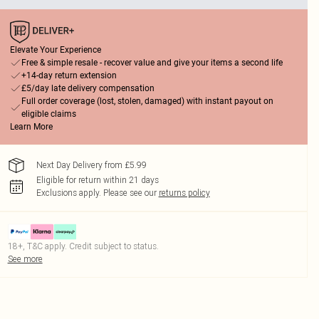
Elevate Your Experience
Free & simple resale - recover value and give your items a second life
+14-day return extension
£5/day late delivery compensation
Full order coverage (lost, stolen, damaged) with instant payout on
eligible claims
Learn More
Next Day Delivery from £5.99
Eligible for return within 21 days
Exclusions apply.
Please see our
returns policy
18+, T&C apply. Credit subject to status.
See more