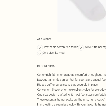
At a Glance
Breathable cotton-rich fabric
Low-cut trainer st
One size fits most
DESCRIPTION
Cotton-rich fabric for breathable comfort throughout th
Low-cut trainer design perfect for sports and casual fo
Ribbed cuff ensures socks stay securely in place
Convenient 5-pack offering excellent value for everyda
One size design crafted to fit most foot sizes comfortab
These essential trainer socks are the unsung heroes of 
line, creating a seamless look with your favourite traine