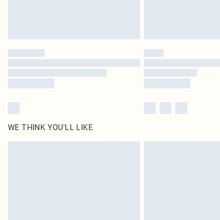
WE THINK YOU'LL LIKE