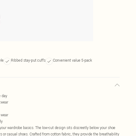
yle
Ribbed stay-put cuffs
Convenient value 5-pack
e day
otwear
y wear
ly
your wardrobe basics. The low-cut design sits discreetly below your shoe
rs or casual shoes. Crafted from cotton fabric, they provide the breathability