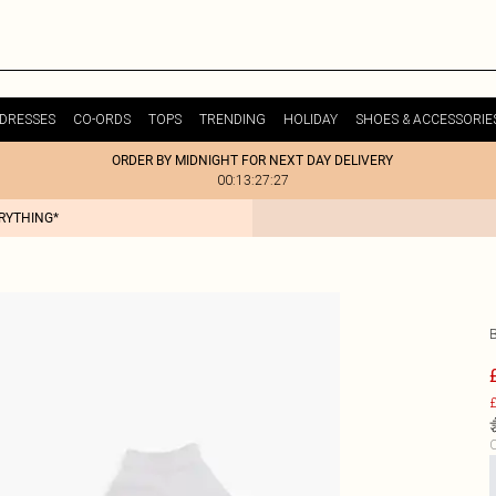
DRESSES
CO-ORDS
TOPS
TRENDING
HOLIDAY
SHOES & ACCESSORIE
ORDER BY MIDNIGHT FOR NEXT DAY DELIVERY
00:13:27:27
ERYTHING*
£
C