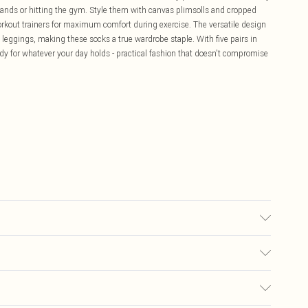
rands or hitting the gym. Style them with canvas plimsolls and cropped
workout trainers for maximum comfort during exercise. The versatile design
 leggings, making these socks a true wardrobe staple. With five pairs in
ady for whatever your day holds - practical fashion that doesn't compromise
£5.99