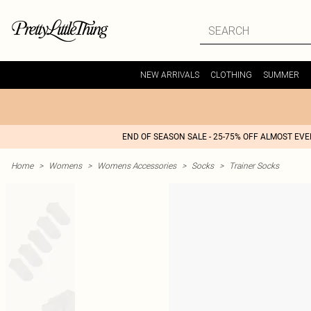
NEW ARRIVALS
CLOTHING
SUMMER
END OF SEASON SALE - 25-75% OFF ALMOST EV
Home
>
Womens
>
Womens Accessories
>
Socks
>
Trainer Socks