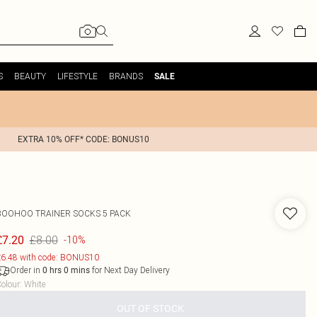
S
BEAUTY
LIFESTYLE
BRANDS
SALE
EXTRA 10% OFF* CODE: BONUS10
BOOHOO
TRAINER SOCKS 5 PACK
£8.00
£7.20
-10%
6.48 with code: BONUS10
Order in
for Next Day Delivery
0
hrs
0
mins
olour
:
White
OUT OF STOCK