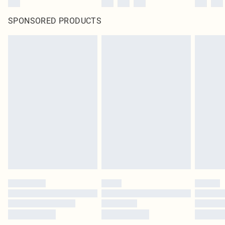
SPONSORED PRODUCTS