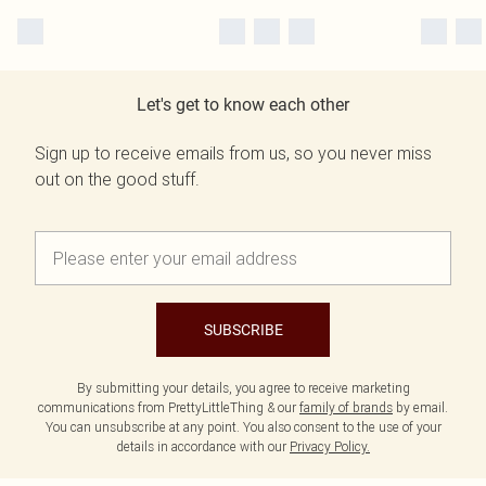
Let's get to know each other
Sign up to receive emails from us, so you never miss
out on the good stuff.
SUBSCRIBE
By submitting your details, you agree to receive marketing
communications from PrettyLittleThing & our
family of brands
by email.
You can unsubscribe at any point. You also consent to the use of your
details in accordance with our
Privacy Policy.