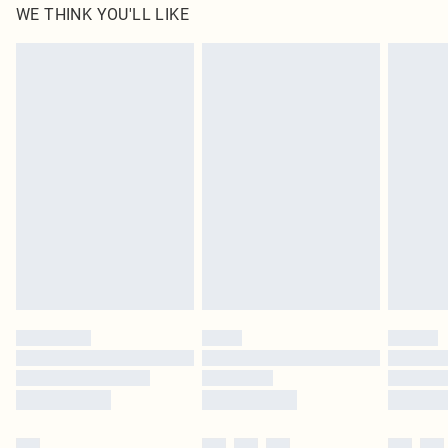
WE THINK YOU'LL LIKE