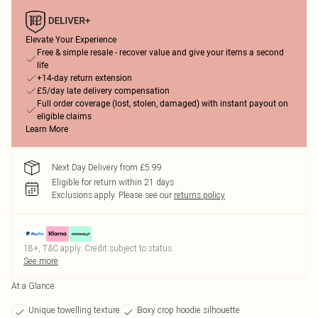
Elevate Your Experience
Free & simple resale - recover value and give your items a second
life
+14-day return extension
£5/day late delivery compensation
Full order coverage (lost, stolen, damaged) with instant payout on
eligible claims
Learn More
Next Day Delivery from £5.99
Eligible for return within 21 days
Exclusions apply.
Please see our
returns policy
18+, T&C apply. Credit subject to status.
See more
At a Glance
Unique towelling texture
Boxy crop hoodie silhouette