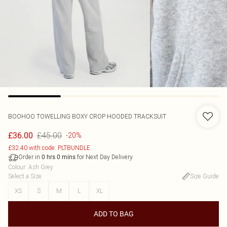
BOOHOO
TOWELLING BOXY CROP HOODED TRACKSUIT
£45.00
£36.00
-20%
£32.40 with code: PLTBUNDLE
Order in
for Next Day Delivery
0
hrs
0
mins
Colour
:
Ash Grey
Select a Size
:
Size Guide
XS
S
M
L
XL
ADD TO BAG