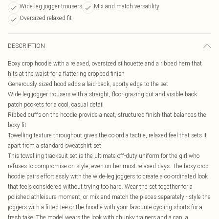
Wide-leg jogger trousers
Mix and match versatility
Oversized relaxed fit
DESCRIPTION
Boxy crop hoodie with a relaxed, oversized silhouette and a ribbed hem that
hits at the waist for a flattering cropped finish
Generously sized hood adds a laid-back, sporty edge to the set
Wide-leg jogger trousers with a straight, floor-grazing cut and visible back
patch pockets for a cool, casual detail
Ribbed cuffs on the hoodie provide a neat, structured finish that balances the
boxy fit
Towelling texture throughout gives the co-ord a tactile, relaxed feel that sets it
apart from a standard sweatshirt set
This towelling tracksuit set is the ultimate off-duty uniform for the girl who
refuses to compromise on style, even on her most relaxed days. The boxy crop
hoodie pairs effortlessly with the wide-leg joggers to create a co-ordinated look
that feels considered without trying too hard. Wear the set together for a
polished athleisure moment, or mix and match the pieces separately - style the
joggers with a fitted tee or the hoodie with your favourite cycling shorts for a
fresh take. The model wears the look with chunky trainers and a cap, a