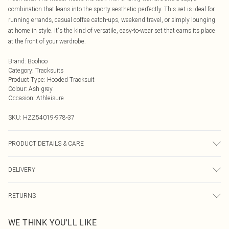
combination that leans into the sporty aesthetic perfectly. This set is ideal for
running errands, casual coffee catch-ups, weekend travel, or simply lounging
at home in style. It's the kind of versatile, easy-to-wear set that earns its place
at the front of your wardrobe.
Brand
:
Boohoo
Category
:
Tracksuits
Product Type
:
Hooded Tracksuit
Colour
:
Ash grey
Occasion
:
Athleisure
SKU:
HZZ54019-978-37
PRODUCT DETAILS & CARE
Main: 60% Cotton, 40% Polyester Machine wash. Model wears size 10.
DELIVERY
Next Day Delivery
£5.99
RETURNS
Order by Midnight
Something not quite right? You have 21 days from the day you receive it, to
UK Standard Delivery
£3.99
WE THINK YOU'LL LIKE
send something back.
Usually Delivered Within 4 Working Days Mon - Sat