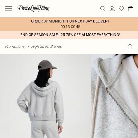
ORDER BY MIDNIGHT FOR NEXT DAY DELIVERY
00:13:00:48
END OF SEASON SALE - 25-75% OFF ALMOST EVERYTHING*
Promotions
>
High Street Brands