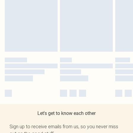
Let's get to know each other
Sign up to receive emails from us, so you never miss