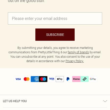
out on the good stuff.
SUBSCRIBE
By submitting your details, you agree to receive marketing
communications from PrettyLittleThing & our
family of brands
by email.
You can unsubscribe at any point. You also consent to the use of your
details in accordance with our
Privacy Policy.
LET US HELP YOU