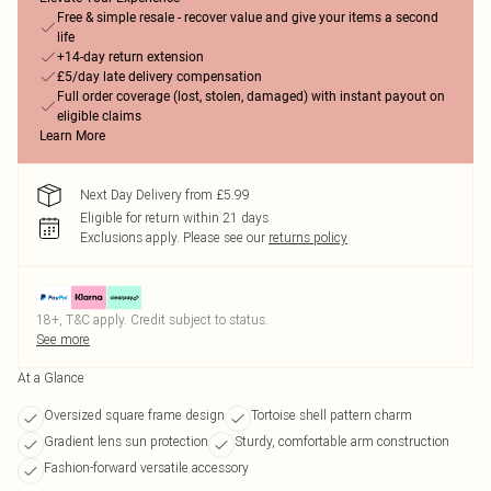
Free & simple resale - recover value and give your items a second
life
+14-day return extension
£5/day late delivery compensation
Full order coverage (lost, stolen, damaged) with instant payout on
eligible claims
Learn More
Next Day Delivery from £5.99
Eligible for return within 21 days
Exclusions apply.
Please see our
returns policy
18+, T&C apply. Credit subject to status.
See more
At a Glance
Oversized square frame design
Tortoise shell pattern charm
Gradient lens sun protection
Sturdy, comfortable arm construction
Fashion-forward versatile accessory