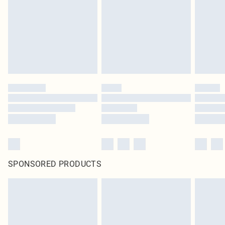
SPONSORED PRODUCTS