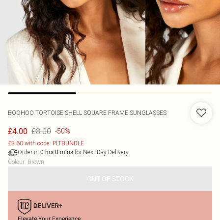
BOOHOO
TORTOISE SHELL SQUARE FRAME SUNGLASSES
£8.00
£4.00
-50%
£3.60 with code: PLTBUNDLE
Order in
for Next Day Delivery
0
hrs
0
mins
Colour
:
Brown
OUT OF STOCK
Elevate Your Experience