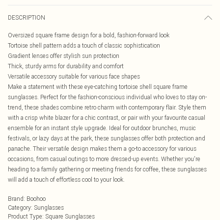
DESCRIPTION
Oversized square frame design for a bold, fashion-forward look
Tortoise shell pattern adds a touch of classic sophistication
Gradient lenses offer stylish sun protection
Thick, sturdy arms for durability and comfort
Versatile accessory suitable for various face shapes
Make a statement with these eye-catching tortoise shell square frame
sunglasses. Perfect for the fashion-conscious individual who loves to stay on-
trend, these shades combine retro charm with contemporary flair. Style them
with a crisp white blazer for a chic contrast, or pair with your favourite casual
ensemble for an instant style upgrade. Ideal for outdoor brunches, music
festivals, or lazy days at the park, these sunglasses offer both protection and
panache. Their versatile design makes them a go-to accessory for various
occasions, from casual outings to more dressed-up events. Whether you're
heading to a family gathering or meeting friends for coffee, these sunglasses
will add a touch of effortless cool to your look.
Brand
:
Boohoo
Category
:
Sunglasses
Product Type
:
Square Sunglasses