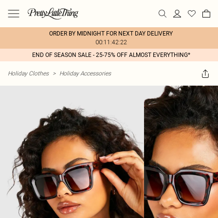
ORDER BY MIDNIGHT FOR NEXT DAY DELIVERY
00:11:42:22
END OF SEASON SALE - 25-75% OFF ALMOST EVERYTHING*
Holiday Clothes
>
Holiday Accessories