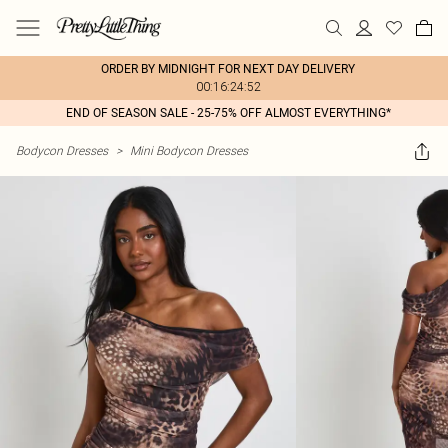
ORDER BY MIDNIGHT FOR NEXT DAY DELIVERY
00:16:24:52
END OF SEASON SALE - 25-75% OFF ALMOST EVERYTHING*
Bodycon Dresses
>
Mini Bodycon Dresses