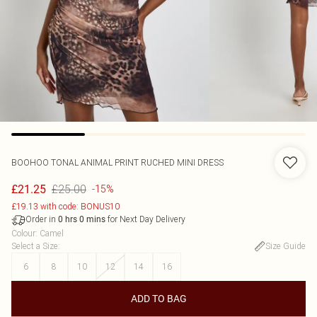
BOOHOO
TONAL ANIMAL PRINT RUCHED MINI DRESS
£25.00
£21.25
-15%
£19.13 with code: BONUS10
Order in
for Next Day Delivery
0
hrs
0
mins
Colour
:
Camel
Select a Size
:
Size Guide
6
8
10
12
14
16
ADD TO BAG