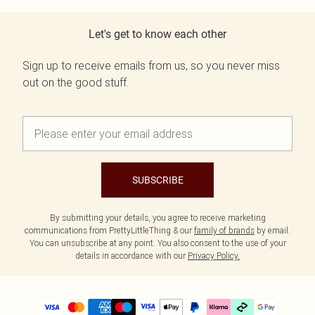
Let's get to know each other
Sign up to receive emails from us, so you never miss
out on the good stuff.
SUBSCRIBE
By submitting your details, you agree to receive marketing
communications from PrettyLittleThing & our
family of brands
by email.
You can unsubscribe at any point. You also consent to the use of your
details in accordance with our
Privacy Policy.