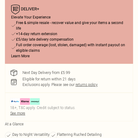
Elevate Your Experience
Free & simple resale - recover value and give your items a second
life
+14-day return extension
£5/day late delivery compensation
Full order coverage (lost, stolen, damaged) with instant payout on
eligible claims
Learn More
Next Day Delivery from £5.99
Eligible for return within 21 days
Exclusions apply.
Please see our
returns policy
18+, T&C apply. Credit subject to status.
See more
At a Glance
Day to Night Versatility
Flattering Ruched Detailing