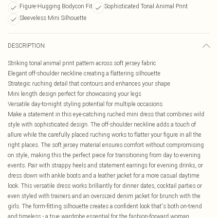
Figure-Hugging Bodycon Fit
Sophisticated Tonal Animal Print
Sleeveless Mini Silhouette
DESCRIPTION
Striking tonal animal print pattern across soft jersey fabric
Elegant off-shoulder neckline creating a flattering silhouette
Strategic ruching detail that contours and enhances your shape
Mini length design perfect for showcasing your legs
Versatile day-to-night styling potential for multiple occasions
Make a statement in this eye-catching ruched mini dress that combines wild
style with sophisticated design. The off-shoulder neckline adds a touch of
allure while the carefully placed ruching works to flatter your figure in all the
right places. The soft jersey material ensures comfort without compromising
on style, making this the perfect piece for transitioning from day to evening
events. Pair with strappy heels and statement earrings for evening drinks, or
dress down with ankle boots and a leather jacket for a more casual daytime
look. This versatile dress works brilliantly for dinner dates, cocktail parties or
even styled with trainers and an oversized denim jacket for brunch with the
girls. The form-fitting silhouette creates a confident look that's both on-trend
and timeless - a true wardrobe essential for the fashion-forward woman.