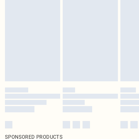
SPONSORED PRODUCTS