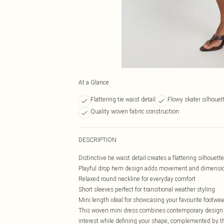
At a Glance
Flattering tie waist detail
Flowy skater silhouet
Quality woven fabric construction
DESCRIPTION
Distinctive tie waist detail creates a flattering silhouette
Playful drop hem design adds movement and dimensi
Relaxed round neckline for everyday comfort
Short sleeves perfect for transitional weather styling
Mini length ideal for showcasing your favourite footwea
This woven mini dress combines contemporary design with
interest while defining your shape, complemented by th