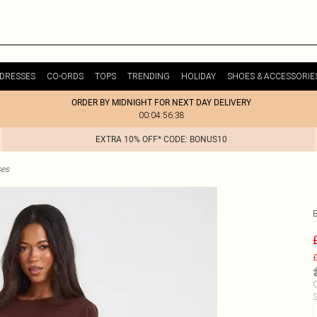
DRESSES
CO-ORDS
TOPS
TRENDING
HOLIDAY
SHOES & ACCESSORIE
ORDER BY MIDNIGHT FOR NEXT DAY DELIVERY
00:04:56:38
EXTRA 10% OFF* CODE: BONUS10
ses
£
C
S