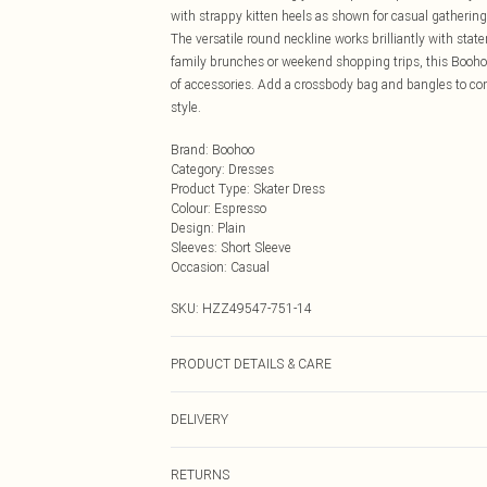
with strappy kitten heels as shown for casual gathering
The versatile round neckline works brilliantly with state
family brunches or weekend shopping trips, this Booho
of accessories. Add a crossbody bag and bangles to co
style.
Brand
:
Boohoo
Category
:
Dresses
Product Type
:
Skater Dress
Colour
:
Espresso
Design
:
Plain
Sleeves
:
Short Sleeve
Occasion
:
Casual
SKU:
HZZ49547-751-14
PRODUCT DETAILS & CARE
Bodice: 100% Polyester Machine wash. Model wears si
DELIVERY
Next Day Delivery
RETURNS
Order by Midnight