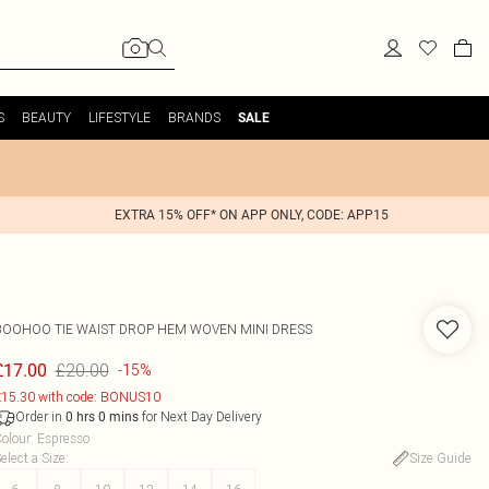
S
BEAUTY
LIFESTYLE
BRANDS
SALE
EXTRA 15% OFF* ON APP ONLY, CODE: APP15
BOOHOO
TIE WAIST DROP HEM WOVEN MINI DRESS
£20.00
£17.00
-15%
15.30 with code: BONUS10
Order in
for Next Day Delivery
0
hrs
0
mins
olour
:
Espresso
elect a Size
:
Size Guide