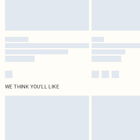
WE THINK YOU'LL LIKE