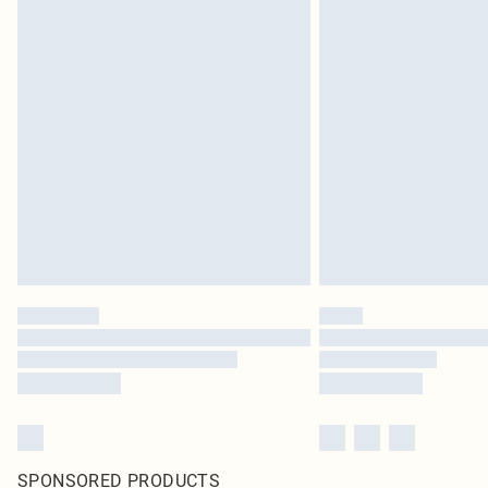
SPONSORED PRODUCTS