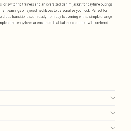
s, or switch to trainers and an oversized denim jacket for daytime outings.
ment earrings or layered necklaces to personalise your look. Perfect for
o dress transitions seamlessly from day to evening with a simple change
mplete this easy-to-wear ensemble that balances comfort with on-trend
ze 10.
£5.99