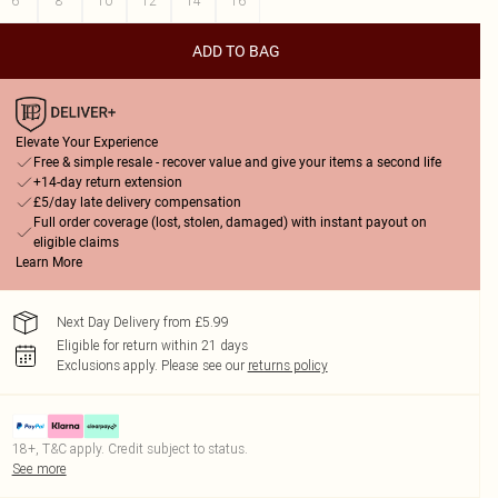
6
8
10
12
14
16
ADD TO BAG
Elevate Your Experience
Free & simple resale - recover value and give your items a second life
+14-day return extension
£5/day late delivery compensation
Full order coverage (lost, stolen, damaged) with instant payout on
eligible claims
Learn More
Next Day Delivery from £5.99
Eligible for return within 21 days
Exclusions apply.
Please see our
returns policy
18+, T&C apply. Credit subject to status.
See more