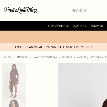
NEW ARRIVALS
CLOTHING
SUMMER
END OF SEASON SALE - 25-75% OFF ALMOST EVERYTHING*
Home
>
Womens
>
Womens Clothing
>
Dresses
>
Next Day Delivery Dres