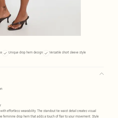
te
Unique drop hem design
Versatile short sleeve style
on
r
 effortless wearability. The standout tie waist detail creates visual
e feminine drop hem that adds a touch of flair to your movement. Style