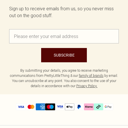
Sign up to receive emails from us, so you never miss
out on the good stuff.
SUBSCRIBE
By submitting your details, you agree to receive marketing
communications from PrettyLittleThing & our
family of brands
by email.
You can unsubscribe at any point. You also consent to the use of your
details in accordance with our
Privacy Policy.