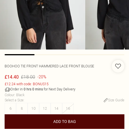
BOOHOO
TIE FRONT HAMMERED LACE FRONT BLOUSE
£18.00
£14.40
-20%
£12.24 with code: BONUS15
Order in
for Next Day Delivery
0
hrs
0
mins
Colour
:
Black
Select a Size
:
Size Guide
6
8
10
12
14
16
ADD TO BAG