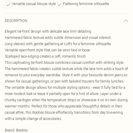
Versatile casual blouse style
Flattering feminine silhouette
DESCRIPTION
Elegant tie-front design with delicate lace trim detailing
Hammered fabric texture adds subtle dimension and visual interest
Long sleeves with gentle gathering at cuffs for a feminine silhouette
Versatile open-front style that can be worn tied or loose
Scalloped lace edging creates a soft, romantic finish
This captivating tie-front blouse combines casual comfort with striking style.
The hammered fabric creates subtle texture while the lace trim adds a touch of
romance to your everyday wardrobe. Style it with your favourite denim jeans as
shown for casual gatherings, or pair with tailored trousers for family lunches.
The versatile design allows for multiple styling options - wear it fully tied for a
more modest look or leave it partially open for a hint of allure. Layer under a
chunky cardigan when the temperature drops or showcase it on its own during
warmer months. Perfect for those who appreciate thoughtful details in their
casual attire, this Boohoo blouse effortlessly transitions from day to evening
with a simple change of accessories.
Brand
:
Boohoo