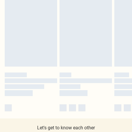
Let's get to know each other