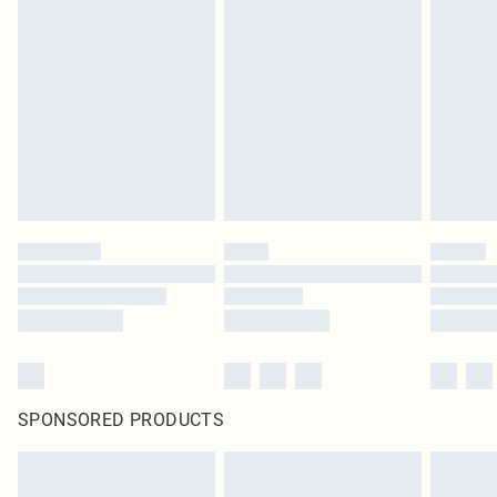
SPONSORED PRODUCTS