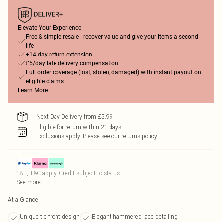
Elevate Your Experience
Free & simple resale - recover value and give your items a second
life
+14-day return extension
£5/day late delivery compensation
Full order coverage (lost, stolen, damaged) with instant payout on
eligible claims
Learn More
Next Day Delivery from £5.99
Eligible for return within 21 days
Exclusions apply.
Please see our
returns policy
18+, T&C apply. Credit subject to status.
See more
At a Glance
Unique tie front design
Elegant hammered lace detailing