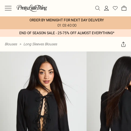
ORDER BY MIDNIGHT FOR NEXT DAY DELIVERY
01:03:40:00
END OF SEASON SALE - 25-75% OFF ALMOST EVERYTHING*
Blouses
>
Long Sleeves Blouses