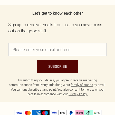
Let's get to know each other
Sign up to receive emails from us, so you never miss
out on the good stuff.
SUBSCRIBE
By submitting your details, you agree to receive marketing
communications from PrettyLittleThing & our
family of brands
by email.
You can unsubscribe at any point. You also consent to the use of your
details in accordance with our
Privacy Policy.