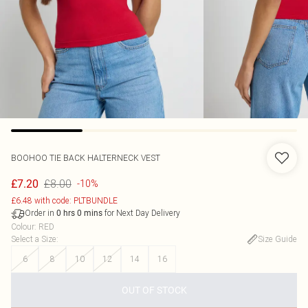
BOOHOO
TIE BACK HALTERNECK VEST
£8.00
£7.20
-10%
£6.48 with code: PLTBUNDLE
Order in
for Next Day Delivery
0
hrs
0
mins
Colour
:
RED
Select a Size
:
Size Guide
6
8
10
12
14
16
OUT OF STOCK