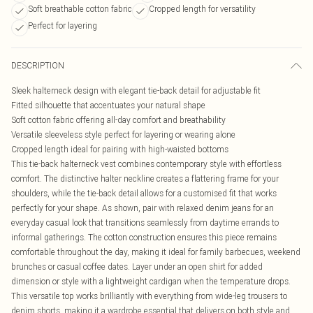
Soft breathable cotton fabric
Cropped length for versatility
Perfect for layering
DESCRIPTION
Sleek halterneck design with elegant tie-back detail for adjustable fit
Fitted silhouette that accentuates your natural shape
Soft cotton fabric offering all-day comfort and breathability
Versatile sleeveless style perfect for layering or wearing alone
Cropped length ideal for pairing with high-waisted bottoms
This tie-back halterneck vest combines contemporary style with effortless
comfort. The distinctive halter neckline creates a flattering frame for your
shoulders, while the tie-back detail allows for a customised fit that works
perfectly for your shape. As shown, pair with relaxed denim jeans for an
everyday casual look that transitions seamlessly from daytime errands to
informal gatherings. The cotton construction ensures this piece remains
comfortable throughout the day, making it ideal for family barbecues, weekend
brunches or casual coffee dates. Layer under an open shirt for added
dimension or style with a lightweight cardigan when the temperature drops.
This versatile top works brilliantly with everything from wide-leg trousers to
denim shorts, making it a wardrobe essential that delivers on both style and