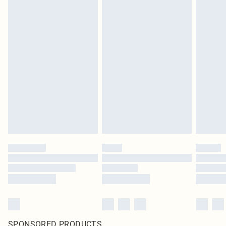
SPONSORED PRODUCTS