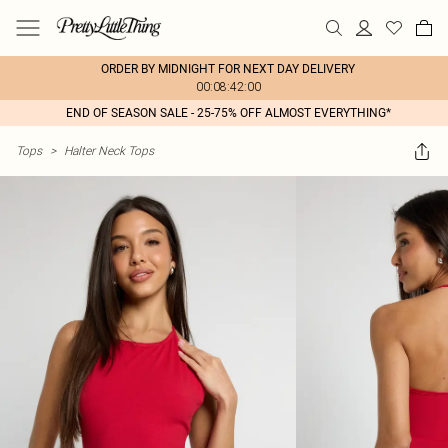
ORDER BY MIDNIGHT FOR NEXT DAY DELIVERY
00:08:42:00
END OF SEASON SALE - 25-75% OFF ALMOST EVERYTHING*
Tops
>
Halter Neck Tops