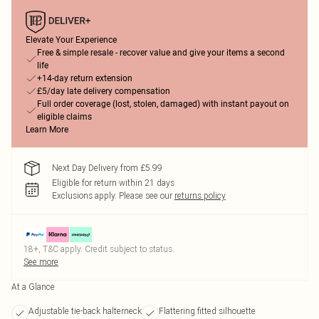
Elevate Your Experience
Free & simple resale - recover value and give your items a second
life
+14-day return extension
£5/day late delivery compensation
Full order coverage (lost, stolen, damaged) with instant payout on
eligible claims
Learn More
Next Day Delivery from £5.99
Eligible for return within 21 days
Exclusions apply.
Please see our
returns policy
18+, T&C apply. Credit subject to status.
See more
At a Glance
Adjustable tie-back halterneck
Flattering fitted silhouette