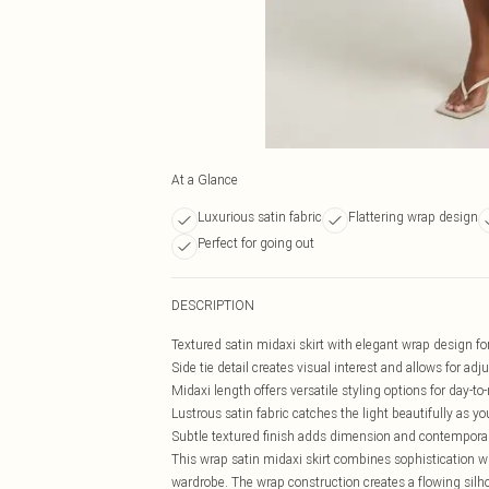
At a Glance
Luxurious satin fabric
Flattering wrap design
Perfect for going out
DESCRIPTION
Textured satin midaxi skirt with elegant wrap design for 
Side tie detail creates visual interest and allows for adju
Midaxi length offers versatile styling options for day-to-
Lustrous satin fabric catches the light beautifully as y
Subtle textured finish adds dimension and contempora
This wrap satin midaxi skirt combines sophistication w
wardrobe. The wrap construction creates a flowing silho