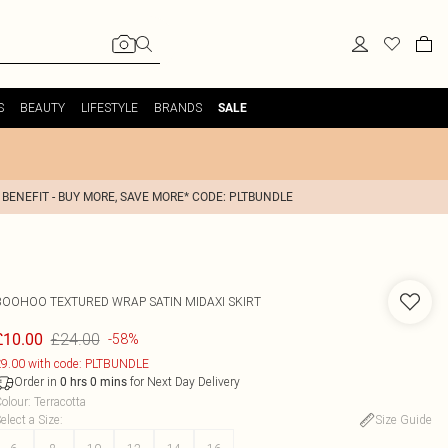
S
BEAUTY
LIFESTYLE
BRANDS
SALE
 BENEFIT - BUY MORE, SAVE MORE* CODE: PLTBUNDLE
BOOHOO
TEXTURED WRAP SATIN MIDAXI SKIRT
£24.00
£10.00
-58%
9.00 with code: PLTBUNDLE
Order in
for Next Day Delivery
0
hrs
0
mins
olour
:
Terracotta
elect a Size
:
Size Guide