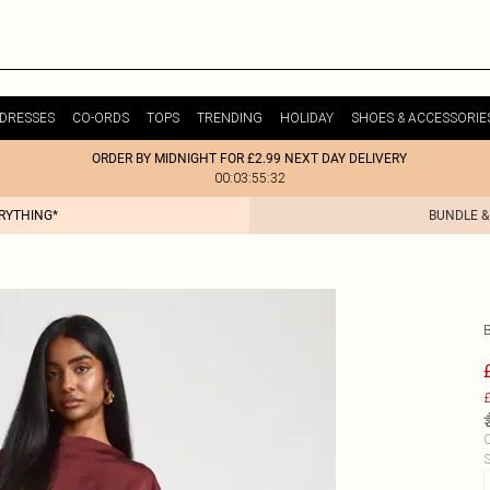
DRESSES
CO-ORDS
TOPS
TRENDING
HOLIDAY
SHOES & ACCESSORIE
ORDER BY MIDNIGHT FOR £2.99 NEXT DAY DELIVERY
00:03:55:32
ERYTHING*
BUNDLE &
£
C
S