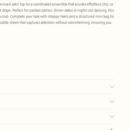
rsized satin top for a coordinated ensemble that exudes effortless chic, or
nt drape. Perfect for cocktail parties, dinner dates or nights out dancing, this
to club. Complete your look with strappy heels and a structured mini bag for
a subtle sheen that captures attention without overwhelming, ensuring you
 10.
£5.99
ay you receive it, to send something back.
£3.99