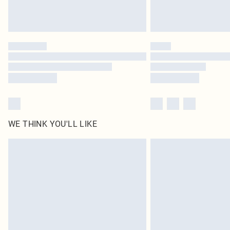
WE THINK YOU'LL LIKE