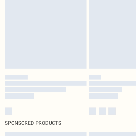
SPONSORED PRODUCTS