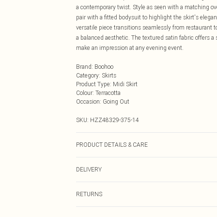
a contemporary twist. Style as seen with a matching ove
pair with a fitted bodysuit to highlight the skirt's elega
versatile piece transitions seamlessly from restaurant 
a balanced aesthetic. The textured satin fabric offers 
make an impression at any evening event.
Brand
:
Boohoo
Category
:
Skirts
Product Type
:
Midi Skirt
Colour
:
Terracotta
Occasion
:
Going Out
SKU:
HZZ48329-375-14
PRODUCT DETAILS & CARE
Body: 100% Polyester Machine wash. Model wears size
DELIVERY
Next Day Delivery
RETURNS
Order by Midnight
Something not quite right? You have 21 days from the d
UK Standard Delivery