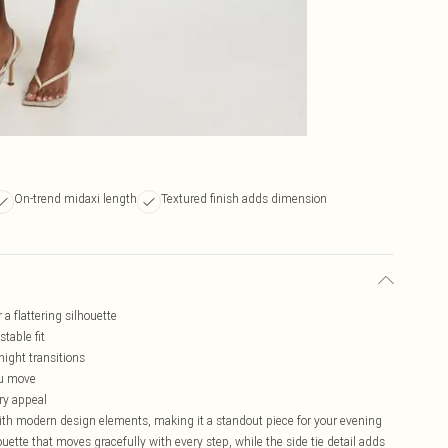
On-trend midaxi length
Textured finish adds dimension
a flattering silhouette
stable fit
night transitions
ou move
ry appeal
ith modern design elements, making it a standout piece for your evening
uette that moves gracefully with every step, while the side tie detail adds