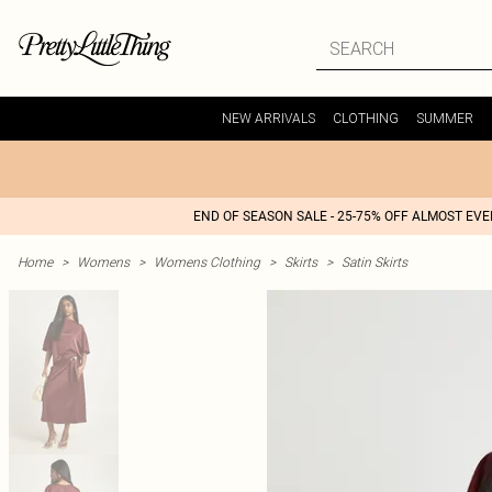
NEW ARRIVALS
CLOTHING
SUMMER
END OF SEASON SALE - 25-75% OFF ALMOST EV
Home
>
Womens
>
Womens Clothing
>
Skirts
>
Satin Skirts