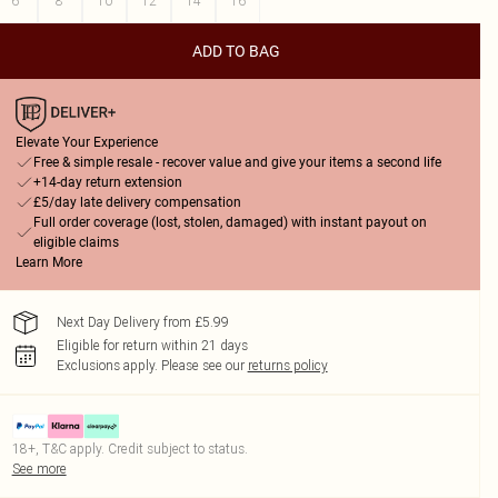
6
8
10
12
14
16
ADD TO BAG
Elevate Your Experience
Free & simple resale - recover value and give your items a second life
+14-day return extension
£5/day late delivery compensation
Full order coverage (lost, stolen, damaged) with instant payout on
eligible claims
Learn More
Next Day Delivery from £5.99
Eligible for return within 21 days
Exclusions apply.
Please see our
returns policy
18+, T&C apply. Credit subject to status.
See more