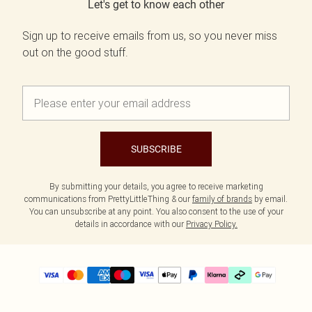
Let's get to know each other
Sign up to receive emails from us, so you never miss
out on the good stuff.
SUBSCRIBE
By submitting your details, you agree to receive marketing
communications from PrettyLittleThing & our
family of brands
by email.
You can unsubscribe at any point. You also consent to the use of your
details in accordance with our
Privacy Policy.