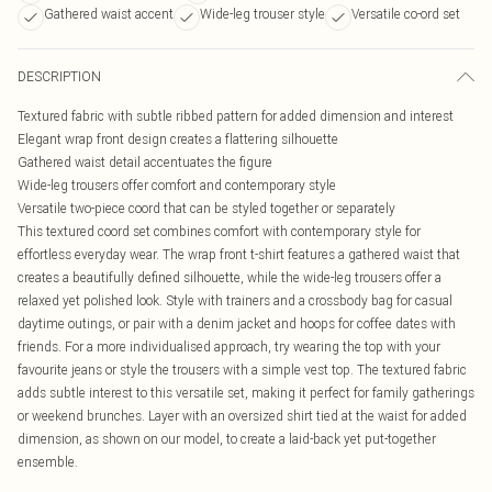
Gathered waist accent
Wide-leg trouser style
Versatile co-ord set
DESCRIPTION
Textured fabric with subtle ribbed pattern for added dimension and interest
Elegant wrap front design creates a flattering silhouette
Gathered waist detail accentuates the figure
Wide-leg trousers offer comfort and contemporary style
Versatile two-piece coord that can be styled together or separately
This textured coord set combines comfort with contemporary style for
effortless everyday wear. The wrap front t-shirt features a gathered waist that
creates a beautifully defined silhouette, while the wide-leg trousers offer a
relaxed yet polished look. Style with trainers and a crossbody bag for casual
daytime outings, or pair with a denim jacket and hoops for coffee dates with
friends. For a more individualised approach, try wearing the top with your
favourite jeans or style the trousers with a simple vest top. The textured fabric
adds subtle interest to this versatile set, making it perfect for family gatherings
or weekend brunches. Layer with an oversized shirt tied at the waist for added
dimension, as shown on our model, to create a laid-back yet put-together
ensemble.