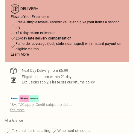
Elevate Your Experience
Free & simple resale - recover value and give your items a second
life
+14-day return extension
£5/day late delivery compensation
Full order coverage (lost, stolen, damaged) with instant payout on
eligible claims
Learn More
Next Day Delivery from £5.99
Eligible for return within 21 days
Exclusions apply.
Please see our
returns policy
18+, T&C apply. Credit subject to status.
See more
At a Glance
Textured fabric detailing
Wrap front silhouette