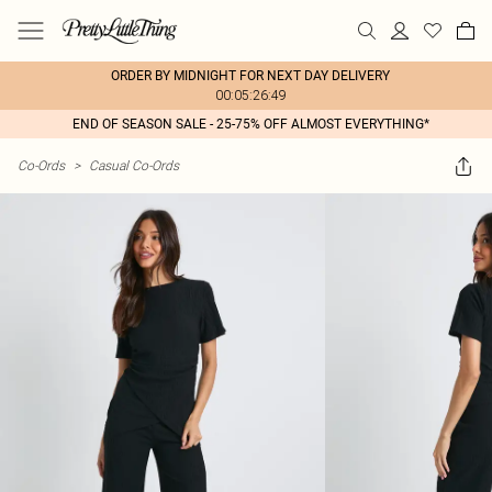
ORDER BY MIDNIGHT FOR NEXT DAY DELIVERY
00:05:26:49
END OF SEASON SALE - 25-75% OFF ALMOST EVERYTHING*
Co-Ords
>
Casual Co-Ords