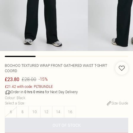
BOOHOO
TEXTURED WRAP FRONT GATHERED WAIST T-SHIRT
COORD
£28.00
£23.80
-15%
£21.42 with code: PLTBUNDLE
Order in
for Next Day Delivery
0
hrs
0
mins
Colour
:
Black
Select a Size
:
Size Guide
6
8
10
12
14
16
OUT OF STOCK