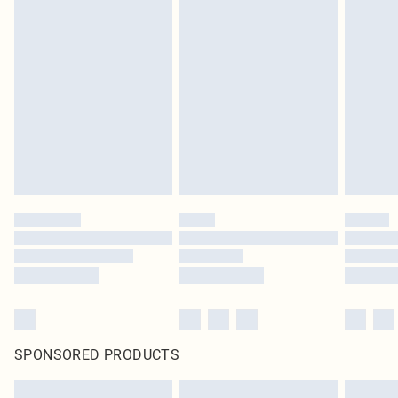
SPONSORED PRODUCTS