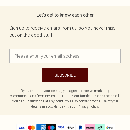
Let's get to know each other
Sign up to receive emails from us, so you never miss
out on the good stuff.
SUBSCRIBE
By submitting your details, you agree to receive marketing
communications from PrettyLittleThing & our
family of brands
by email.
You can unsubscribe at any point. You also consent to the use of your
details in accordance with our
Privacy Policy.