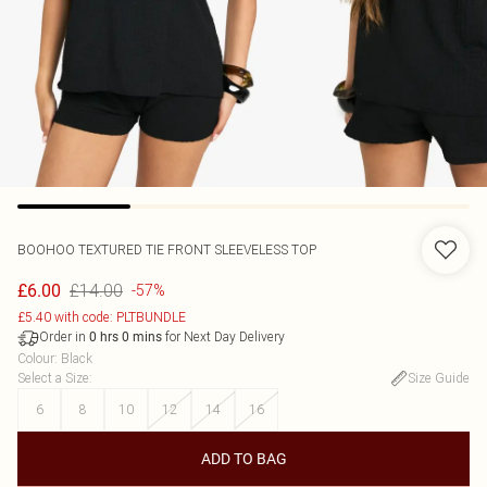
BOOHOO
TEXTURED TIE FRONT SLEEVELESS TOP
£14.00
£6.00
-57%
£5.40 with code: PLTBUNDLE
Order in
for Next Day Delivery
0
hrs
0
mins
Colour
:
Black
Select a Size
:
Size Guide
6
8
10
12
14
16
ADD TO BAG