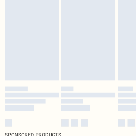
SPONSORED PRODUCTS