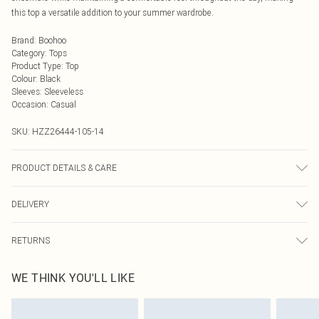
this top a versatile addition to your summer wardrobe.
Brand
:
Boohoo
Category
:
Tops
Product Type
:
Top
Colour
:
Black
Sleeves
:
Sleeveless
Occasion
:
Casual
SKU:
HZZ26444-105-14
PRODUCT DETAILS & CARE
95% Polyester, 5% Elastane
DELIVERY
Next Day Delivery
£5.99
RETURNS
Order by Midnight
Something not quite right? You have 21 days from the day you receive it, to
UK Standard Delivery
£3.99
WE THINK YOU'LL LIKE
send something back.
Usually Delivered Within 4 Working Days Mon - Sat
Please note, we cannot offer refunds on fashion face masks, cosmetics,
24/7 InPost Locker
£3.49
pierced jewellery, adult toys and swimwear or lingerie if the hygiene seal is not