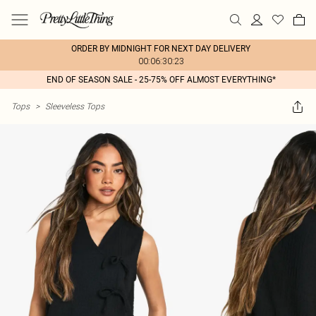
ORDER BY MIDNIGHT FOR NEXT DAY DELIVERY
00:06:30:23
END OF SEASON SALE - 25-75% OFF ALMOST EVERYTHING*
Tops
>
Sleeveless Tops