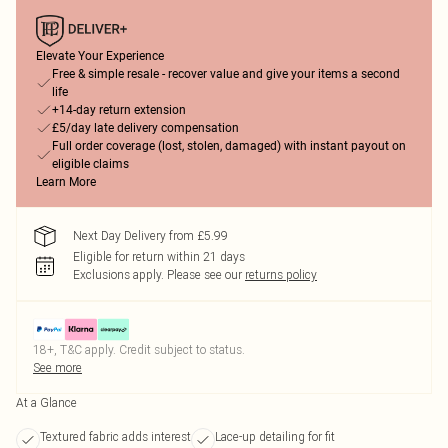
Elevate Your Experience
Free & simple resale - recover value and give your items a second
life
+14-day return extension
£5/day late delivery compensation
Full order coverage (lost, stolen, damaged) with instant payout on
eligible claims
Learn More
Next Day Delivery from £5.99
Eligible for return within 21 days
Exclusions apply.
Please see our
returns policy
18+, T&C apply. Credit subject to status.
See more
At a Glance
Textured fabric adds interest
Lace-up detailing for fit