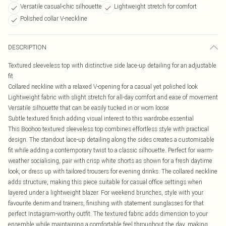
Versatile casual-chic silhouette
Lightweight stretch for comfort
Polished collar V-neckline
DESCRIPTION
Textured sleeveless top with distinctive side lace-up detailing for an adjustable
fit
Collared neckline with a relaxed V-opening for a casual yet polished look
Lightweight fabric with slight stretch for all-day comfort and ease of movement
Versatile silhouette that can be easily tucked in or worn loose
Subtle textured finish adding visual interest to this wardrobe essential
This Boohoo textured sleeveless top combines effortless style with practical
design. The standout lace-up detailing along the sides creates a customisable
fit while adding a contemporary twist to a classic silhouette. Perfect for warm-
weather socialising, pair with crisp white shorts as shown for a fresh daytime
look, or dress up with tailored trousers for evening drinks. The collared neckline
adds structure, making this piece suitable for casual office settings when
layered under a lightweight blazer. For weekend brunches, style with your
favourite denim and trainers, finishing with statement sunglasses for that
perfect Instagram-worthy outfit. The textured fabric adds dimension to your
ensemble while maintaining a comfortable feel throughout the day, making