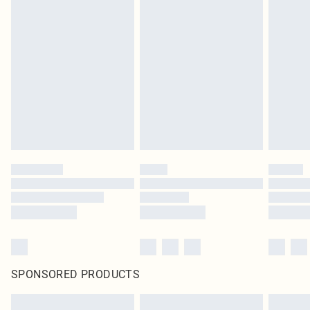
SPONSORED PRODUCTS