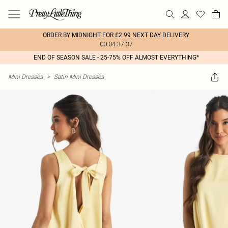
ORDER BY MIDNIGHT FOR £2.99 NEXT DAY DELIVERY
00:04:37:37
END OF SEASON SALE - 25-75% OFF ALMOST EVERYTHING*
Mini Dresses
>
Satin Mini Dresses