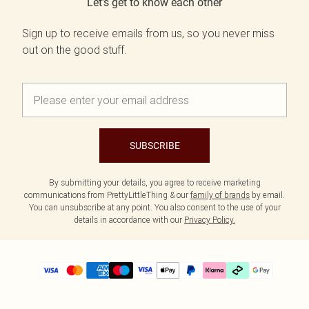
Let's get to know each other
Sign up to receive emails from us, so you never miss
out on the good stuff.
SUBSCRIBE
By submitting your details, you agree to receive marketing
communications from PrettyLittleThing & our
family of brands
by email.
You can unsubscribe at any point. You also consent to the use of your
details in accordance with our
Privacy Policy.