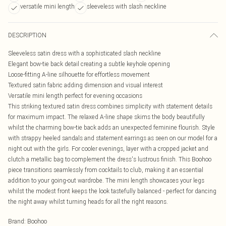
versatile mini length
sleeveless with slash neckline
DESCRIPTION
Sleeveless satin dress with a sophisticated slash neckline
Elegant bow-tie back detail creating a subtle keyhole opening
Loose-fitting A-line silhouette for effortless movement
Textured satin fabric adding dimension and visual interest
Versatile mini length perfect for evening occasions
This striking textured satin dress combines simplicity with statement details
for maximum impact. The relaxed A-line shape skims the body beautifully
whilst the charming bow-tie back adds an unexpected feminine flourish. Style
with strappy heeled sandals and statement earrings as seen on our model for a
night out with the girls. For cooler evenings, layer with a cropped jacket and
clutch a metallic bag to complement the dress's lustrous finish. This Boohoo
piece transitions seamlessly from cocktails to club, making it an essential
addition to your going-out wardrobe. The mini length showcases your legs
whilst the modest front keeps the look tastefully balanced - perfect for dancing
the night away whilst turning heads for all the right reasons.
Brand
:
Boohoo