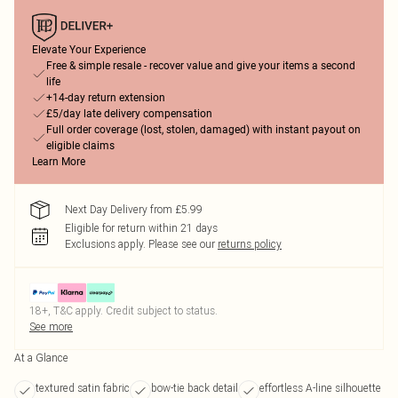
Elevate Your Experience
Free & simple resale - recover value and give your items a second
life
+14-day return extension
£5/day late delivery compensation
Full order coverage (lost, stolen, damaged) with instant payout on
eligible claims
Learn More
Next Day Delivery from £5.99
Eligible for return within 21 days
Exclusions apply.
Please see our
returns policy
18+, T&C apply. Credit subject to status.
See more
At a Glance
textured satin fabric
bow-tie back detail
effortless A-line silhouette