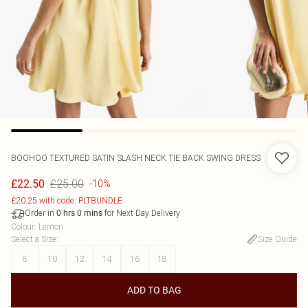
BOOHOO
TEXTURED SATIN SLASH NECK TIE BACK SWING DRESS
£25.00
£22.50
-10%
£20.25 with code: PLTBUNDLE
Order in
for Next Day Delivery
0
hrs
0
mins
Colour
:
Lemon
Select a Size
:
Size Guide
8
10
12
14
16
18
ADD TO BAG