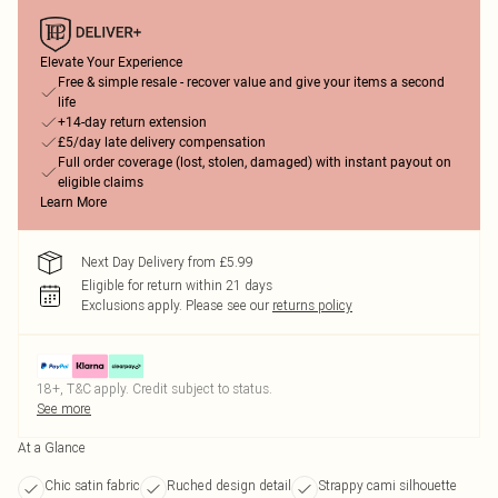
Elevate Your Experience
Free & simple resale - recover value and give your items a second
life
+14-day return extension
£5/day late delivery compensation
Full order coverage (lost, stolen, damaged) with instant payout on
eligible claims
Learn More
Next Day Delivery from £5.99
Eligible for return within 21 days
Exclusions apply.
Please see our
returns policy
18+, T&C apply. Credit subject to status.
See more
At a Glance
Chic satin fabric
Ruched design detail
Strappy cami silhouette