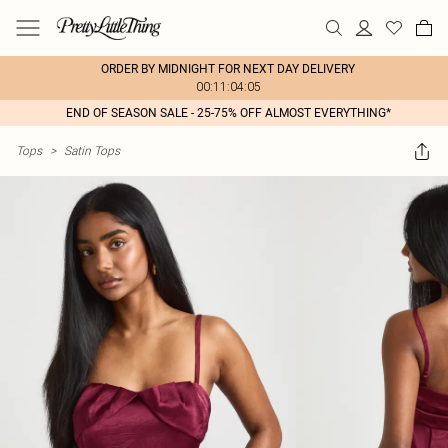
ORDER BY MIDNIGHT FOR NEXT DAY DELIVERY
00:11:04:05
END OF SEASON SALE - 25-75% OFF ALMOST EVERYTHING*
Tops
>
Satin Tops