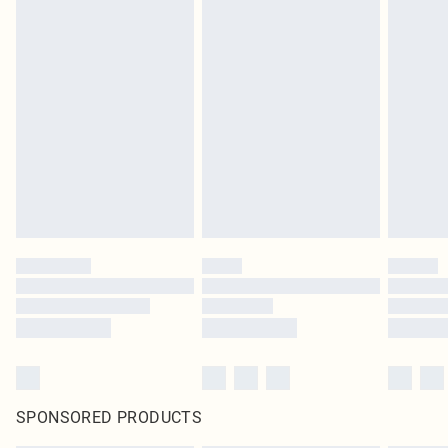
SPONSORED PRODUCTS