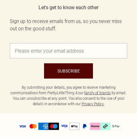
Let's get to know each other
Sign up to receive emails from us, so you never miss
out on the good stuff.
SUBSCRIBE
By submitting your details, you agree to receive marketing
communications from PrettyLittleThing & our
family of brands
by email.
You can unsubscribe at any point. You also consent to the use of your
details in accordance with our
Privacy Policy.