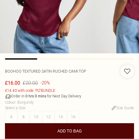
BOOHOO
TEXTURED SATIN RUCHED CAMI TOP
£20.00
£16.00
-20%
£14.40 with code: PLTBUNDLE
Order in
for Next Day Delivery
0
hrs
0
mins
Colour
:
Burgundy
Select a Size
:
Size Guide
6
8
10
12
14
16
ADD TO BAG