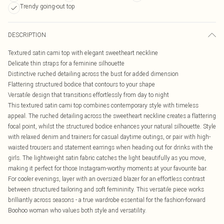
Trendy going-out top
DESCRIPTION
Textured satin cami top with elegant sweetheart neckline
Delicate thin straps for a feminine silhouette
Distinctive ruched detailing across the bust for added dimension
Flattering structured bodice that contours to your shape
Versatile design that transitions effortlessly from day to night
This textured satin cami top combines contemporary style with timeless
appeal. The ruched detailing across the sweetheart neckline creates a flattering
focal point, whilst the structured bodice enhances your natural silhouette. Style
with relaxed denim and trainers for casual daytime outings, or pair with high-
waisted trousers and statement earrings when heading out for drinks with the
girls. The lightweight satin fabric catches the light beautifully as you move,
making it perfect for those Instagram-worthy moments at your favourite bar.
For cooler evenings, layer with an oversized blazer for an effortless contrast
between structured tailoring and soft femininity. This versatile piece works
brilliantly across seasons - a true wardrobe essential for the fashion-forward
Boohoo woman who values both style and versatility.