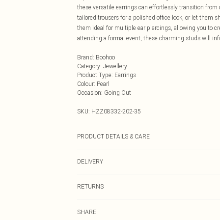
these versatile earrings can effortlessly transition fro
tailored trousers for a polished office look, or let them 
them ideal for multiple ear piercings, allowing you to c
attending a formal event, these charming studs will infus
Brand
:
Boohoo
Category
:
Jewellery
Product Type
:
Earrings
Colour
:
Pearl
Occasion
:
Going Out
SKU:
HZZ08332-202-35
PRODUCT DETAILS & CARE
100% Mixed Metals
DELIVERY
Next Day Delivery
RETURNS
Order by Midnight
Something not quite right? You have 21 days from the d
UK Standard Delivery
SHARE
Please note, we cannot offer refunds on fashion face ma
Usually Delivered Within 4 Working Days Mon - Sat