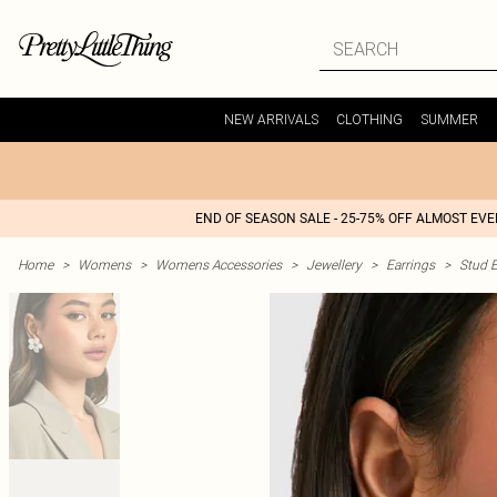
NEW ARRIVALS
CLOTHING
SUMMER
END OF SEASON SALE - 25-75% OFF ALMOST EV
Home
>
Womens
>
Womens Accessories
>
Jewellery
>
Earrings
>
Stud E