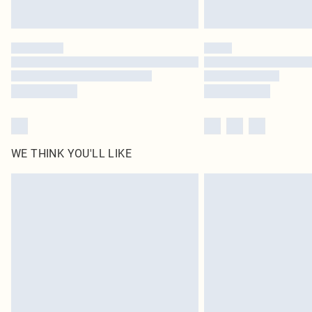
WE THINK YOU'LL LIKE