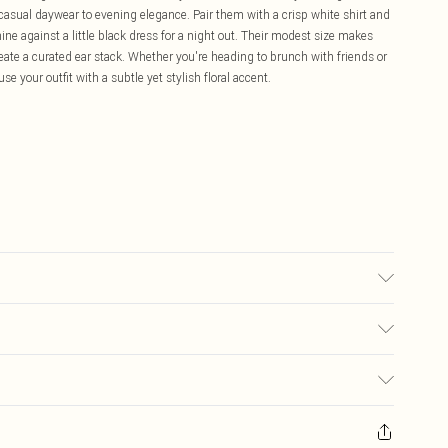
m casual daywear to evening elegance. Pair them with a crisp white shirt and
shine against a little black dress for a night out. Their modest size makes
reate a curated ear stack. Whether you're heading to brunch with friends or
e your outfit with a subtle yet stylish floral accent.
£5.99
ay you receive it, to send something back.
£3.99
sks, cosmetics, pierced jewellery, adult toys and swimwear or lingerie if