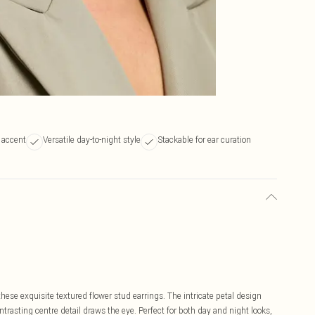
 accent
Versatile day-to-night style
Stackable for ear curation
ese exquisite textured flower stud earrings. The intricate petal design
trasting centre detail draws the eye. Perfect for both day and night looks,