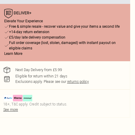
Elevate Your Experience
Free & simple resale - recover value and give your items a second life
+14-day return extension
£5/day late delivery compensation
Full order coverage (lost, stolen, damaged) with instant payout on
eligible claims
Learn More
Next Day Delivery from £5.99
Eligible for return within 21 days
Exclusions apply.
Please see our
returns policy
18+, T&C apply. Credit subject to status.
See more