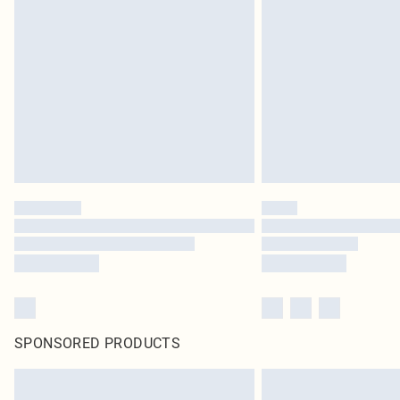
SPONSORED PRODUCTS