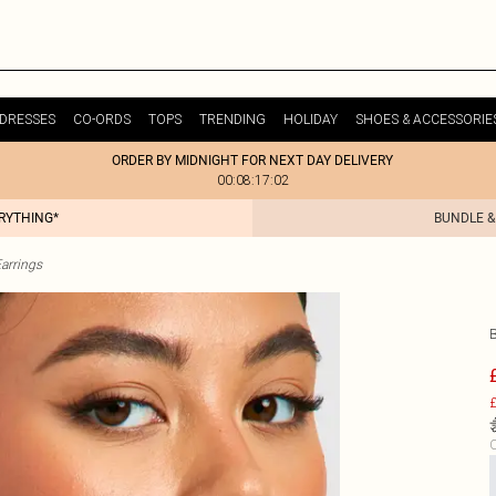
DRESSES
CO-ORDS
TOPS
TRENDING
HOLIDAY
SHOES & ACCESSORIE
ORDER BY MIDNIGHT FOR NEXT DAY DELIVERY
00:08:17:02
ERYTHING*
BUNDLE &
arrings
£
C