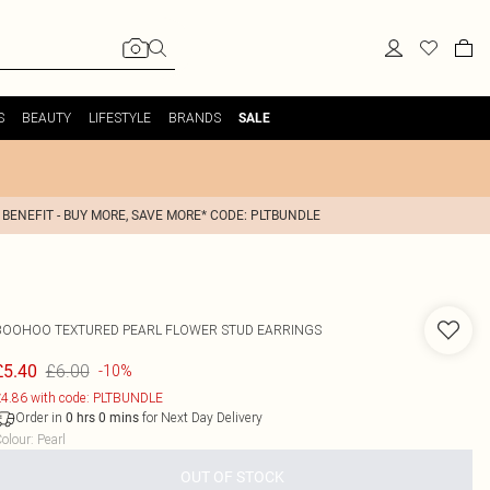
S
BEAUTY
LIFESTYLE
BRANDS
SALE
 BENEFIT - BUY MORE, SAVE MORE* CODE: PLTBUNDLE
BOOHOO
TEXTURED PEARL FLOWER STUD EARRINGS
£6.00
£5.40
-10%
4.86 with code: PLTBUNDLE
Order in
for Next Day Delivery
0
hrs
0
mins
olour
:
Pearl
OUT OF STOCK