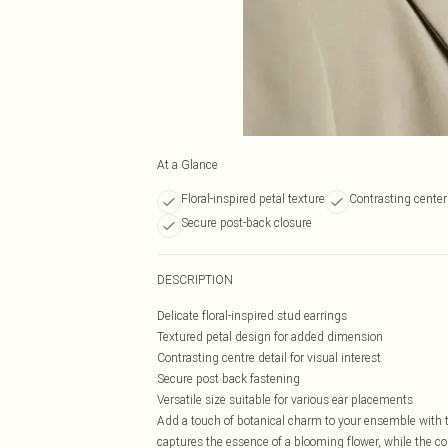
At a Glance
Floral-inspired petal texture
Contrasting center
Secure post-back closure
DESCRIPTION
Delicate floral-inspired stud earrings
Textured petal design for added dimension
Contrasting centre detail for visual interest
Secure post back fastening
Versatile size suitable for various ear placements
Add a touch of botanical charm to your ensemble with th
captures the essence of a blooming flower, while the con