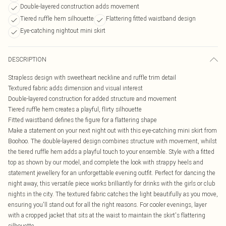
Double-layered construction adds movement
Tiered ruffle hem silhouette
Flattering fitted waistband design
Eye-catching nightout mini skirt
DESCRIPTION
Strapless design with sweetheart neckline and ruffle trim detail
Textured fabric adds dimension and visual interest
Double-layered construction for added structure and movement
Tiered ruffle hem creates a playful, flirty silhouette
Fitted waistband defines the figure for a flattering shape
Make a statement on your next night out with this eye-catching mini skirt from
Boohoo. The double-layered design combines structure with movement, whilst
the tiered ruffle hem adds a playful touch to your ensemble. Style with a fitted
top as shown by our model, and complete the look with strappy heels and
statement jewellery for an unforgettable evening outfit. Perfect for dancing the
night away, this versatile piece works brilliantly for drinks with the girls or club
nights in the city. The textured fabric catches the light beautifully as you move,
ensuring you'll stand out for all the right reasons. For cooler evenings, layer
with a cropped jacket that sits at the waist to maintain the skirt's flattering
silhouette.