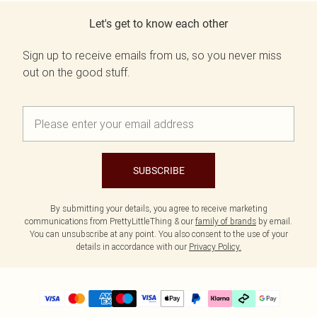
Let's get to know each other
Sign up to receive emails from us, so you never miss
out on the good stuff.
SUBSCRIBE
By submitting your details, you agree to receive marketing
communications from PrettyLittleThing & our
family of brands
by email.
You can unsubscribe at any point. You also consent to the use of your
details in accordance with our
Privacy Policy.