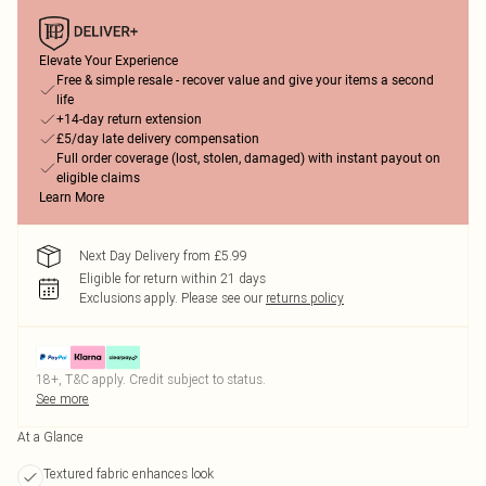
Elevate Your Experience
Free & simple resale - recover value and give your items a second
life
+14-day return extension
£5/day late delivery compensation
Full order coverage (lost, stolen, damaged) with instant payout on
eligible claims
Learn More
Next Day Delivery from £5.99
Eligible for return within 21 days
Exclusions apply.
Please see our
returns policy
18+, T&C apply. Credit subject to status.
See more
At a Glance
Textured fabric enhances look