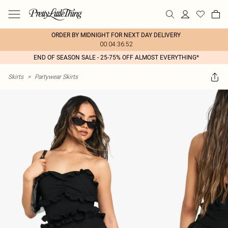
ORDER BY MIDNIGHT FOR NEXT DAY DELIVERY
00:04:36:52
END OF SEASON SALE - 25-75% OFF ALMOST EVERYTHING*
Skirts
>
Partywear Skirts