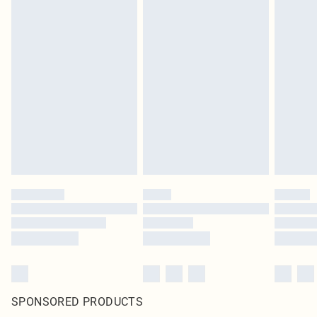
SPONSORED PRODUCTS