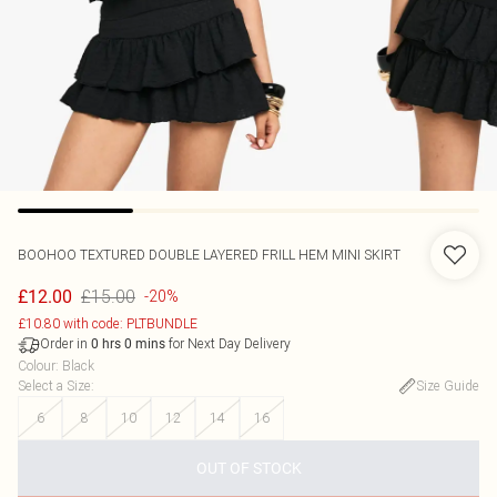
BOOHOO
TEXTURED DOUBLE LAYERED FRILL HEM MINI SKIRT
£15.00
£12.00
-20%
£10.80 with code: PLTBUNDLE
Order in
for Next Day Delivery
0
hrs
0
mins
Colour
:
Black
Select a Size
:
Size Guide
6
8
10
12
14
16
OUT OF STOCK