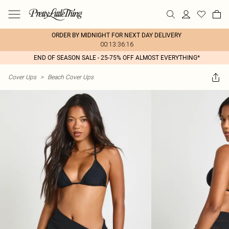
ORDER BY MIDNIGHT FOR NEXT DAY DELIVERY
00:13:36:16
END OF SEASON SALE - 25-75% OFF ALMOST EVERYTHING*
Cover Ups
>
Beach Cover Ups