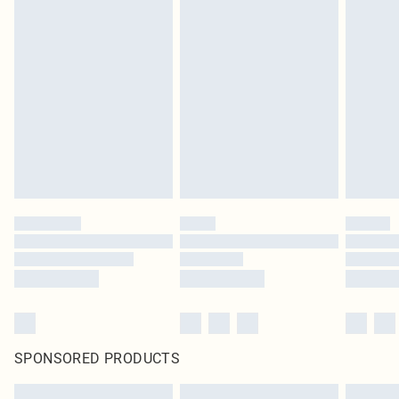
SPONSORED PRODUCTS