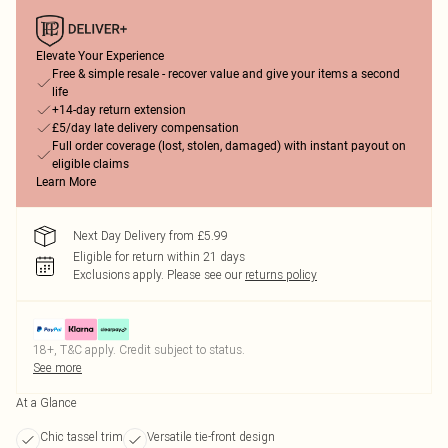
Elevate Your Experience
Free & simple resale - recover value and give your items a second
life
+14-day return extension
£5/day late delivery compensation
Full order coverage (lost, stolen, damaged) with instant payout on
eligible claims
Learn More
Next Day Delivery from £5.99
Eligible for return within 21 days
Exclusions apply.
Please see our
returns policy
18+, T&C apply. Credit subject to status.
See more
At a Glance
Chic tassel trim
Versatile tie-front design