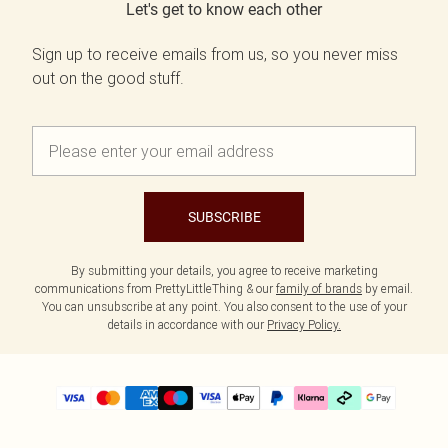
Let's get to know each other
Sign up to receive emails from us, so you never miss
out on the good stuff.
SUBSCRIBE
By submitting your details, you agree to receive marketing
communications from PrettyLittleThing & our
family of brands
by email.
You can unsubscribe at any point. You also consent to the use of your
details in accordance with our
Privacy Policy.