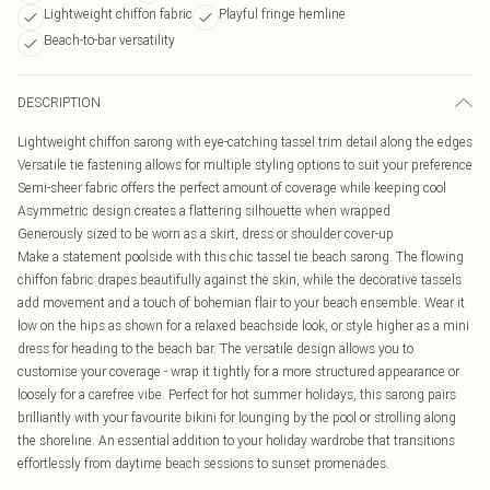
Lightweight chiffon fabric
Playful fringe hemline
Beach-to-bar versatility
DESCRIPTION
Lightweight chiffon sarong with eye-catching tassel trim detail along the edges
Versatile tie fastening allows for multiple styling options to suit your preference
Semi-sheer fabric offers the perfect amount of coverage while keeping cool
Asymmetric design creates a flattering silhouette when wrapped
Generously sized to be worn as a skirt, dress or shoulder cover-up
Make a statement poolside with this chic tassel tie beach sarong. The flowing
chiffon fabric drapes beautifully against the skin, while the decorative tassels
add movement and a touch of bohemian flair to your beach ensemble. Wear it
low on the hips as shown for a relaxed beachside look, or style higher as a mini
dress for heading to the beach bar. The versatile design allows you to
customise your coverage - wrap it tightly for a more structured appearance or
loosely for a carefree vibe. Perfect for hot summer holidays, this sarong pairs
brilliantly with your favourite bikini for lounging by the pool or strolling along
the shoreline. An essential addition to your holiday wardrobe that transitions
effortlessly from daytime beach sessions to sunset promenades.