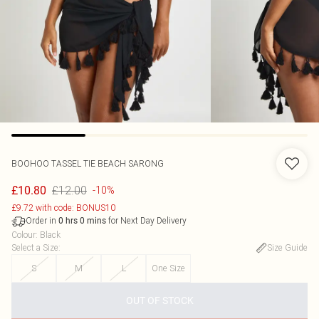
BOOHOO
TASSEL TIE BEACH SARONG
£12.00
£10.80
-10%
£9.72 with code: BONUS10
Order in
for Next Day Delivery
0
hrs
0
mins
Colour
:
Black
Select a Size
:
Size Guide
S
M
L
One Size
OUT OF STOCK