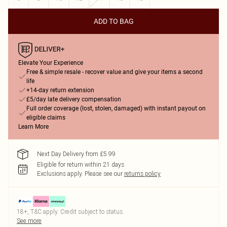
ADD TO BAG
Elevate Your Experience
Free & simple resale - recover value and give your items a second
life
+14-day return extension
£5/day late delivery compensation
Full order coverage (lost, stolen, damaged) with instant payout on
eligible claims
Learn More
Next Day Delivery from £5.99
Eligible for return within 21 days
Exclusions apply.
Please see our
returns policy
18+, T&C apply. Credit subject to status.
See more