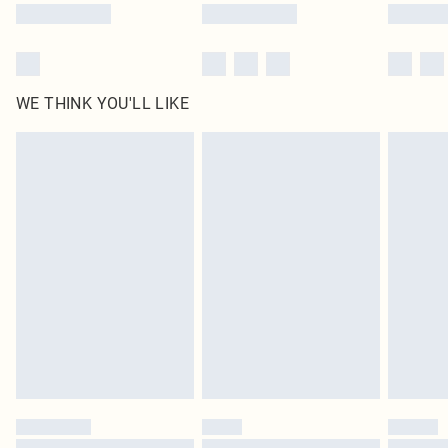
WE THINK YOU'LL LIKE