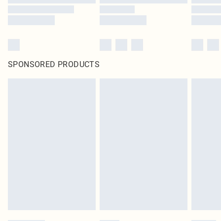
SPONSORED PRODUCTS