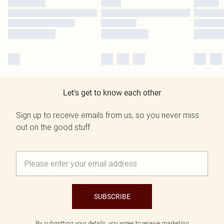
Let's get to know each other
Sign up to receive emails from us, so you never miss
out on the good stuff.
SUBSCRIBE
By submitting your details, you agree to receive marketing