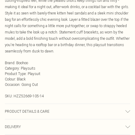
suiting-inspired feel, while the pleated shorts keep things fun and flirty -
making it ideal for a night out, after-work drinks, or a cocktail bar with the girls.
Style it as seen with barely-there kitten heel sandals and a sleek mini shoulder
bag for an effortlessly chic evening look. Layer a fitted blazer over the top if the
night calls for something a little more put-together, or swap to strappy heeled
mules to take the look up a notch. Statement cuff bracelets, as worn by the
model, add a bold finishing touch without overcomplicating the outfit. Whether
you're heading to a rooftop bar or a birthday dinner, this playsuit transitions
seamlessly from dusk to dawn.
Brand
:
Boohoo
Category
:
Playsuits
Product Type
:
Playsuit
Colour
:
Black
Occasion
:
Going Out
SKU:
HZZ52669-105-14
PRODUCT DETAILS & CARE
Bodice: 100% Man Made Fibres Machine wash. Model wears size 10.
DELIVERY