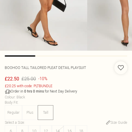
BOOHOO
TALL TAILORED PLEAT DETAIL PLAYSUIT
£25.00
£22.50
-10%
£20.25 with code: PLTBUNDLE
Order in
for Next Day Delivery
0
hrs
0
mins
Colour
:
Black
Body Fit
:
Regular
Plus
Tall
Select a Size
:
Size Guide
6
8
10
12
14
16
18