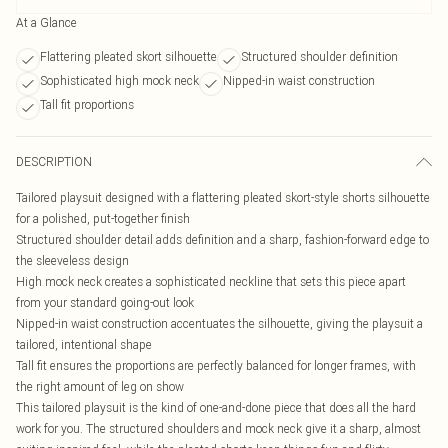
At a Glance
Flattering pleated skort silhouette
Structured shoulder definition
Sophisticated high mock neck
Nipped-in waist construction
Tall fit proportions
DESCRIPTION
Tailored playsuit designed with a flattering pleated skort-style shorts silhouette
for a polished, put-together finish
Structured shoulder detail adds definition and a sharp, fashion-forward edge to
the sleeveless design
High mock neck creates a sophisticated neckline that sets this piece apart
from your standard going-out look
Nipped-in waist construction accentuates the silhouette, giving the playsuit a
tailored, intentional shape
Tall fit ensures the proportions are perfectly balanced for longer frames, with
the right amount of leg on show
This tailored playsuit is the kind of one-and-done piece that does all the hard
work for you. The structured shoulders and mock neck give it a sharp, almost