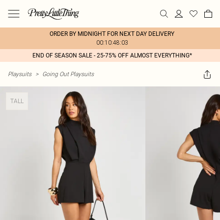
ORDER BY MIDNIGHT FOR NEXT DAY DELIVERY
00:10:48:03
END OF SEASON SALE - 25-75% OFF ALMOST EVERYTHING*
Playsuits
>
Going Out Playsuits
TALL