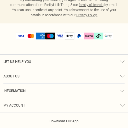
communications from PrettyLittleThing & our
family of brands
by email.
You can unsubscribe at any point. You also consent to the use of your
details in accordance with our
Privacy Policy.
LET US HELP YOU
Help
ABOUT US
Returns
About Us
Delivery
INFORMATION
Diversity
Size Guide
Terms & Conditions
Graduate & Student Discount
Royalty
MY ACCOUNT
Privacy Policy
Student Beans
Gift Cards
Order History
App Info
Modern Slavery Statement
Clearpay
Download Our App
Track My Order
About Cookies
PLT Rewards
Klarna